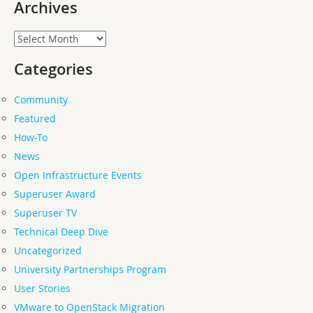
Archives
Archives
Categories
Community
Featured
How-To
News
Open Infrastructure Events
Superuser Award
Superuser TV
Technical Deep Dive
Uncategorized
University Partnerships Program
User Stories
VMware to OpenStack Migration