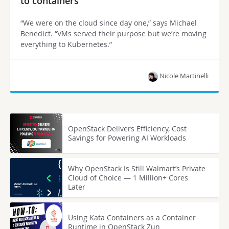
to containers
“We were on the cloud since day one,” says Michael
Benedict. “VMs served their purpose but we’re moving
everything to Kubernetes.”
Nicole Martinelli
OpenStack Delivers Efficiency, Cost
Savings for Powering AI Workloads
Why OpenStack Is Still Walmart’s Private
Cloud of Choice — 1 Million+ Cores
Later
Using Kata Containers as a Container
Runtime in OpenStack Zun