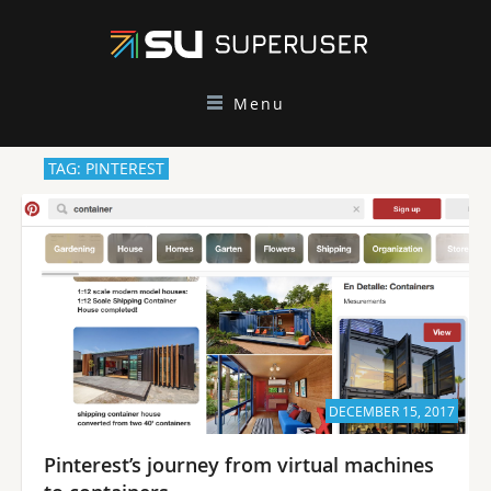
Menu
TAG: PINTEREST
DECEMBER 15, 2017
Pinterest’s journey from virtual machines