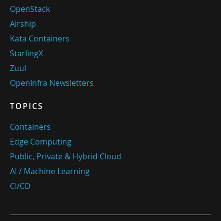
OpenStack
Airship
Kata Containers
StarlingX
Zuul
OpenInfra Newsletters
TOPICS
Containers
Edge Computing
Public, Private & Hybrid Cloud
AI / Machine Learning
CI/CD