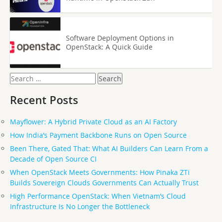
Software Deployment Options in
OpenStack: A Quick Guide
Search
for:
Recent Posts
Mayflower: A Hybrid Private Cloud as an AI Factory
How India’s Payment Backbone Runs on Open Source
Been There, Gated That: What AI Builders Can Learn From a
Decade of Open Source CI
When OpenStack Meets Governments: How Pinaka ZTi
Builds Sovereign Clouds Governments Can Actually Trust
High Performance OpenStack: When Vietnam’s Cloud
Infrastructure Is No Longer the Bottleneck