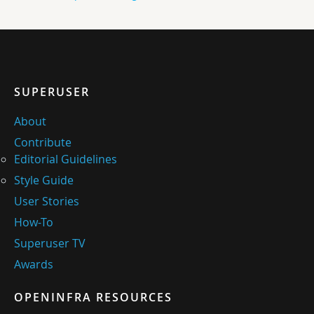
SUPERUSER
About
Contribute
Editorial Guidelines
Style Guide
User Stories
How-To
Superuser TV
Awards
OPENINFRA RESOURCES