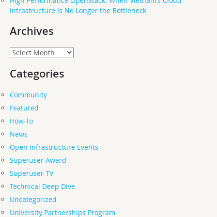
High Performance OpenStack: When Vietnam’s Cloud
Infrastructure Is No Longer the Bottleneck
Archives
Archives
Categories
Community
Featured
How-To
News
Open Infrastructure Events
Superuser Award
Superuser TV
Technical Deep Dive
Uncategorized
University Partnerships Program