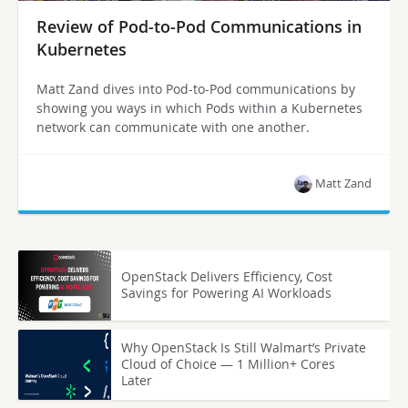
Review of Pod-to-Pod Communications in
Kubernetes
Matt Zand dives into Pod-to-Pod communications by
showing you ways in which Pods within a Kubernetes
network can communicate with one another.
Matt Zand
OpenStack Delivers Efficiency, Cost
Savings for Powering AI Workloads
Why OpenStack Is Still Walmart’s Private
Cloud of Choice — 1 Million+ Cores
Later