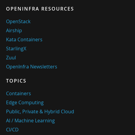
OPENINFRA RESOURCES
OpenStack
Airship
Kata Containers
StarlingX
Zuul
OpenInfra Newsletters
TOPICS
Containers
Edge Computing
Public, Private & Hybrid Cloud
AI / Machine Learning
CI/CD