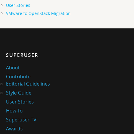
User Stories
VMware to OpenStack Migration
SUPERUSER
About
Contribute
Editorial Guidelines
Style Guide
User Stories
How-To
Superuser TV
Awards