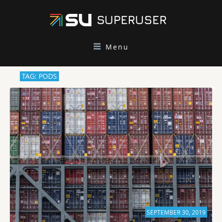
Menu
TAG: PODS
SEPTEMBER 30, 2019