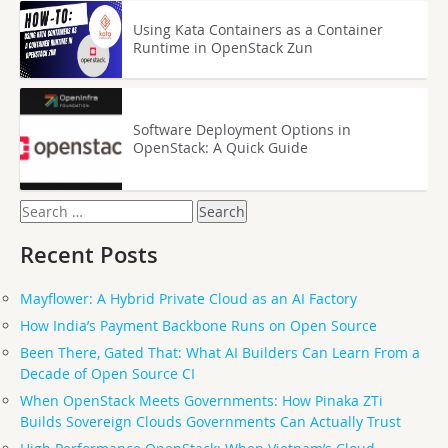
Using Kata Containers as a Container
Runtime in OpenStack Zun
Software Deployment Options in
OpenStack: A Quick Guide
Search
for:
Recent Posts
Mayflower: A Hybrid Private Cloud as an AI Factory
How India’s Payment Backbone Runs on Open Source
Been There, Gated That: What AI Builders Can Learn From a
Decade of Open Source CI
When OpenStack Meets Governments: How Pinaka ZTi
Builds Sovereign Clouds Governments Can Actually Trust