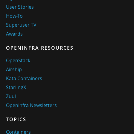
User Stories
How-To
Superuser TV
Awards
OPENINFRA RESOURCES
OpenStack
Airship
Kata Containers
StarlingX
Zuul
OpenInfra Newsletters
TOPICS
Containers