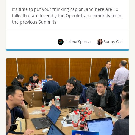
It’s time to put your thinking cap on, and here are 20
talks that are loved by the OpenInfra community from
the previous Summits.
Helena Spease
Sunny Cai