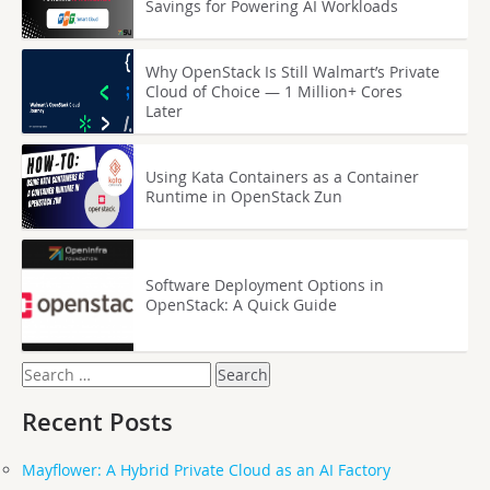
Savings for Powering AI Workloads
Why OpenStack Is Still Walmart’s Private
Cloud of Choice — 1 Million+ Cores
Later
Using Kata Containers as a Container
Runtime in OpenStack Zun
Software Deployment Options in
OpenStack: A Quick Guide
Search
for:
Recent Posts
Mayflower: A Hybrid Private Cloud as an AI Factory