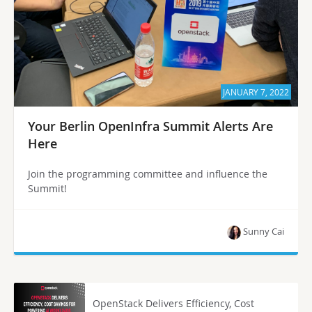
JANUARY 7, 2022
Your Berlin OpenInfra Summit Alerts Are
Here
Join the programming committee and influence the
Summit!
Sunny Cai
OpenStack Delivers Efficiency, Cost