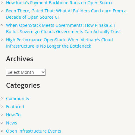
How India’s Payment Backbone Runs on Open Source
Been There, Gated That: What AI Builders Can Learn From a
Decade of Open Source CI
When OpenStack Meets Governments: How Pinaka ZTi
Builds Sovereign Clouds Governments Can Actually Trust
High Performance OpenStack: When Vietnam’s Cloud
Infrastructure Is No Longer the Bottleneck
Archives
Archives
Categories
Community
Featured
How-To
News
Open Infrastructure Events