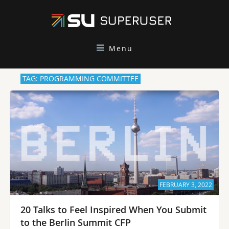
Menu
TAG: PROGRAMMING COMMITTEE
FEBRUARY 3, 2022
20 Talks to Feel Inspired When You Submit
to the Berlin Summit CFP