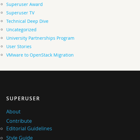
Superuser Award
Superuser TV
Technical Deep Dive
Uncategorized
University Partnerships Program
User Stories
VMware to OpenStack Migration
SUPERUSER
About
Contribute
Editorial Guidelines
Style Guide