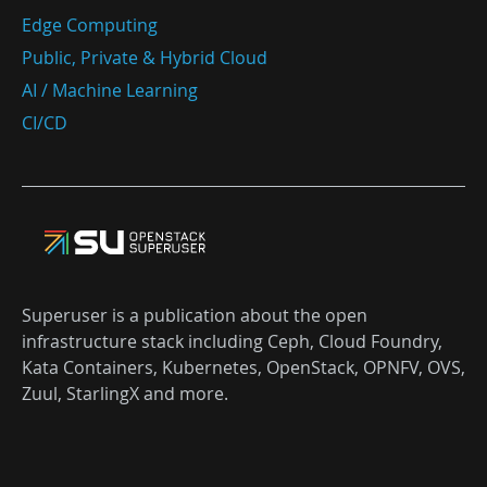
Edge Computing
Public, Private & Hybrid Cloud
AI / Machine Learning
CI/CD
Superuser is a publication about the open
infrastructure stack including Ceph, Cloud Foundry,
Kata Containers, Kubernetes, OpenStack, OPNFV, OVS,
Zuul, StarlingX and more.