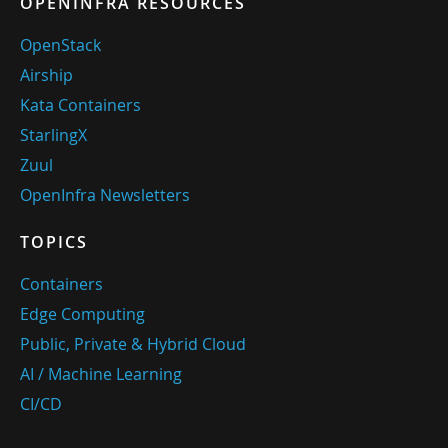
OPENINFRA RESOURCES
OpenStack
Airship
Kata Containers
StarlingX
Zuul
OpenInfra Newsletters
TOPICS
Containers
Edge Computing
Public, Private & Hybrid Cloud
AI / Machine Learning
CI/CD