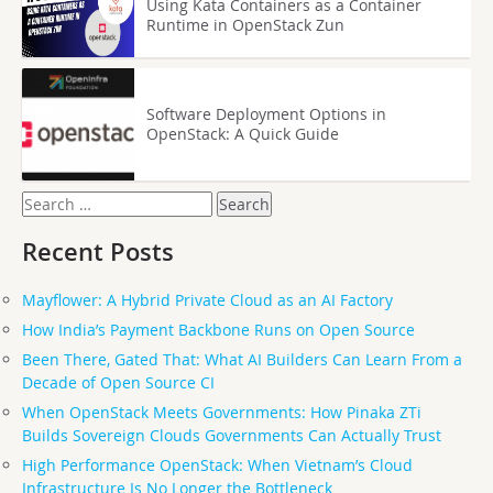
Using Kata Containers as a Container
Runtime in OpenStack Zun
Software Deployment Options in
OpenStack: A Quick Guide
Search
for:
Recent Posts
Mayflower: A Hybrid Private Cloud as an AI Factory
How India’s Payment Backbone Runs on Open Source
Been There, Gated That: What AI Builders Can Learn From a
Decade of Open Source CI
When OpenStack Meets Governments: How Pinaka ZTi
Builds Sovereign Clouds Governments Can Actually Trust
High Performance OpenStack: When Vietnam’s Cloud
Infrastructure Is No Longer the Bottleneck