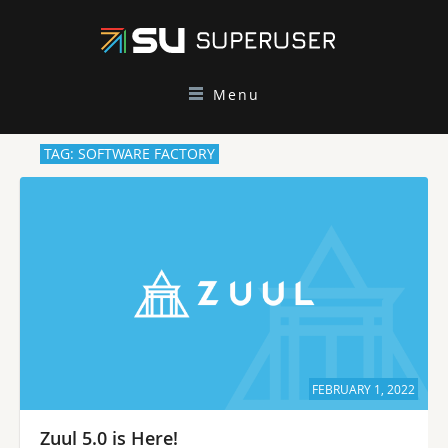
Menu
TAG: SOFTWARE FACTORY
FEBRUARY 1, 2022
Zuul 5.0 is Here!