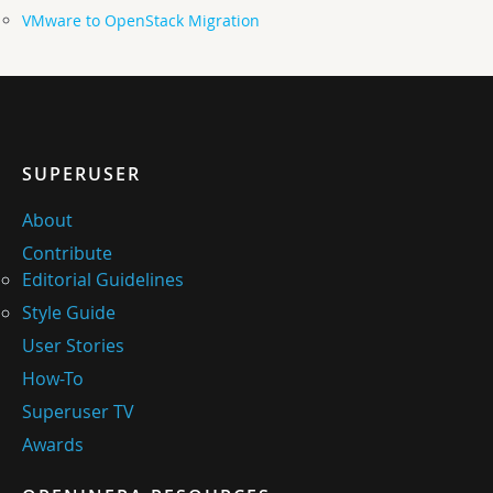
VMware to OpenStack Migration
SUPERUSER
About
Contribute
Editorial Guidelines
Style Guide
User Stories
How-To
Superuser TV
Awards