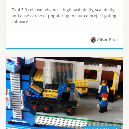
Zuul 5.0 release advances high availability, scalability
and ease of use of popular open source project gating
software
Allison Price