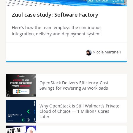
SEPTEMBER 11, 2018
Zuul case study: Software Factory
Here’s how the team employs the continuous
integration, delivery and deployment system.
Nicole Martinelli
OpenStack Delivers Efficiency, Cost
Savings for Powering AI Workloads
Why OpenStack Is Still Walmart’s Private
Cloud of Choice — 1 Million+ Cores
Later