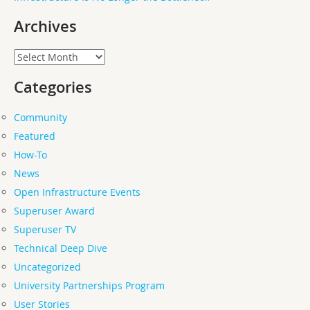
Archives
Archives
Categories
Community
Featured
How-To
News
Open Infrastructure Events
Superuser Award
Superuser TV
Technical Deep Dive
Uncategorized
University Partnerships Program
User Stories