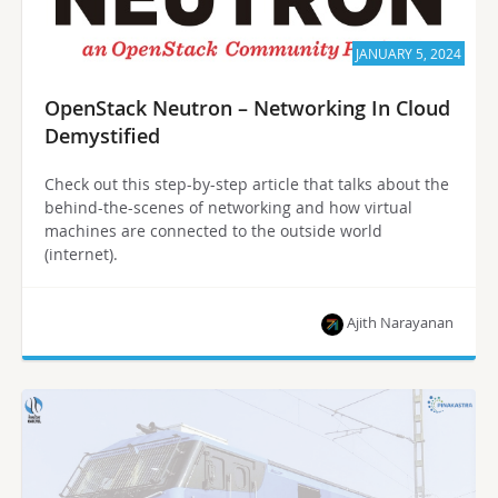
JANUARY 5, 2024
OpenStack Neutron – Networking In Cloud
Demystified
Check out this step-by-step article that talks about the
behind-the-scenes of networking and how virtual
machines are connected to the outside world
(internet).
Ajith Narayanan