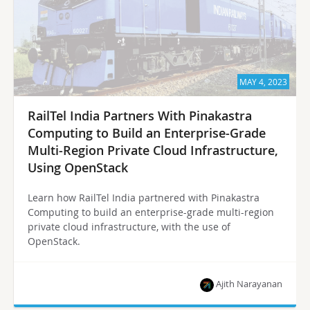
MAY 4, 2023
RailTel India Partners With Pinakastra
Computing to Build an Enterprise-Grade
Multi-Region Private Cloud Infrastructure,
Using OpenStack
Learn how RailTel India partnered with Pinakastra
Computing to build an enterprise-grade multi-region
private cloud infrastructure, with the use of
OpenStack.
Ajith Narayanan