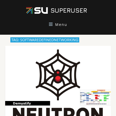
Menu
TAG: SOFTWAREDEFINEDNETWORKING