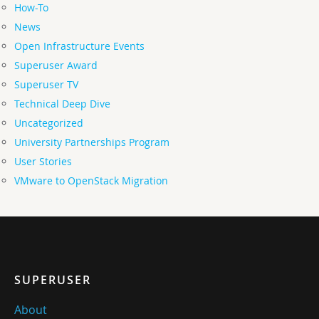
How-To
News
Open Infrastructure Events
Superuser Award
Superuser TV
Technical Deep Dive
Uncategorized
University Partnerships Program
User Stories
VMware to OpenStack Migration
SUPERUSER
About