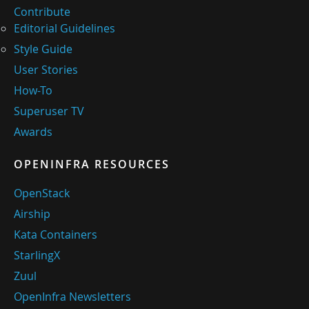
Contribute
Editorial Guidelines
Style Guide
User Stories
How-To
Superuser TV
Awards
OPENINFRA RESOURCES
OpenStack
Airship
Kata Containers
StarlingX
Zuul
OpenInfra Newsletters