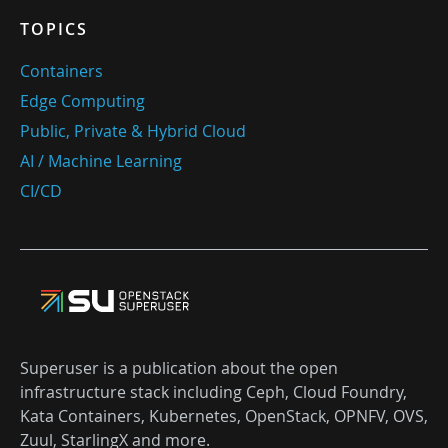
TOPICS
Containers
Edge Computing
Public, Private & Hybrid Cloud
AI / Machine Learning
CI/CD
Superuser is a publication about the open
infrastructure stack including Ceph, Cloud Foundry,
Kata Containers, Kubernetes, OpenStack, OPNFV, OVS,
Zuul, StarlingX and more.