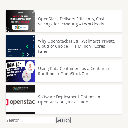
OpenStack Delivers Efficiency, Cost
Savings for Powering AI Workloads
Why OpenStack Is Still Walmart’s Private
Cloud of Choice — 1 Million+ Cores
Later
Using Kata Containers as a Container
Runtime in OpenStack Zun
Software Deployment Options in
OpenStack: A Quick Guide
Search
for: