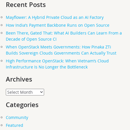
Recent Posts
Mayflower: A Hybrid Private Cloud as an AI Factory
How India’s Payment Backbone Runs on Open Source
Been There, Gated That: What AI Builders Can Learn From a
Decade of Open Source CI
When OpenStack Meets Governments: How Pinaka ZTi
Builds Sovereign Clouds Governments Can Actually Trust
High Performance OpenStack: When Vietnam’s Cloud
Infrastructure Is No Longer the Bottleneck
Archives
Archives
Categories
Community
Featured