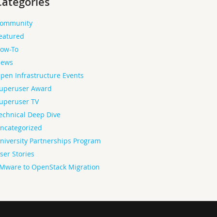
Categories
ommunity
eatured
ow-To
ews
pen Infrastructure Events
uperuser Award
uperuser TV
echnical Deep Dive
ncategorized
niversity Partnerships Program
ser Stories
Mware to OpenStack Migration