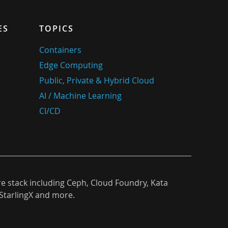
ES
TOPICS
Containers
Edge Computing
Public, Private & Hybrid Cloud
AI / Machine Learning
CI/CD
re stack including Ceph, Cloud Foundry, Kata
StarlingX and more.