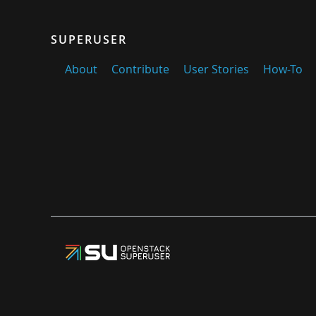
SUPERUSER
About
Contribute
User Stories
How-To