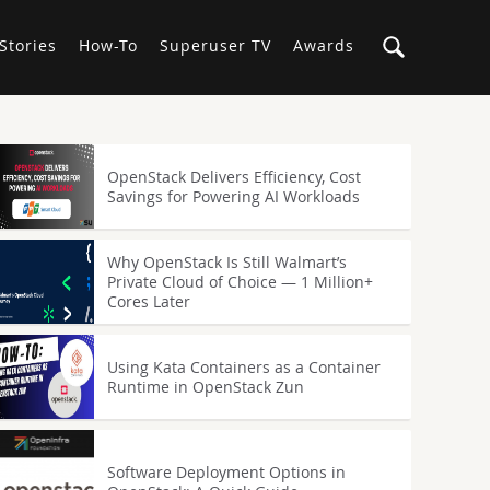
Stories
How-To
Superuser TV
Awards
OpenStack Delivers Efficiency, Cost
Savings for Powering AI Workloads
Why OpenStack Is Still Walmart’s
Private Cloud of Choice — 1 Million+
Cores Later
Using Kata Containers as a Container
Runtime in OpenStack Zun
Software Deployment Options in