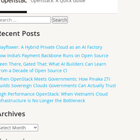
OpenStack: A Quick Guide
earch
or:
Recent Posts
ayflower: A Hybrid Private Cloud as an AI Factory
ow India’s Payment Backbone Runs on Open Source
een There, Gated That: What AI Builders Can Learn
rom a Decade of Open Source CI
hen OpenStack Meets Governments: How Pinaka ZTi
uilds Sovereign Clouds Governments Can Actually Trust
igh Performance OpenStack: When Vietnam’s Cloud
nfrastructure Is No Longer the Bottleneck
Archives
rchives