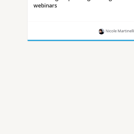
webinars
Nicole Martinell
Whether you’re looking to learn about security in
Istio or re-vamping your data center with open
source, these upcoming webinars are for you.