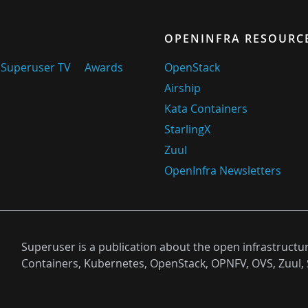
OPENINFRA RESOURC
Superuser TV
Awards
OpenStack
Airship
Kata Containers
StarlingX
Zuul
OpenInfra Newsletters
Superuser is a publication about the open infrastructu
Containers, Kubernetes, OpenStack, OPNFV, OVS, Zuul, 