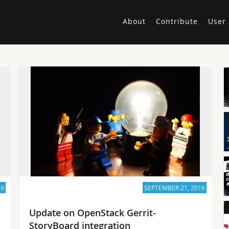
About
Contribute
User 
19
SEPTEMBER 21, 2016
Update on OpenStack Gerrit-
StoryBoard integration