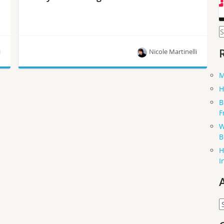
S
f
i
Nicole Martinelli
M
OpenStack’s task tracking system for cross-team
H
projects and code review tool now play better
B
together.
F
W
B
H
I
A