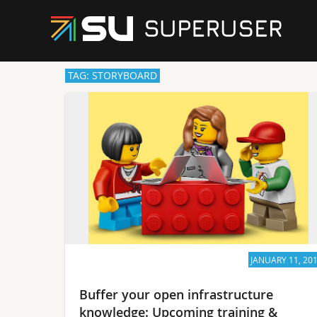
TAG: STORYBOARD
JANUARY 11, 20
Buffer your open infrastructure
knowledge: Upcoming training &