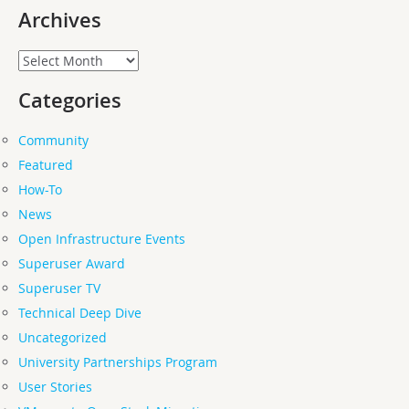
Archives
Archives
Categories
Community
Featured
How-To
News
Open Infrastructure Events
Superuser Award
Superuser TV
Technical Deep Dive
Uncategorized
University Partnerships Program
User Stories