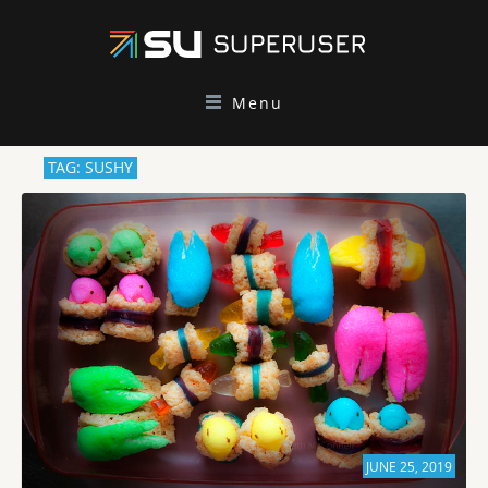
Menu
TAG: SUSHY
JUNE 25, 2019