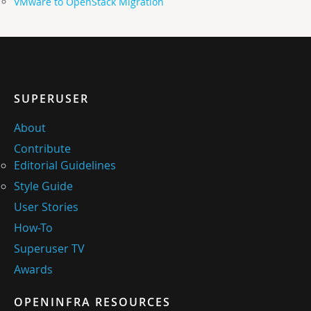
VMware to OpenStack Migration
SUPERUSER
About
Contribute
Editorial Guidelines
Style Guide
User Stories
How-To
Superuser TV
Awards
OPENINFRA RESOURCES