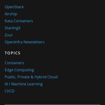
OpenStack
Airship
Kata Containers
StarlingX
Zuul
OpenInfra Newsletters
TOPICS
Containers
Edge Computing
Public, Private & Hybrid Cloud
AI / Machine Learning
CI/CD