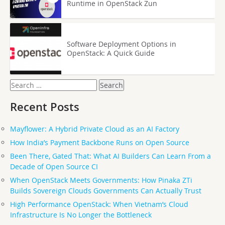
Runtime in OpenStack Zun
Software Deployment Options in
OpenStack: A Quick Guide
Search
for:
Recent Posts
Mayflower: A Hybrid Private Cloud as an AI Factory
How India’s Payment Backbone Runs on Open Source
Been There, Gated That: What AI Builders Can Learn From a
Decade of Open Source CI
When OpenStack Meets Governments: How Pinaka ZTi
Builds Sovereign Clouds Governments Can Actually Trust
High Performance OpenStack: When Vietnam’s Cloud
Infrastructure Is No Longer the Bottleneck