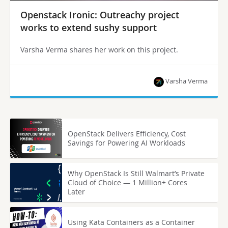
Openstack Ironic: Outreachy project
works to extend sushy support
Varsha Verma shares her work on this project.
Varsha Verma
OpenStack Delivers Efficiency, Cost
Savings for Powering AI Workloads
Why OpenStack Is Still Walmart’s Private
Cloud of Choice — 1 Million+ Cores
Later
Using Kata Containers as a Container