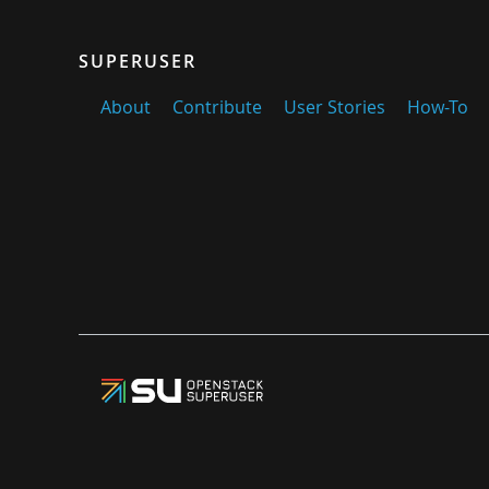
SUPERUSER
About
Contribute
User Stories
How-To