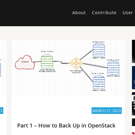
About
Contribute
User 
23
MARCH 27, 2023
Part 1 – How to Back Up in OpenStack