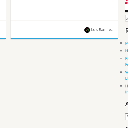
S
f
z
Luis Ramirez
M
This article is part of a series of blog posts
H
published by Luis Ramirez, who is on the path to
B
becoming a Certified OpenStack Administrator.
F
W
B
H
I
A