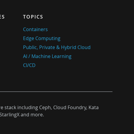
ES
TOPICS
Containers
Edge Computing
Public, Private & Hybrid Cloud
AI / Machine Learning
CI/CD
re stack including Ceph, Cloud Foundry, Kata
StarlingX and more.