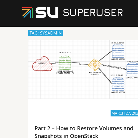
TAG: SYSADMIN
MARCH 27, 20
Part 2 – How to Restore Volumes and
Snapshots in OpenStack