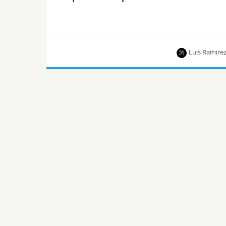
Luis Ramire
This article is part of a series of blog posts
published by Luis Ramirez, who is on the path to
becoming a Certified OpenStack Administrator.