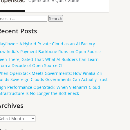
OpenStack: A Quick Guide
earch
or:
Recent Posts
ayflower: A Hybrid Private Cloud as an AI Factory
ow India’s Payment Backbone Runs on Open Source
een There, Gated That: What AI Builders Can Learn
rom a Decade of Open Source CI
hen OpenStack Meets Governments: How Pinaka ZTi
uilds Sovereign Clouds Governments Can Actually Trust
igh Performance OpenStack: When Vietnam’s Cloud
nfrastructure Is No Longer the Bottleneck
Archives
rchives