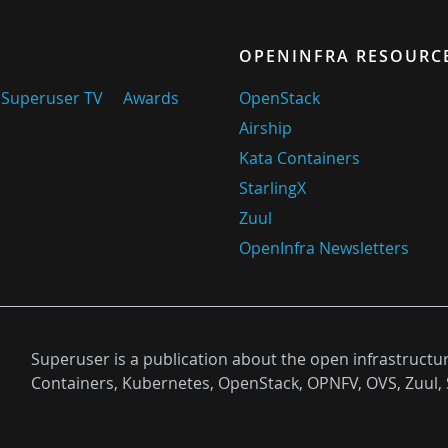
OPENINFRA RESOURC
Superuser TV
Awards
OpenStack
Airship
Kata Containers
StarlingX
Zuul
OpenInfra Newsletters
Superuser is a publication about the open infrastructu
Containers, Kubernetes, OpenStack, OPNFV, OVS, Zuul, 