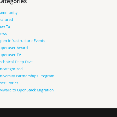
Categories
ommunity
eatured
ow-To
ews
pen Infrastructure Events
uperuser Award
uperuser TV
echnical Deep Dive
ncategorized
niversity Partnerships Program
ser Stories
Mware to OpenStack Migration