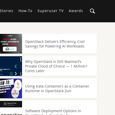
Stories
How-To
Superuser TV
Awards
OpenStack Delivers Efficiency, Cost
Savings for Powering AI Workloads
Why OpenStack Is Still Walmart’s
Private Cloud of Choice — 1 Million+
Cores Later
Using Kata Containers as a Container
Runtime in OpenStack Zun
Software Deployment Options in