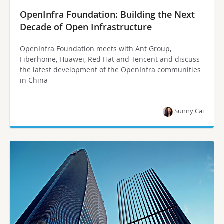
OpenInfra Foundation: Building the Next
Decade of Open Infrastructure
OpenInfra Foundation meets with Ant Group,
Fiberhome, Huawei, Red Hat and Tencent and discuss
the latest development of the OpenInfra communities
in China
Sunny Cai