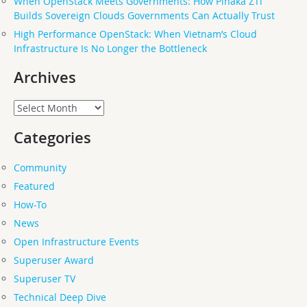
When OpenStack Meets Governments: How Pinaka ZTi
Builds Sovereign Clouds Governments Can Actually Trust
High Performance OpenStack: When Vietnam’s Cloud
Infrastructure Is No Longer the Bottleneck
Archives
Archives
Categories
Community
Featured
How-To
News
Open Infrastructure Events
Superuser Award
Superuser TV
Technical Deep Dive