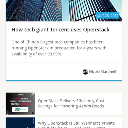
JULY 23, 2017
How tech giant Tencent uses OpenStack
One of China’s largest tech companies has been
running OpenStack in production for 4 years with
availability of over 99.99%.
Nicole Martinelli
OpenStack Delivers Efficiency, Cost
Savings for Powering AI Workloads
Why OpenStack Is Still Walmart’s Private