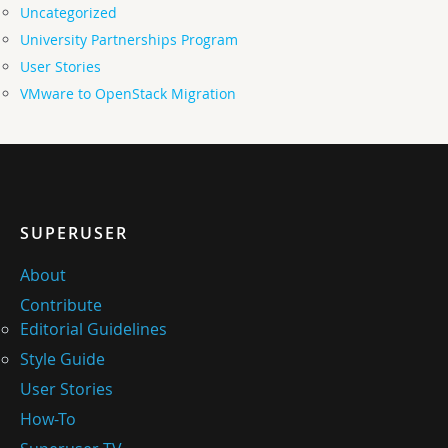
Uncategorized
University Partnerships Program
User Stories
VMware to OpenStack Migration
SUPERUSER
About
Contribute
Editorial Guidelines
Style Guide
User Stories
How-To