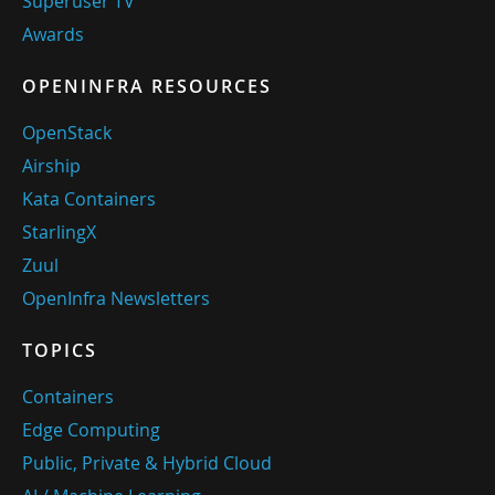
Superuser TV
Awards
OPENINFRA RESOURCES
OpenStack
Airship
Kata Containers
StarlingX
Zuul
OpenInfra Newsletters
TOPICS
Containers
Edge Computing
Public, Private & Hybrid Cloud