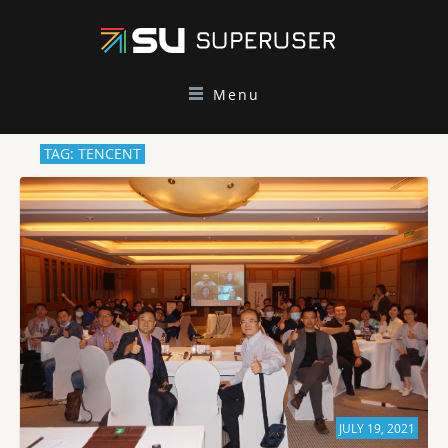
Menu
TAG: TENCENT
JULY 19, 2021