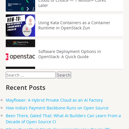
Cloud of Choice — 1 Million+ Cores
Later
Using Kata Containers as a Container
Runtime in OpenStack Zun
Software Deployment Options in
OpenStack: A Quick Guide
Search
for:
Recent Posts
Mayflower: A Hybrid Private Cloud as an AI Factory
How India’s Payment Backbone Runs on Open Source
Been There, Gated That: What AI Builders Can Learn From a
Decade of Open Source CI