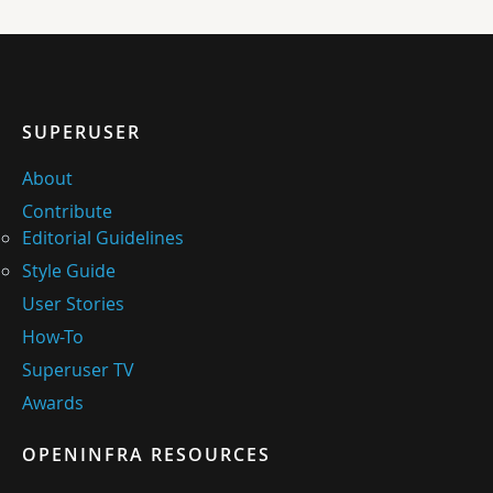
SUPERUSER
About
Contribute
Editorial Guidelines
Style Guide
User Stories
How-To
Superuser TV
Awards
OPENINFRA RESOURCES