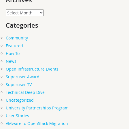
Archives
Archives
Categories
Community
Featured
How-To
News
Open Infrastructure Events
Superuser Award
Superuser TV
Technical Deep Dive
Uncategorized
University Partnerships Program
User Stories
VMware to OpenStack Migration