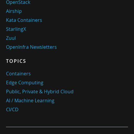
OpenStack
Airship
Kata Containers
StarlingX
Zuul
OpenInfra Newsletters
TOPICS
Containers
Edge Computing
Public, Private & Hybrid Cloud
AI / Machine Learning
CI/CD