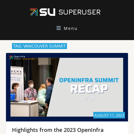
Menu
TAG: VANCOUVER SUMMIT
AUGUST 11, 2023
Highlights from the 2023 OpenInfra