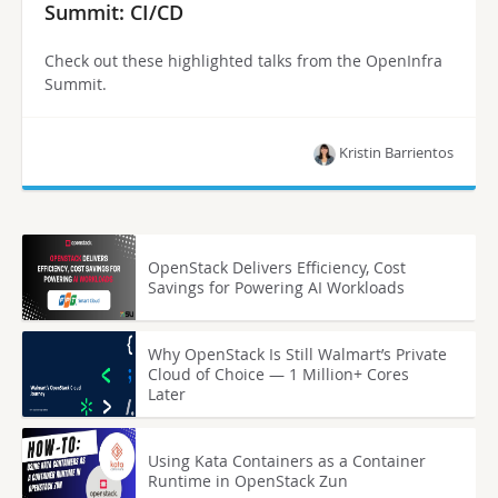
Summit: CI/CD
Check out these highlighted talks from the OpenInfra
Summit.
Kristin Barrientos
OpenStack Delivers Efficiency, Cost
Savings for Powering AI Workloads
Why OpenStack Is Still Walmart’s Private
Cloud of Choice — 1 Million+ Cores
Later
Using Kata Containers as a Container
Runtime in OpenStack Zun