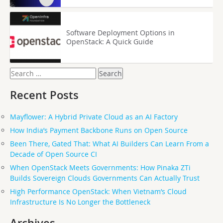
Software Deployment Options in
OpenStack: A Quick Guide
Search
for:
Recent Posts
Mayflower: A Hybrid Private Cloud as an AI Factory
How India’s Payment Backbone Runs on Open Source
Been There, Gated That: What AI Builders Can Learn From a
Decade of Open Source CI
When OpenStack Meets Governments: How Pinaka ZTi
Builds Sovereign Clouds Governments Can Actually Trust
High Performance OpenStack: When Vietnam’s Cloud
Infrastructure Is No Longer the Bottleneck