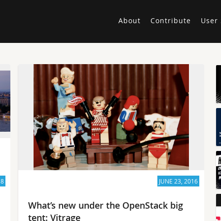
About
Contribute
User 
18
JUNE 23, 2016
What’s new under the OpenStack big
tent: Vitrage