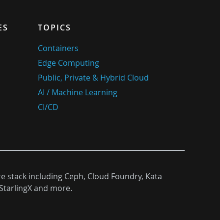
ES
TOPICS
Containers
Edge Computing
Public, Private & Hybrid Cloud
AI / Machine Learning
CI/CD
re stack including Ceph, Cloud Foundry, Kata
StarlingX and more.