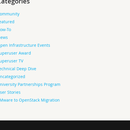
Categories
ommunity
eatured
ow-To
ews
pen Infrastructure Events
uperuser Award
uperuser TV
echnical Deep Dive
ncategorized
niversity Partnerships Program
ser Stories
Mware to OpenStack Migration