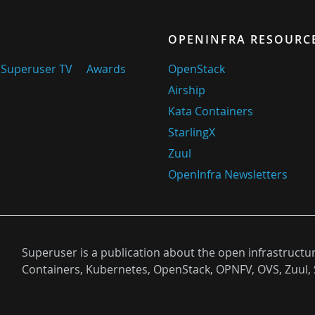
OPENINFRA RESOURC
Superuser TV
Awards
OpenStack
Airship
Kata Containers
StarlingX
Zuul
OpenInfra Newsletters
Superuser is a publication about the open infrastructu
Containers, Kubernetes, OpenStack, OPNFV, OVS, Zuul, 