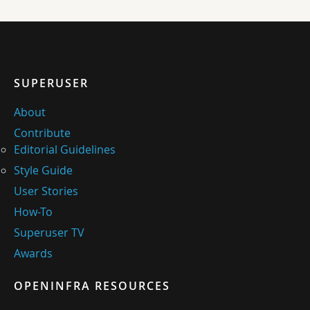
SUPERUSER
About
Contribute
Editorial Guidelines
Style Guide
User Stories
How-To
Superuser TV
Awards
OPENINFRA RESOURCES