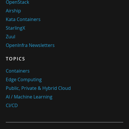
OpenStack
Airship
Kata Containers
StarlingX
Zuul
OpenInfra Newsletters
TOPICS
Containers
Edge Computing
Public, Private & Hybrid Cloud
AI / Machine Learning
CI/CD