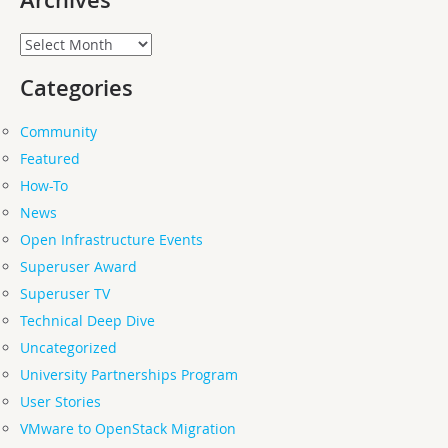
Archives
Archives
Categories
Community
Featured
How-To
News
Open Infrastructure Events
Superuser Award
Superuser TV
Technical Deep Dive
Uncategorized
University Partnerships Program
User Stories
VMware to OpenStack Migration