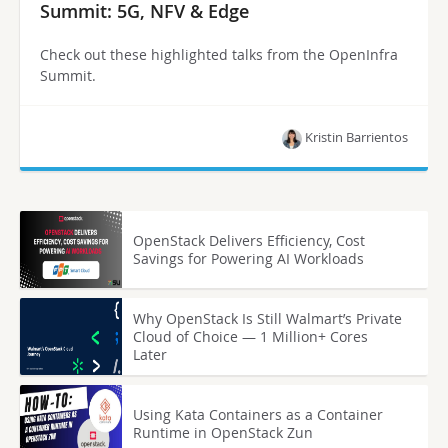
Summit: 5G, NFV & Edge
Check out these highlighted talks from the OpenInfra
Summit.
Kristin Barrientos
OpenStack Delivers Efficiency, Cost
Savings for Powering AI Workloads
Why OpenStack Is Still Walmart’s Private
Cloud of Choice — 1 Million+ Cores
Later
Using Kata Containers as a Container
Runtime in OpenStack Zun