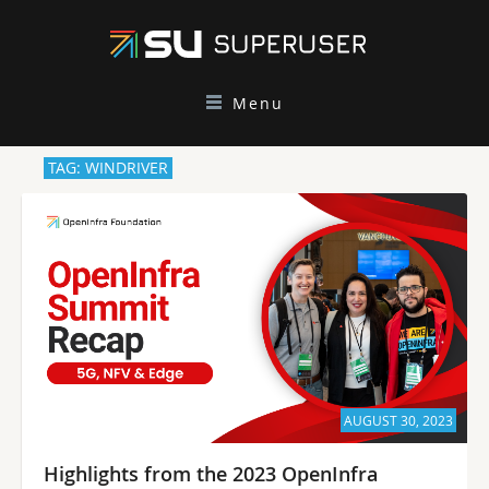
Menu
TAG: WINDRIVER
AUGUST 30, 2023
Highlights from the 2023 OpenInfra