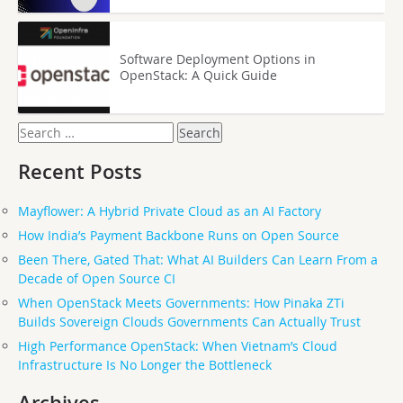
Software Deployment Options in
OpenStack: A Quick Guide
Search
for:
Recent Posts
Mayflower: A Hybrid Private Cloud as an AI Factory
How India’s Payment Backbone Runs on Open Source
Been There, Gated That: What AI Builders Can Learn From a
Decade of Open Source CI
When OpenStack Meets Governments: How Pinaka ZTi
Builds Sovereign Clouds Governments Can Actually Trust
High Performance OpenStack: When Vietnam’s Cloud
Infrastructure Is No Longer the Bottleneck