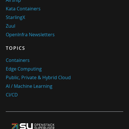
Airship
Kata Containers
StarlingX
Zuul
OpenInfra Newsletters
TOPICS
Containers
Edge Computing
Public, Private & Hybrid Cloud
AI / Machine Learning
CI/CD