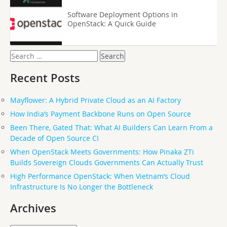
Software Deployment Options in
OpenStack: A Quick Guide
Search
for:
Recent Posts
Mayflower: A Hybrid Private Cloud as an AI Factory
How India’s Payment Backbone Runs on Open Source
Been There, Gated That: What AI Builders Can Learn From a
Decade of Open Source CI
When OpenStack Meets Governments: How Pinaka ZTi
Builds Sovereign Clouds Governments Can Actually Trust
High Performance OpenStack: When Vietnam’s Cloud
Infrastructure Is No Longer the Bottleneck
Archives