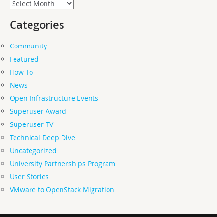
Archives
Categories
Community
Featured
How-To
News
Open Infrastructure Events
Superuser Award
Superuser TV
Technical Deep Dive
Uncategorized
University Partnerships Program
User Stories
VMware to OpenStack Migration