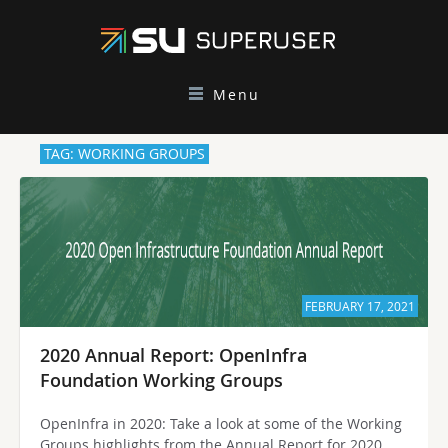
Menu
TAG: WORKING GROUPS
FEBRUARY 17, 2021
2020 Annual Report: OpenInfra
Foundation Working Groups
OpenInfra in 2020: Take a look at some of the Working
Groups highlights from the Annual Report for 2020,