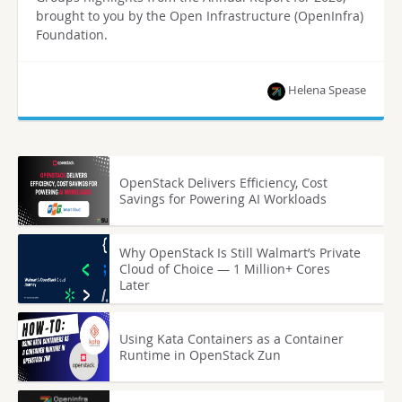
brought to you by the Open Infrastructure (OpenInfra)
Foundation.
Helena Spease
OpenStack Delivers Efficiency, Cost
Savings for Powering AI Workloads
Why OpenStack Is Still Walmart’s Private
Cloud of Choice — 1 Million+ Cores
Later
Using Kata Containers as a Container
Runtime in OpenStack Zun