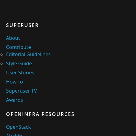
SUPERUSER
About
Contribute
Editorial Guidelines
Style Guide
User Stories
How-To
Superuser TV
Awards
OPENINFRA RESOURCES
OpenStack