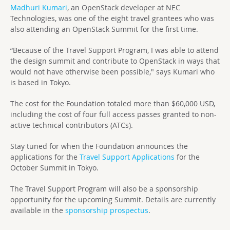
Madhuri Kumari
, an OpenStack developer at NEC
Technologies, was one of the eight travel grantees who was
also attending an OpenStack Summit for the first time.
“Because of the Travel Support Program, I was able to attend
the design summit and contribute to OpenStack in ways that
would not have otherwise been possible," says Kumari who
is based in Tokyo.
The cost for the Foundation totaled more than $60,000 USD,
including the cost of four full access passes granted to non-
active technical contributors (ATCs).
Stay tuned for when the Foundation announces the
applications for the
Travel Support Applications
for the
October Summit in Tokyo.
The Travel Support Program will also be a sponsorship
opportunity for the upcoming Summit. Details are currently
available in the
sponsorship prospectus
.