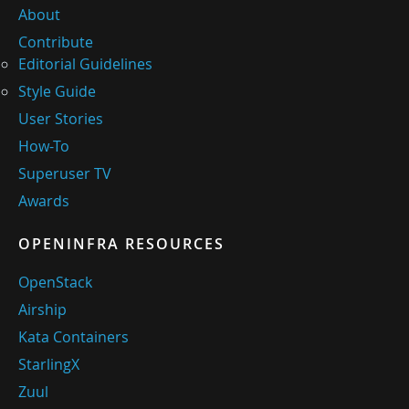
About
Contribute
Editorial Guidelines
Style Guide
User Stories
How-To
Superuser TV
Awards
OPENINFRA RESOURCES
OpenStack
Airship
Kata Containers
StarlingX
Zuul