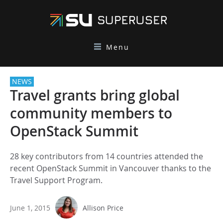
Menu
NEWS
Travel grants bring global
community members to
OpenStack Summit
28 key contributors from 14 countries attended the
recent OpenStack Summit in Vancouver thanks to the
Travel Support Program.
June 1, 2015
Allison Price