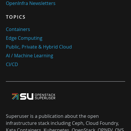
OpenInfra Newsletters
TOPICS
Containers
Edge Computing
Public, Private & Hybrid Cloud
AI / Machine Learning
CI/CD
Superuser is a publication about the open
infrastructure stack including Ceph, Cloud Foundry,
Kata Containers, Kubernetes, OpenStack, OPNFV, OVS,