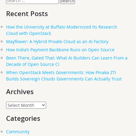
for:
Recent Posts
How the University at Buffalo Modernized Its Research
Cloud with OpenStack
Mayflower: A Hybrid Private Cloud as an AI Factory
How India’s Payment Backbone Runs on Open Source
Been There, Gated That: What AI Builders Can Learn From a
Decade of Open Source CI
When OpenStack Meets Governments: How Pinaka ZTi
Builds Sovereign Clouds Governments Can Actually Trust
Archives
Archives
Categories
Community