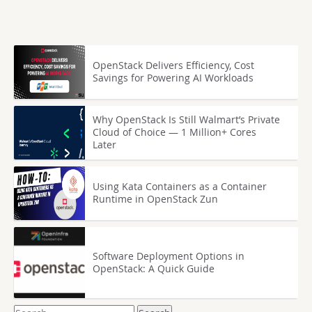
OpenStack Delivers Efficiency, Cost
Savings for Powering AI Workloads
Why OpenStack Is Still Walmart’s Private
Cloud of Choice — 1 Million+ Cores
Later
Using Kata Containers as a Container
Runtime in OpenStack Zun
Software Deployment Options in
OpenStack: A Quick Guide
Search