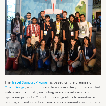
The
Travel Support Program
is based on the premise of
Open Design
, a commitment to an open design process that
welcomes the public, including users, developers, and
upstream projects. One of the core goals is to maintain a
healthy, vibrant developer and user community on channels