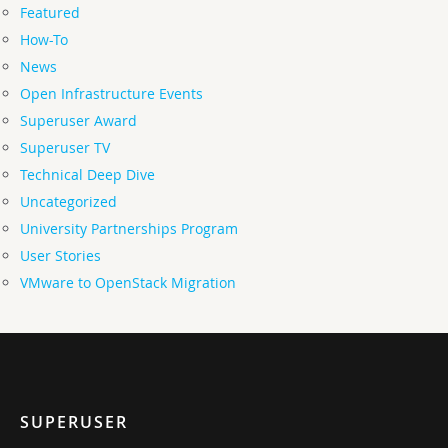
Featured
How-To
News
Open Infrastructure Events
Superuser Award
Superuser TV
Technical Deep Dive
Uncategorized
University Partnerships Program
User Stories
VMware to OpenStack Migration
SUPERUSER