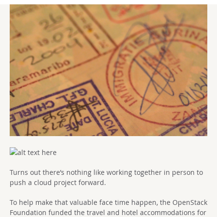
Turns out there’s nothing like working together in person to
push a cloud project forward.
To help make that valuable face time happen, the OpenStack
Foundation funded the travel and hotel accommodations for