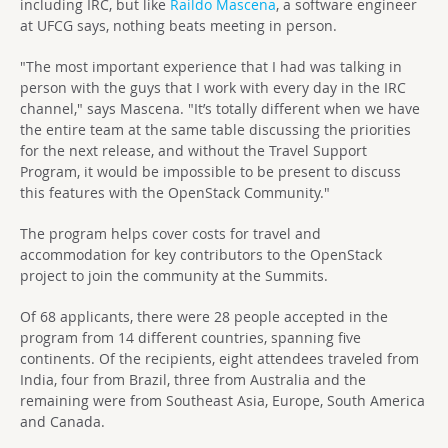
including IRC, but like
Raildo Mascena
, a software engineer
at UFCG says, nothing beats meeting in person.
"The most important experience that I had was talking in
person with the guys that I work with every day in the IRC
channel," says Mascena. "It’s totally different when we have
the entire team at the same table discussing the priorities
for the next release, and without the Travel Support
Program, it would be impossible to be present to discuss
this features with the OpenStack Community."
The program helps cover costs for travel and
accommodation for key contributors to the OpenStack
project to join the community at the Summits.
Of 68 applicants, there were 28 people accepted in the
program from 14 different countries, spanning five
continents. Of the recipients, eight attendees traveled from
India, four from Brazil, three from Australia and the
remaining were from Southeast Asia, Europe, South America
and Canada.