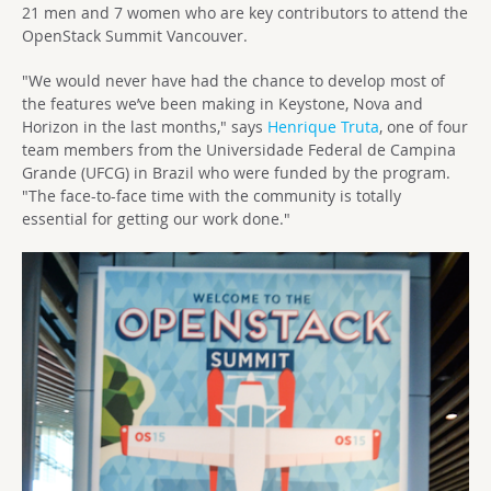
21 men and 7 women who are key contributors to attend the
OpenStack Summit Vancouver.
"We would never have had the chance to develop most of
the features we’ve been making in Keystone, Nova and
Horizon in the last months," says
Henrique Truta
, one of four
team members from the Universidade Federal de Campina
Grande (UFCG) in Brazil who were funded by the program.
"The face-to-face time with the community is totally
essential for getting our work done."