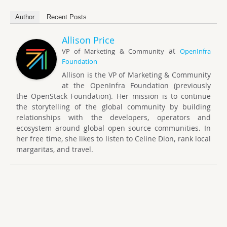
Author
Recent Posts
Allison Price
at
VP of Marketing & Community
OpenInfra
Foundation
Allison is the VP of Marketing & Community
at the OpenInfra Foundation (previously
the OpenStack Foundation). Her mission is to continue
the storytelling of the global community by building
relationships with the developers, operators and
ecosystem around global open source communities. In
her free time, she likes to listen to Celine Dion, rank local
margaritas, and travel.