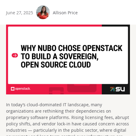
June 27, 2025
Allison Price
In today’s cloud-dominated IT landscape, many
organizations are rethinking their dependencies on
proprietary software platforms. Rising licensing fees, abrupt
policy shifts, and vendor lock-in have caused concern across
industries — particularly in the public sector, where digital