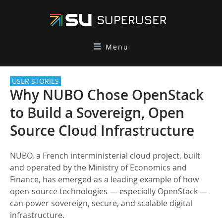
Menu
USER STORIES
Why NUBO Chose OpenStack
to Build a Sovereign, Open
Source Cloud Infrastructure
NUBO, a French interministerial cloud project, built
and operated by the Ministry of Economics and
Finance, has emerged as a leading example of how
open-source technologies — especially OpenStack —
can power sovereign, secure, and scalable digital
infrastructure.