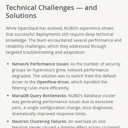
Technical Challenges — and
Solutions
While OpenStack has evolved, NUBO’s experience shows
that successful deployments still require deep technical
knowledge. The team encountered several performance and
reliability challenges, which they addressed through
targeted troubleshooting and adaptation:
Network Performance Issues:
As the number of security
groups on hypervisors grew, network performance
degraded. The solution was to switch from the default
driver to the
OpenFlow driver
, which handled the
filtering rules more efficiently.
MariaDB Query Bottlenecks:
NUBO’s database cluster
was generating performance issues due to excessive
joins. A single configuration change, once diagnosed,
dramatically improved response times.
Neutron Clustering Failures:
An overload on one
Neutron server caused a domino effect across clustered