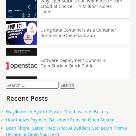
Why OpenStack Is Still Walmart’s Private
Cloud of Choice — 1 Million+ Cores
Later
Using Kata Containers as a Container
Runtime in OpenStack Zun
Software Deployment Options in
OpenStack: A Quick Guide
Search
for:
Recent Posts
Mayflower: A Hybrid Private Cloud as an AI Factory
How India’s Payment Backbone Runs on Open Source
Been There, Gated That: What AI Builders Can Learn From a
Decade of Open Source CI