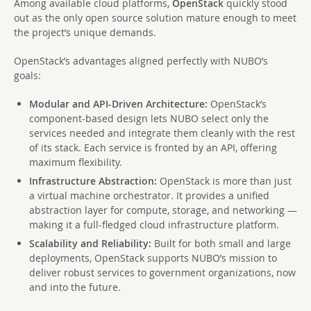
Among available cloud platforms,
OpenStack
quickly stood
out as the only open source solution mature enough to meet
the project’s unique demands.
OpenStack’s advantages aligned perfectly with NUBO’s
goals:
Modular and API-Driven Architecture:
OpenStack’s
component-based design lets NUBO select only the
services needed and integrate them cleanly with the rest
of its stack. Each service is fronted by an API, offering
maximum flexibility.
Infrastructure Abstraction:
OpenStack is more than just
a virtual machine orchestrator. It provides a unified
abstraction layer for compute, storage, and networking —
making it a full-fledged cloud infrastructure platform.
Scalability and Reliability:
Built for both small and large
deployments, OpenStack supports NUBO’s mission to
deliver robust services to government organizations, now
and into the future.