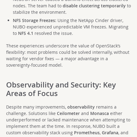
nodes. The team had to
disable clustering temporarily
to
stabilize the environment.
NFS Storage Freezes:
Using the NetApp Cinder driver,
NUBO experienced unpredictable VM freezes. Migrating
to
NFS 4.1
resolved the issue.
These experiences underscore the value of OpenStack’s
flexibility: most problems could be solved internally, without
waiting for vendor fixes — a major advantage in a
sovereignty-focused model.
Observability and Security: Key
Areas of Focus
Despite many improvements,
observability
remains a
challenge. Solutions like
Ceilometer
and
Monasca
either
underperformed or lacked maintenance when attempting to
implement them at the time. In response, NUBO built a
custom observability stack using
Prometheus
,
Grafana
, and