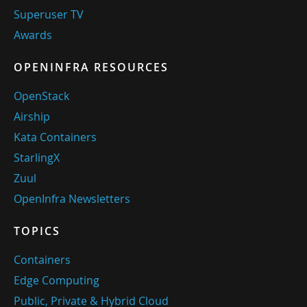
Superuser TV
Awards
OPENINFRA RESOURCES
OpenStack
Airship
Kata Containers
StarlingX
Zuul
OpenInfra Newsletters
TOPICS
Containers
Edge Computing
Public, Private & Hybrid Cloud