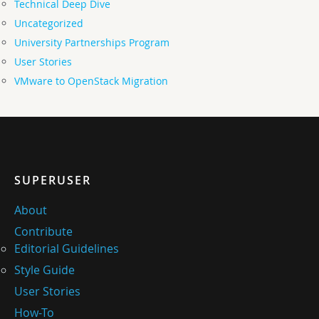
Technical Deep Dive
Uncategorized
University Partnerships Program
User Stories
VMware to OpenStack Migration
SUPERUSER
About
Contribute
Editorial Guidelines
Style Guide
User Stories
How-To