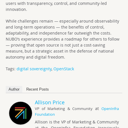
users with transparency, control, and community-led
innovation.
While challenges remain — especially around observability
and long-term operations — the benefits of control,
adaptability, and independence far outweigh the costs.
NUBO’s experience provides a roadmap for others to follow
— proving that open source is not just a cost-saving
measure, but a strategic asset in the defense of national
autonomy and digital freedom.
Tags:
digital sovereignty
,
OpenStack
Author
Recent Posts
Allison Price
at
VP of Marketing & Community
OpenInfra
Foundation
Allison is the VP of Marketing & Community
at the OpenInfra Foundation (previously