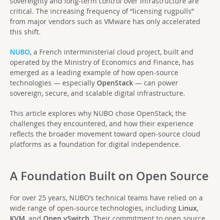
sovereignty and long-term control over infrastructure are
critical. The increasing frequency of “licensing rugpulls”
from major vendors such as VMware has only accelerated
this shift.
NUBO
, a French interministerial cloud project, built and
operated by the Ministry of Economics and Finance, has
emerged as a leading example of how open-source
technologies — especially
OpenStack
— can power
sovereign, secure, and scalable digital infrastructure.
This article explores why NUBO chose OpenStack, the
challenges they encountered, and how their experience
reflects the broader movement toward open-source cloud
platforms as a foundation for digital independence.
A Foundation Built on Open Source
For over 25 years, NUBO’s technical teams have relied on a
wide range of open-source technologies, including
Linux
,
KVM
, and
Open vSwitch
. Their commitment to open source