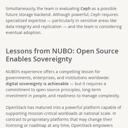
Simultaneously, the team is evaluating
Ceph
as a possible
future storage backend. Although powerful, Ceph requires
specialized expertise — particularly in sensitive areas like
data integrity and replication — and the team is considering
eventual adoption.
Lessons from NUBO: Open Source
Enables Sovereignty
NUBO’s experience offers a compelling lesson for
governments, enterprises, and institutions worldwide:
digital sovereignty is achievable
— but it requires a
commitment to open source principles, long-term
investment in people, and readiness to manage complexity.
OpenStack has matured into a powerful platform capable of
supporting mission-critical workloads at national scale. In
contrast to proprietary platforms that may change their
licensing or roadmap at any time, OpenStack empowers