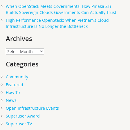
When OpenStack Meets Governments: How Pinaka ZTi
Builds Sovereign Clouds Governments Can Actually Trust
High Performance OpenStack: When Vietnam’s Cloud
Infrastructure Is No Longer the Bottleneck
Archives
Archives
Categories
Community
Featured
How-To
News
Open Infrastructure Events
Superuser Award
Superuser TV