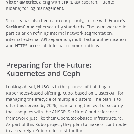
VictoriaMetrics
, along with
EFK
(Elasticsearch, Fluentd,
Kibana) for log management.
Security has also been a major priority, in line with France’s
SecNumCloud
cybersecurity standards. The team worked in
particular on refining internal network segmentation,
internal-external API separation, multi-factor authentication
and HTTPS across all internal communications.
Preparing for the Future:
Kubernetes and Ceph
Looking ahead, NUBO is in the process of building a
Kubernetes-based offering, Kubo, based on Cluster-API for
managing the lifecycle of multiple clusters. The plan is to
offer this service by 2026, maintaining the level of security
that complies with the ANSSI’s SecNumCloud reference
framework, just like their OpenStack-based infrastructure.
As part of this Kubo project, they plan to make or contribute
to a sovereign Kubernetes distribution.