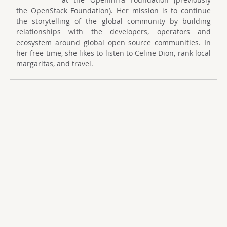
the OpenStack Foundation). Her mission is to continue
the storytelling of the global community by building
relationships with the developers, operators and
ecosystem around global open source communities. In
her free time, she likes to listen to Celine Dion, rank local
margaritas, and travel.