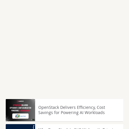
OpenStack Delivers Efficiency, Cost
Savings for Powering AI Workloads