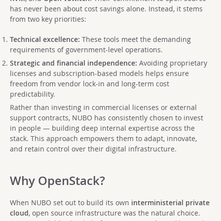
has never been about cost savings alone. Instead, it stems
from two key priorities:
Technical excellence:
These tools meet the demanding
requirements of government-level operations.
Strategic and financial independence:
Avoiding proprietary
licenses and subscription-based models helps ensure
freedom from vendor lock-in and long-term cost
predictability.
Rather than investing in commercial licenses or external
support contracts, NUBO has consistently chosen to invest
in people — building deep internal expertise across the
stack. This approach empowers them to adapt, innovate,
and retain control over their digital infrastructure.
Why OpenStack?
When NUBO set out to build its own
interministerial private
cloud
, open source infrastructure was the natural choice.