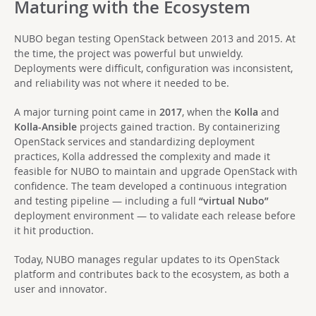
Maturing with the Ecosystem
NUBO began testing OpenStack between 2013 and 2015. At
the time, the project was powerful but unwieldy.
Deployments were difficult, configuration was inconsistent,
and reliability was not where it needed to be.
A major turning point came in
2017
, when the
Kolla
and
Kolla-Ansible
projects gained traction. By containerizing
OpenStack services and standardizing deployment
practices, Kolla addressed the complexity and made it
feasible for NUBO to maintain and upgrade OpenStack with
confidence. The team developed a continuous integration
and testing pipeline — including a full
“virtual Nubo”
deployment environment — to validate each release before
it hit production.
Today, NUBO manages regular updates to its OpenStack
platform and contributes back to the ecosystem, as both a
user and innovator.