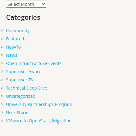
Archives
Categories
Community
Featured
How-To
News
Open Infrastructure Events
Superuser Award
Superuser TV
Technical Deep Dive
Uncategorized
University Partnerships Program
User Stories
VMware to OpenStack Migration