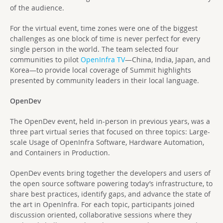
of the audience.
For the virtual event, time zones were one of the biggest
challenges as one block of time is never perfect for every
single person in the world. The team selected four
communities to pilot
OpenInfra TV
—China, India, Japan, and
Korea—to provide local coverage of Summit highlights
presented by community leaders in their local language.
OpenDev
The OpenDev event, held in-person in previous years, was a
three part virtual series that focused on three topics: Large-
scale Usage of OpenInfra Software, Hardware Automation,
and Containers in Production.
OpenDev events bring together the developers and users of
the open source software powering today’s infrastructure, to
share best practices, identify gaps, and advance the state of
the art in OpenInfra. For each topic, participants joined
discussion oriented, collaborative sessions where they