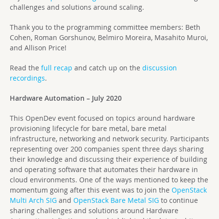
challenges and solutions around scaling.
Thank you to the programming committee members: Beth
Cohen, Roman Gorshunov, Belmiro Moreira, Masahito Muroi,
and Allison Price!
Read the
full recap
and catch up on the
discussion
recordings
.
Hardware Automation – July 2020
This OpenDev event focused on topics around hardware
provisioning lifecycle for bare metal, bare metal
infrastructure, networking and network security. Participants
representing over 200 companies spent three days sharing
their knowledge and discussing their experience of building
and operating software that automates their hardware in
cloud environments. One of the ways mentioned to keep the
momentum going after this event was to join the
OpenStack
Multi Arch SIG
and
OpenStack Bare Metal SIG
to continue
sharing challenges and solutions around Hardware