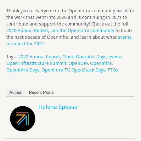
Thank you to everyone in the OpenInfra community for all of
the work that went into 2020 and is continuing in 2021 to
contribute and support the community! Check out the full
2020 Annual Report
,
join the OpenInfra community
to build
the next decade of OpenInfra, and learn about what
events
to expect for 2021
.
Tags:
2020 Annual Report
,
Cloud Operator Days
,
events
,
Open Infrastructure Summit
,
OpenDev
,
OpenInfra
,
OpenInfra Days
,
OpenInfra TV
,
OpenStack Days
,
PTGs
Author
Recent Posts
Helena Spease