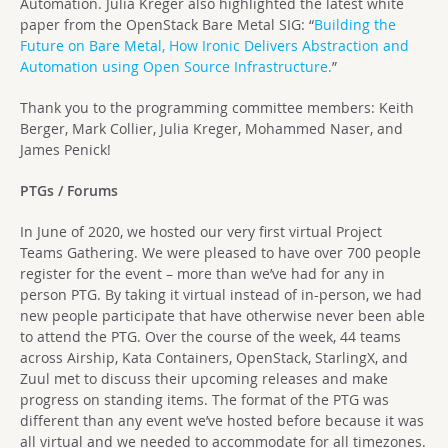
Automation. Julia Kreger also highlighted the latest white
paper from the OpenStack Bare Metal SIG: “
Building the
Future on Bare Metal, How Ironic Delivers Abstraction and
Automation using Open Source Infrastructure.
”
Thank you to the programming committee members: Keith
Berger, Mark Collier, Julia Kreger, Mohammed Naser, and
James Penick!
PTGs / Forums
In June of 2020, we hosted our very first virtual Project
Teams Gathering. We were pleased to have over 700 people
register for the event – more than we’ve had for any in
person PTG. By taking it virtual instead of in-person, we had
new people participate that have otherwise never been able
to attend the PTG. Over the course of the week, 44 teams
across Airship, Kata Containers, OpenStack, StarlingX, and
Zuul met to discuss their upcoming releases and make
progress on standing items. The format of the PTG was
different than any event we’ve hosted before because it was
all virtual and we needed to accommodate for all timezones.