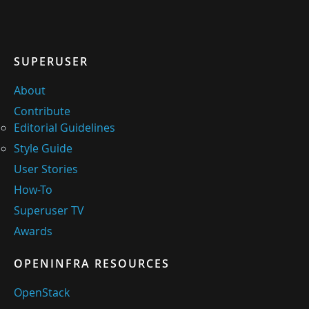
SUPERUSER
About
Contribute
Editorial Guidelines
Style Guide
User Stories
How-To
Superuser TV
Awards
OPENINFRA RESOURCES
OpenStack