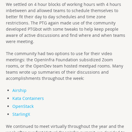
We settled on 4 hour blocks of working hours with 4 hours
inbetween and allowed teams to schedule themselves to
better fit their day to day schedules and time zone
restrictions. The PTG again made use of the community
developed PTGbot with some tweaks to help keep people
aware of active discussions and find where and when teams
were meeting.
The community had two options to use for their video
meetings: the OpenInfra Foundation subsidized Zoom
rooms, or the OpenDev team hosted meetpad rooms. Many
teams wrote up summaries of their discussions and
accomplishments throughout the week:
Airship
Kata Containers
OpenStack
StarlingX
We continued to meet virtually throughout the year and the