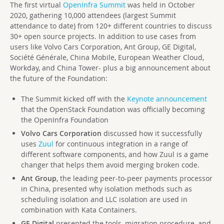
The first virtual
OpenInfra Summit
was held in October
2020, gathering 10,000 attendees (largest Summit
attendance to date) from 120+ different countries to discuss
30+ open source projects. In addition to use cases from
users like Volvo Cars Corporation, Ant Group, GE Digital,
Société Générale, China Mobile, European Weather Cloud,
Workday, and China Tower- plus a big announcement about
the future of the Foundation:
The Summit kicked off with the
Keynote announcement
that the OpenStack Foundation was officially becoming
the OpenInfra Foundation
Volvo Cars Corporation
discussed how it successfully
uses
Zuul
for continuous integration in a range of
different software components, and how Zuul is a game
changer that helps them avoid merging broken code.
Ant Group
, the leading peer-to-peer payments processor
in China, presented why isolation methods such as
scheduling isolation and LLC isolation are used in
combination with Kata Containers.
GE Digital
presented the tools, migration procedure, and