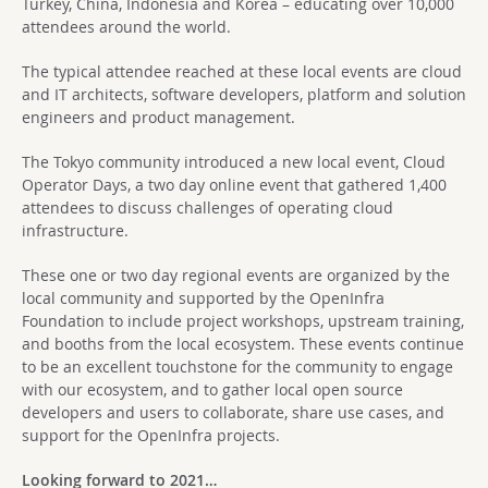
Turkey, China, Indonesia and Korea – educating over 10,000
attendees around the world.
The typical attendee reached at these local events are cloud
and IT architects, software developers, platform and solution
engineers and product management.
The Tokyo community introduced a new local event, Cloud
Operator Days, a two day online event that gathered 1,400
attendees to discuss challenges of operating cloud
infrastructure.
These one or two day regional events are organized by the
local community and supported by the OpenInfra
Foundation to include project workshops, upstream training,
and booths from the local ecosystem. These events continue
to be an excellent touchstone for the community to engage
with our ecosystem, and to gather local open source
developers and users to collaborate, share use cases, and
support for the OpenInfra projects.
Looking forward to 2021…