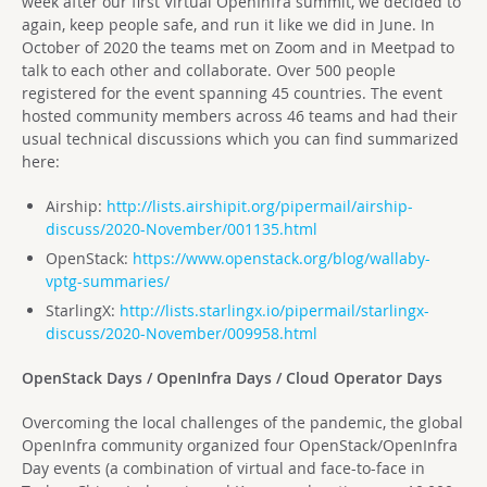
week after our first Virtual OpenInfra summit, we decided to
again, keep people safe, and run it like we did in June. In
October of 2020 the teams met on Zoom and in Meetpad to
talk to each other and collaborate. Over 500 people
registered for the event spanning 45 countries. The event
hosted community members across 46 teams and had their
usual technical discussions which you can find summarized
here:
Airship:
http://lists.airshipit.org/pipermail/airship-
discuss/2020-November/001135.html
OpenStack:
https://www.openstack.org/blog/wallaby-
vptg-summaries/
StarlingX:
http://lists.starlingx.io/pipermail/starlingx-
discuss/2020-November/009958.html
OpenStack Days / OpenInfra Days / Cloud Operator Days
Overcoming the local challenges of the pandemic, the global
OpenInfra community organized four OpenStack/OpenInfra
Day events (a combination of virtual and face-to-face in