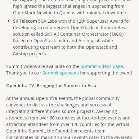
highlighted the biggest challenges in upgrading from
OpenStack Newton to Queens with minimal downtime.
SK Telecom
5GX Labs won the 12th Superuser Award for
developing a containerized OpenStack on Kubernetes
solution called SKT All Container Orchestrator (TACO),
based on OpenStack-helm and Airship, all while
contributing upstream to both the OpenStack and
Airship projects.
Summit videos are available on the
Summit videos page
.
Thank you to our
Summit sponsors
for supporting the event!
OpenInfra TV: Bringing the Summit to Asia
At the annual OpenInfra events, the global community
convenes to discuss the challenges and success of
integrating different open source projects. Averaging
attendees from over 60 countries at face-to-face events and
attracting attendees from over 120 countries for the virtual
OpenInfra Summit, the Foundation events team
concentrates on making sure all events cater to the diversity