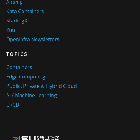
Airship
Kata Containers
StarlingX
Zuul
OpenInfra Newsletters
TOPICS
Containers
Edge Computing
Public, Private & Hybrid Cloud
AI / Machine Learning
CI/CD