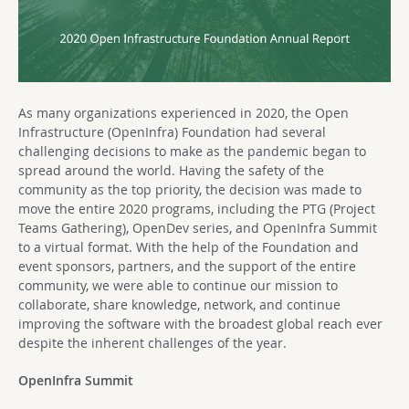
As many organizations experienced in 2020, the Open
Infrastructure (OpenInfra) Foundation had several
challenging decisions to make as the pandemic began to
spread around the world. Having the safety of the
community as the top priority, the decision was made to
move the entire 2020 programs, including the PTG (Project
Teams Gathering), OpenDev series, and OpenInfra Summit
to a virtual format. With the help of the Foundation and
event sponsors, partners, and the support of the entire
community, we were able to continue our mission to
collaborate, share knowledge, network, and continue
improving the software with the broadest global reach ever
despite the inherent challenges of the year.
OpenInfra Summit