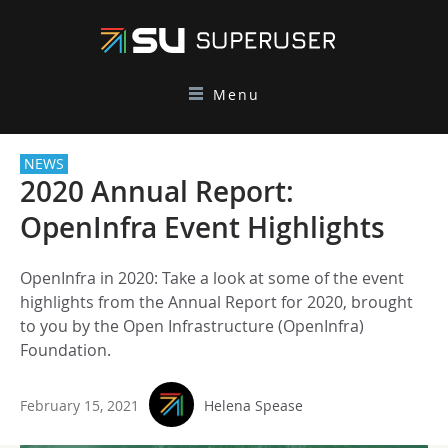
Menu
NEWS
2020 Annual Report:
OpenInfra Event Highlights
OpenInfra in 2020: Take a look at some of the event
highlights from the Annual Report for 2020, brought
to you by the Open Infrastructure (OpenInfra)
Foundation.
February 15, 2021
Helena Spease