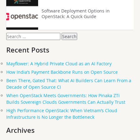
Software Deployment Options in
OpenStack: A Quick Guide
Search
for:
Recent Posts
Mayflower: A Hybrid Private Cloud as an AI Factory
How India’s Payment Backbone Runs on Open Source
Been There, Gated That: What AI Builders Can Learn From a
Decade of Open Source CI
When OpenStack Meets Governments: How Pinaka ZTi
Builds Sovereign Clouds Governments Can Actually Trust
High Performance OpenStack: When Vietnam’s Cloud
Infrastructure Is No Longer the Bottleneck
Archives