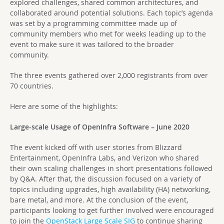
explored challenges, shared common architectures, and
collaborated around potential solutions. Each topic’s agenda
was set by a programming committee made up of
community members who met for weeks leading up to the
event to make sure it was tailored to the broader
community.
The three events gathered over 2,000 registrants from over
70 countries.
Here are some of the highlights:
Large-scale Usage of OpenInfra Software – June 2020
The event kicked off with user stories from Blizzard
Entertainment, OpenInfra Labs, and Verizon who shared
their own scaling challenges in short presentations followed
by Q&A. After that, the discussion focused on a variety of
topics including upgrades, high availability (HA) networking,
bare metal, and more. At the conclusion of the event,
participants looking to get further involved were encouraged
to join the
OpenStack Large Scale SIG
to continue sharing