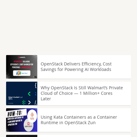
OpenStack Delivers Efficiency, Cost
Savings for Powering AI Workloads
Why OpenStack Is Still Walmart’s Private
Cloud of Choice — 1 Million+ Cores
Later
Using Kata Containers as a Container
Runtime in OpenStack Zun