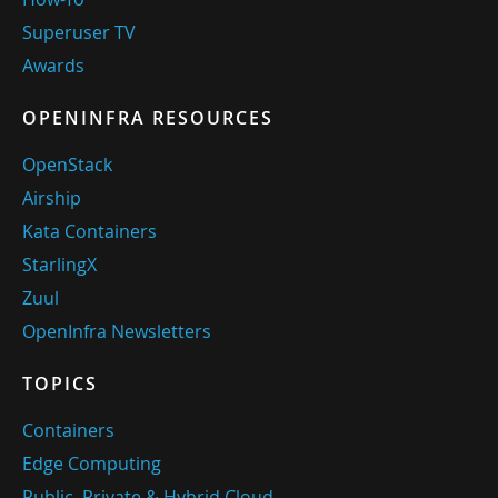
Superuser TV
Awards
OPENINFRA RESOURCES
OpenStack
Airship
Kata Containers
StarlingX
Zuul
OpenInfra Newsletters
TOPICS
Containers
Edge Computing
Public, Private & Hybrid Cloud