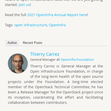
started.
Join us
!
Read the full
2021 OpenInfra Annual Report here
!
Tags:
open infrastructure
,
OpenInfra
Author
Recent Posts
Thierry Carrez
at
General Manager
OpenInfra Foundation
Thierry Carrez is General Manager at the
Open Infrastructure Foundation, in charge
of the long-term health of the open source
projects under the Foundation. A long-time elected
member of the OpenStack Technical Committee, he has
been a Release Manager for the OpenStack project since
its inception, coordinating the effort and facilitating
collaboration between contributors.