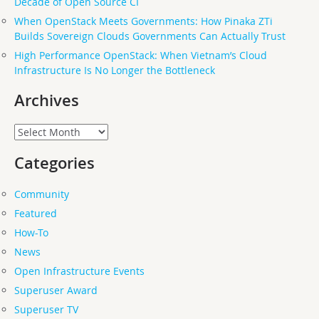
Decade of Open Source CI
When OpenStack Meets Governments: How Pinaka ZTi
Builds Sovereign Clouds Governments Can Actually Trust
High Performance OpenStack: When Vietnam’s Cloud
Infrastructure Is No Longer the Bottleneck
Archives
Archives
Categories
Community
Featured
How-To
News
Open Infrastructure Events
Superuser Award
Superuser TV