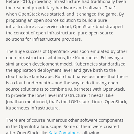
Before 2010, providing infrastructure had traditionally been
the realm of proprietary hardware and software. That’s
when OpenStack was started, and it changed the game. By
proposing an open source solution to build a pure
infrastructure as a service cloud, OpenStack bootstrapped
the concept of open infrastructure: pure open source
solutions for infrastructure providers.
The huge success of OpenStack was soon emulated by other
open infrastructure solutions, like Kubernetes. Following a
similar open development model, Kubernetes standardized
the application deployment layer and gave birth to the
cloud-native landscape. But cloud native assumes that there
is a cloud underneath – and the way to do it using open
source solutions is to combine Kubernetes with OpenStack,
to provide the lower level infrastructure it needs. Like
Jonathan mentioned, that’s the LOKI stack: Linux, OpenStack,
Kubernetes Infrastructure.
There are of course numerous other software components
in the OpenInfra landscape. Some of them were created
after OpenStack, like
Kata Containers
, allowing