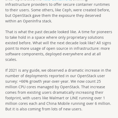
infrastructure providers to offer secure container runtimes
to their users. Some others, like Ceph, were created before,
but OpenStack gave them the exposure they deserved
within an OpenInfra stack.
That is what the past decade looked like. A time for pioneers
to take hold in a space where only proprietary solutions
existed before. What will the next decade look like? All signs
point to more usage of open source in infrastructure: more
software components, deployed everywhere and at all
scales.
If 2021 is any guide, we observed a dramatic increase in the
number of deployments reported in our OpenStack user
survey: +66% growth year-over-year. We now count 25
million CPU cores managed by OpenStack. That increase
comes from existing users dramatically increasing their
footprint, with users like Walmart or LINE running over 1
million cores each and China Mobile running over 6 million.
But it is also coming from lots of new users.