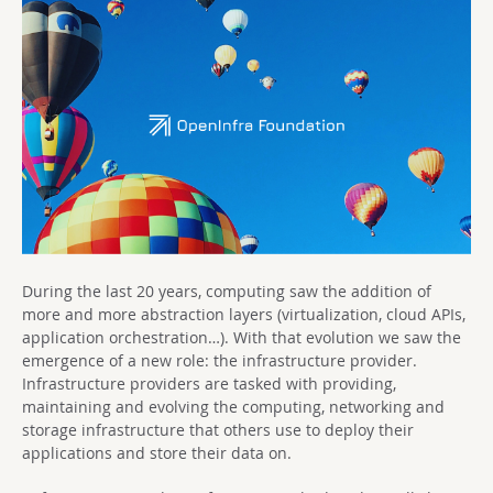
During the last 20 years, computing saw the addition of
more and more abstraction layers (virtualization, cloud APIs,
application orchestration…). With that evolution we saw the
emergence of a new role: the infrastructure provider.
Infrastructure providers are tasked with providing,
maintaining and evolving the computing, networking and
storage infrastructure that others use to deploy their
applications and store their data on.