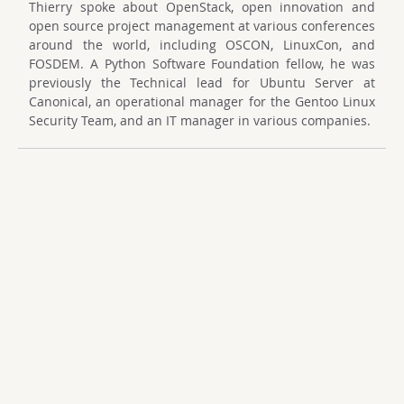
Thierry spoke about OpenStack, open innovation and
open source project management at various conferences
around the world, including OSCON, LinuxCon, and
FOSDEM. A Python Software Foundation fellow, he was
previously the Technical lead for Ubuntu Server at
Canonical, an operational manager for the Gentoo Linux
Security Team, and an IT manager in various companies.