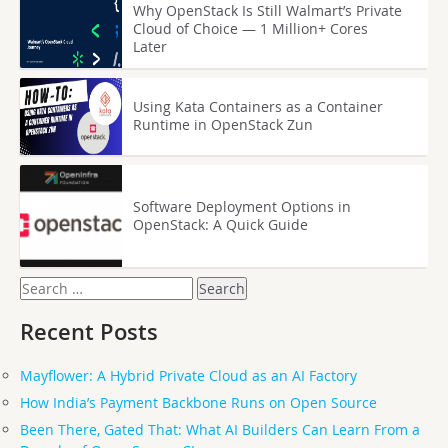
Why OpenStack Is Still Walmart’s Private
Cloud of Choice — 1 Million+ Cores
Later
Using Kata Containers as a Container
Runtime in OpenStack Zun
Software Deployment Options in
OpenStack: A Quick Guide
Search
for:
Recent Posts
Mayflower: A Hybrid Private Cloud as an AI Factory
How India’s Payment Backbone Runs on Open Source
Been There, Gated That: What AI Builders Can Learn From a