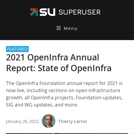
Menu
FEATURED
2021 OpenInfra Annual
Report: State of OpenInfra
The OpenInfra Foundation annual report for 2021 is
now live, including sections on open infrastructure
growth, all OpenInfra projects, Foundation updates,
SIG and WG updates, and more.
January 26, 2022
Thierry Carrez