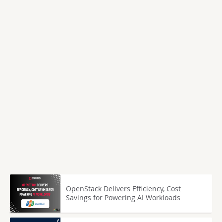
OpenStack Delivers Efficiency, Cost
Savings for Powering AI Workloads