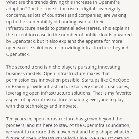
What are the trends driving this increase in OpenInfra
adoption? The first one is the rise of digital sovereignty
concerns, as lots of countries (and companies) are waking
up to the vulnerability of handing over all their
infrastructure needs to potential adversaries. This explains
the recent increase in the number of public clouds powered
by OpenStack, but it also explains the appetite for more
open source solutions for providing infrastructure, beyond
OpenStack.
The second trend is niche players pursuing innovating
business models. Open infrastructure makes that
permissionless innovation possible. Startups like OneQode
or Exaion provide infrastructure for very specific use cases,
leveraging open infrastructure solutions. That is my favorite
aspect of open infrastructure: enabling everyone to play
with this technology and innovate.
Ten years in, open infrastructure has grown beyond the
pioneers, and it’s here to stay. At the OpenInfra Foundation,
we want to nurture this movement and help shape what the
future of open infrastructure looks like. We are just getting