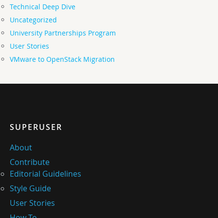
Technical Deep Dive
Uncategorized
University Partnerships Program
User Stories
VMware to OpenStack Migration
SUPERUSER
About
Contribute
Editorial Guidelines
Style Guide
User Stories
How-To