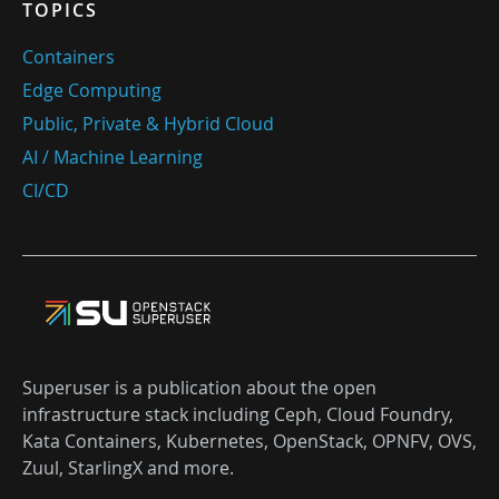
TOPICS
Containers
Edge Computing
Public, Private & Hybrid Cloud
AI / Machine Learning
CI/CD
Superuser is a publication about the open
infrastructure stack including Ceph, Cloud Foundry,
Kata Containers, Kubernetes, OpenStack, OPNFV, OVS,
Zuul, StarlingX and more.