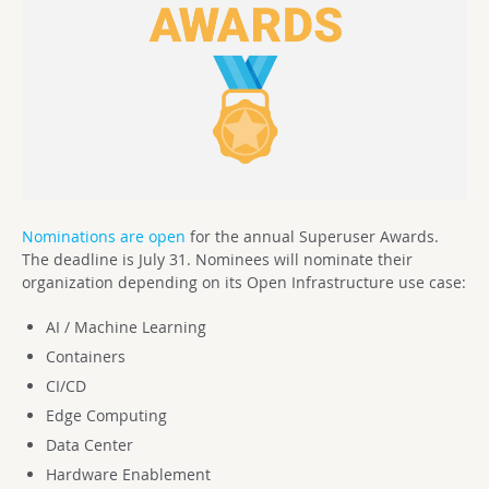
Nominations are open
for the annual Superuser Awards.
The deadline is July 31. Nominees will nominate their
organization depending on its Open Infrastructure use case:
AI / Machine Learning
Containers
CI/CD
Edge Computing
Data Center
Hardware Enablement