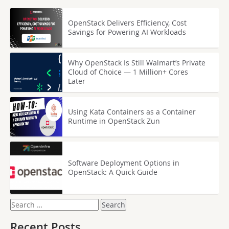
OpenStack Delivers Efficiency, Cost
Savings for Powering AI Workloads
Why OpenStack Is Still Walmart’s Private
Cloud of Choice — 1 Million+ Cores
Later
Using Kata Containers as a Container
Runtime in OpenStack Zun
Software Deployment Options in
OpenStack: A Quick Guide
Search
for:
Recent Posts