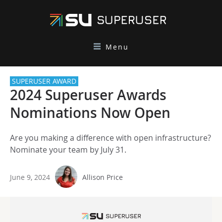
Menu
SUPERUSER AWARD
2024 Superuser Awards
Nominations Now Open
Are you making a difference with open infrastructure?
Nominate your team by July 31.
June 9, 2024
Allison Price