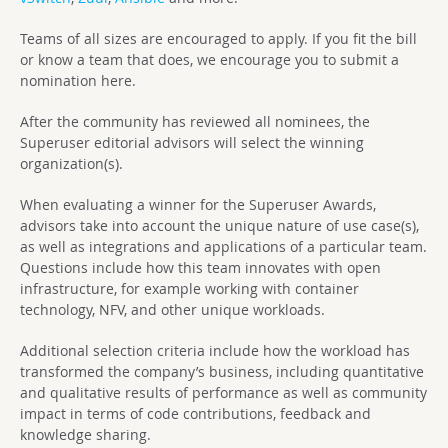
Teams of all sizes are encouraged to apply. If you fit the bill
or know a team that does, we encourage you to submit a
nomination here.
After the community has reviewed all nominees, the
Superuser editorial advisors will select the winning
organization(s).
When evaluating a winner for the Superuser Awards,
advisors take into account the unique nature of use case(s),
as well as integrations and applications of a particular team.
Questions include how this team innovates with open
infrastructure, for example working with container
technology, NFV, and other unique workloads.
Additional selection criteria include how the workload has
transformed the company’s business, including quantitative
and qualitative results of performance as well as community
impact in terms of code contributions, feedback and
knowledge sharing.