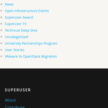
News
Open Infrastructure Events
Superuser Award
Superuser TV
Technical Deep Dive
Uncategorized
University Partnerships Program
User Stories
VMware to OpenStack Migration
SUPERUSER
About
Contribute