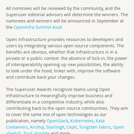
All nominees will be reviewed by the community, and the
Superuser editorial advisors will determine the winners. The
nominees and winners will be announced in September at
the
OpenInfra Summit Asia
!
Open Infrastructure provides resources to developers and
users by integrating various open source components. The
benefits are obvious, whether that infrastructure is in a
private or a public context: the absence of lock-in, the power
of interoperability opening up new possibilities, the ability
to look under the hood, tinker with, improve the software
and contribute back your changes.
The Superuser Awards recognize teams using Open
Infrastructure to meaningfully improve business and
differentiate in a competitive industry, while also
contributing back to the open source communities. They aim
to cover the same mix of open technologies as our
publication, namely
OpenStack
,
Kubernetes
,
Kata
Containers
,
Airship
,
StarlingX
,
Ceph
,
Tungsten Fabric
,
Open
vSwitch
,
Zuul
,
Ansible
and more.