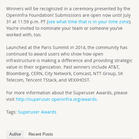
Winners will be recognized in a ceremony presented by the
OpenInfra Foundation! Submissions are open now until July
31 at 11:59 p.m. PT (
see what time that is in your time zone
).
You’re invited to nominate your team or someone you’ve
worked with, too.
Launched at the Paris Summit in 2014, the community has
continued to award users who show how open
infrastructure is making a difference and providing strategic
value in their organization. Past winners include AT&T,
Bloomberg, CERN, City Network, Comcast, NTT Group, SK
Telecom, Tencent TStack, and VEXXHOST.
For more information about the Superuser Awards, please
visit
http://superuser.openinfra.org/awards.
Tags:
Superuser Awards
Author
Recent Posts