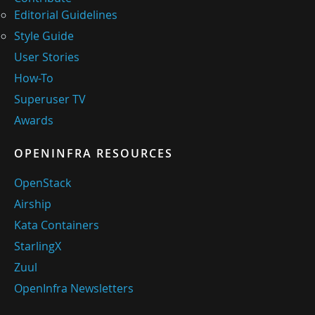
Editorial Guidelines
Style Guide
User Stories
How-To
Superuser TV
Awards
OPENINFRA RESOURCES
OpenStack
Airship
Kata Containers
StarlingX
Zuul
OpenInfra Newsletters