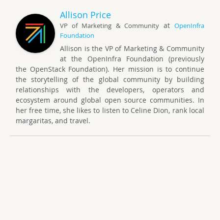
Allison Price
at
VP of Marketing & Community
OpenInfra
Foundation
Allison is the VP of Marketing & Community
at the OpenInfra Foundation (previously
the OpenStack Foundation). Her mission is to continue
the storytelling of the global community by building
relationships with the developers, operators and
ecosystem around global open source communities. In
her free time, she likes to listen to Celine Dion, rank local
margaritas, and travel.