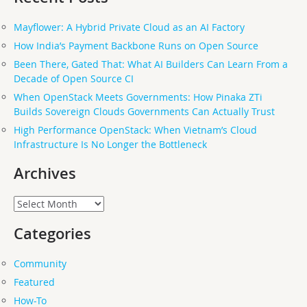
Mayflower: A Hybrid Private Cloud as an AI Factory
How India’s Payment Backbone Runs on Open Source
Been There, Gated That: What AI Builders Can Learn From a
Decade of Open Source CI
When OpenStack Meets Governments: How Pinaka ZTi
Builds Sovereign Clouds Governments Can Actually Trust
High Performance OpenStack: When Vietnam’s Cloud
Infrastructure Is No Longer the Bottleneck
Archives
Archives
Categories
Community
Featured
How-To