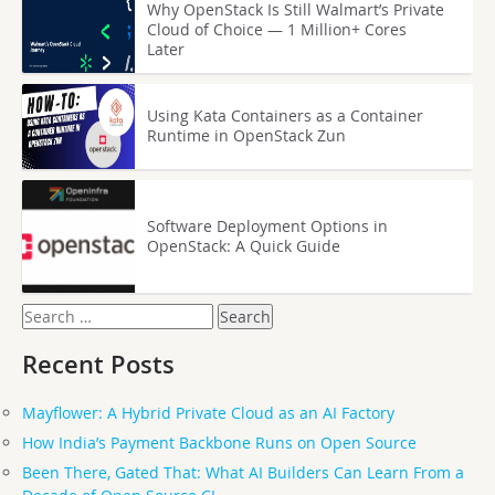
Why OpenStack Is Still Walmart’s Private
Cloud of Choice — 1 Million+ Cores
Later
Using Kata Containers as a Container
Runtime in OpenStack Zun
Software Deployment Options in
OpenStack: A Quick Guide
Search
for:
Recent Posts
Mayflower: A Hybrid Private Cloud as an AI Factory
How India’s Payment Backbone Runs on Open Source
Been There, Gated That: What AI Builders Can Learn From a