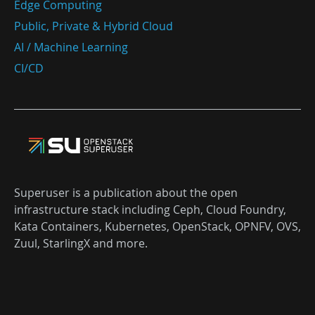
Edge Computing
Public, Private & Hybrid Cloud
AI / Machine Learning
CI/CD
Superuser is a publication about the open
infrastructure stack including Ceph, Cloud Foundry,
Kata Containers, Kubernetes, OpenStack, OPNFV, OVS,
Zuul, StarlingX and more.