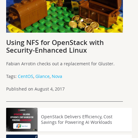
Using NFS for OpenStack with
Security-Enhanced Linux
Fabian Arrotin checks out a replacement for Gluster.
Tags:
CentOS
,
Glance
,
Nova
Published on August 4, 2017
OpenStack Delivers Efficiency, Cost
Savings for Powering AI Workloads