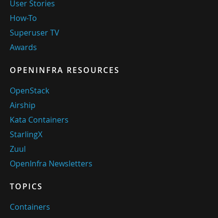
User Stories
How-To
Superuser TV
Awards
OPENINFRA RESOURCES
OpenStack
Airship
Kata Containers
StarlingX
Zuul
OpenInfra Newsletters
TOPICS
Containers