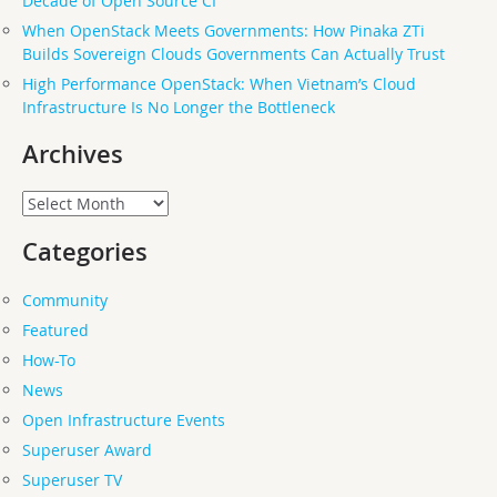
Decade of Open Source CI
When OpenStack Meets Governments: How Pinaka ZTi
Builds Sovereign Clouds Governments Can Actually Trust
High Performance OpenStack: When Vietnam’s Cloud
Infrastructure Is No Longer the Bottleneck
Archives
Archives
Categories
Community
Featured
How-To
News
Open Infrastructure Events
Superuser Award
Superuser TV