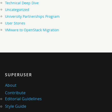
Technical Deep Dive
Uncategorized
University Partnerships Program
User Stories
VMware to OpenStack Migration
SUPERUSER
About
Contribute
Editorial Guidelines
Style Guide