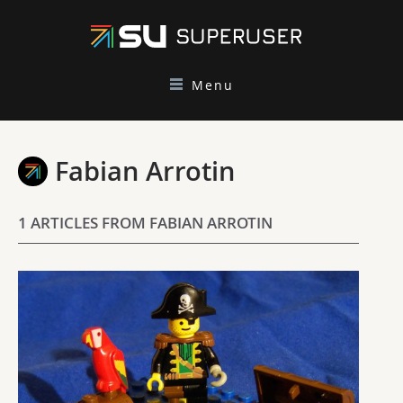
Menu
Fabian Arrotin
1 ARTICLES FROM FABIAN ARROTIN