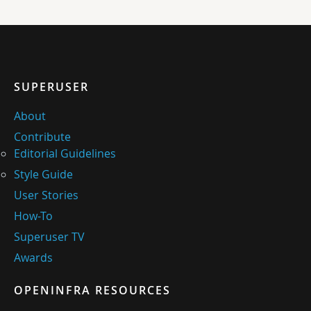
SUPERUSER
About
Contribute
Editorial Guidelines
Style Guide
User Stories
How-To
Superuser TV
Awards
OPENINFRA RESOURCES