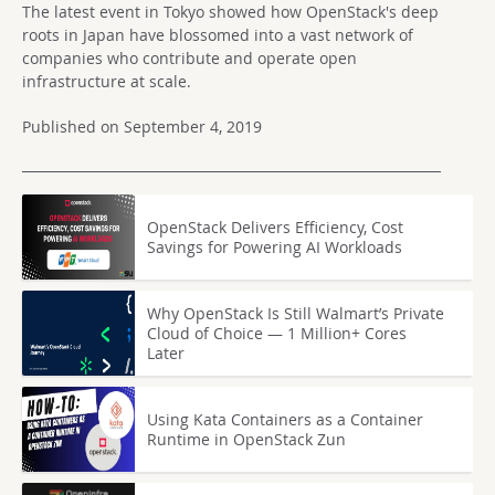
The latest event in Tokyo showed how OpenStack's deep
roots in Japan have blossomed into a vast network of
companies who contribute and operate open
infrastructure at scale.
Published on September 4, 2019
OpenStack Delivers Efficiency, Cost
Savings for Powering AI Workloads
Why OpenStack Is Still Walmart’s Private
Cloud of Choice — 1 Million+ Cores
Later
Using Kata Containers as a Container
Runtime in OpenStack Zun