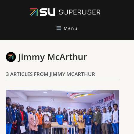
Menu
Jimmy McArthur
3 ARTICLES FROM JIMMY MCARTHUR