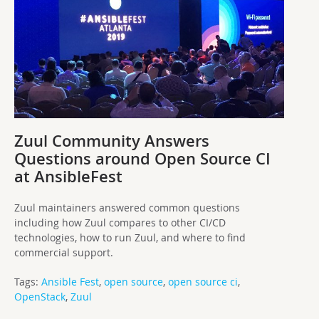
Zuul Community Answers
Questions around Open Source CI
at AnsibleFest
Zuul maintainers answered common questions
including how Zuul compares to other CI/CD
technologies, how to run Zuul, and where to find
commercial support.
Tags:
Ansible Fest
,
open source
,
open source ci
,
OpenStack
,
Zuul