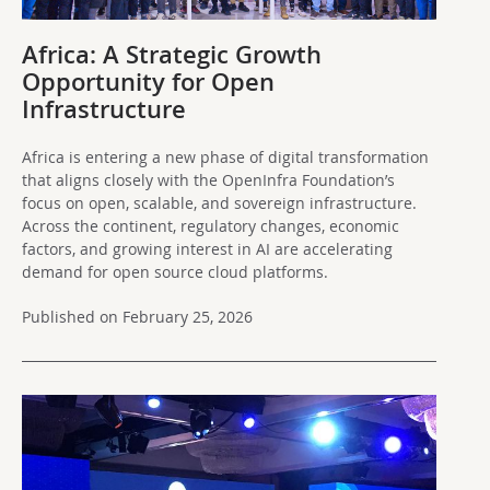
Africa: A Strategic Growth
Opportunity for Open
Infrastructure
Africa is entering a new phase of digital transformation
that aligns closely with the OpenInfra Foundation’s
focus on open, scalable, and sovereign infrastructure.
Across the continent, regulatory changes, economic
factors, and growing interest in AI are accelerating
demand for open source cloud platforms.
Published on February 25, 2026