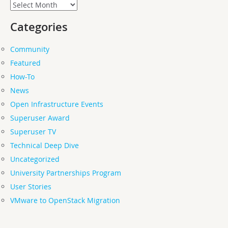
Archives
Categories
Community
Featured
How-To
News
Open Infrastructure Events
Superuser Award
Superuser TV
Technical Deep Dive
Uncategorized
University Partnerships Program
User Stories
VMware to OpenStack Migration