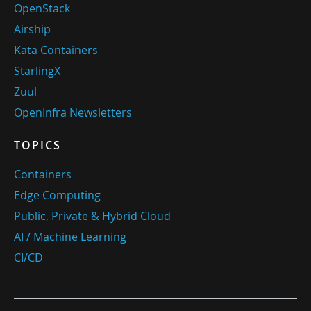
OpenStack
Airship
Kata Containers
StarlingX
Zuul
OpenInfra Newsletters
TOPICS
Containers
Edge Computing
Public, Private & Hybrid Cloud
AI / Machine Learning
CI/CD