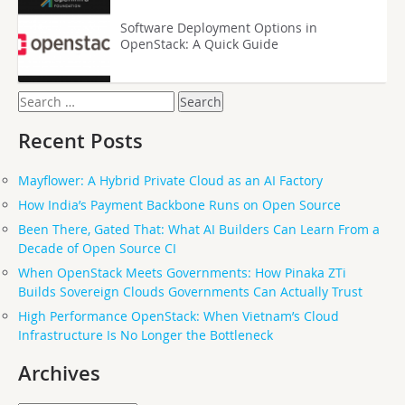
Software Deployment Options in
OpenStack: A Quick Guide
Search
for:
Recent Posts
Mayflower: A Hybrid Private Cloud as an AI Factory
How India’s Payment Backbone Runs on Open Source
Been There, Gated That: What AI Builders Can Learn From a
Decade of Open Source CI
When OpenStack Meets Governments: How Pinaka ZTi
Builds Sovereign Clouds Governments Can Actually Trust
High Performance OpenStack: When Vietnam’s Cloud
Infrastructure Is No Longer the Bottleneck
Archives