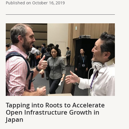
Published on October 16, 2019
Tapping into Roots to Accelerate
Open Infrastructure Growth in
Japan