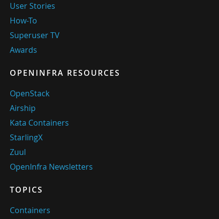
User Stories
How-To
Superuser TV
Awards
OPENINFRA RESOURCES
OpenStack
Airship
Kata Containers
StarlingX
Zuul
OpenInfra Newsletters
TOPICS
Containers