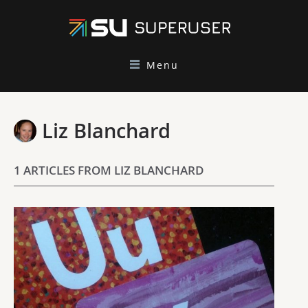
Menu
Liz Blanchard
1 ARTICLES FROM LIZ BLANCHARD