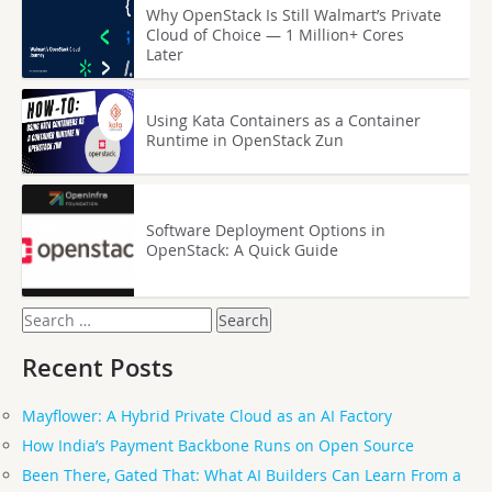
Why OpenStack Is Still Walmart’s Private
Cloud of Choice — 1 Million+ Cores
Later
Using Kata Containers as a Container
Runtime in OpenStack Zun
Software Deployment Options in
OpenStack: A Quick Guide
Search
for:
Recent Posts
Mayflower: A Hybrid Private Cloud as an AI Factory
How India’s Payment Backbone Runs on Open Source
Been There, Gated That: What AI Builders Can Learn From a