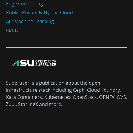
Edge Computing
Public, Private & Hybrid Cloud
AI / Machine Learning
CI/CD
Superuser is a publication about the open
infrastructure stack including Ceph, Cloud Foundry,
Kata Containers, Kubernetes, OpenStack, OPNFV, OVS,
Zuul, StarlingX and more.