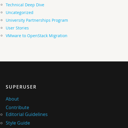
Technical Deep Dive
Uncategorized
University Partnerships Program
User Stories
VMware to OpenStack Migration
SUPERUSER
About
Contribute
Editorial Guidelines
Style Guide