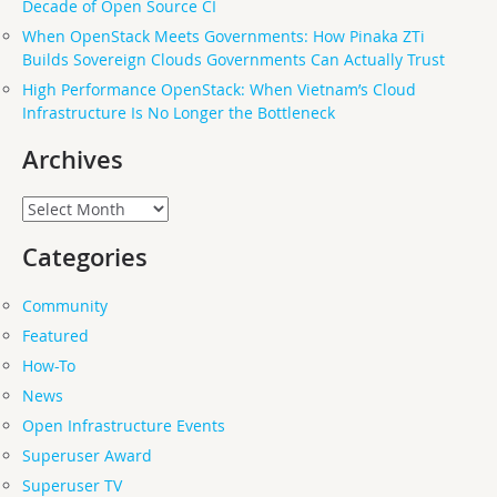
Decade of Open Source CI
When OpenStack Meets Governments: How Pinaka ZTi
Builds Sovereign Clouds Governments Can Actually Trust
High Performance OpenStack: When Vietnam’s Cloud
Infrastructure Is No Longer the Bottleneck
Archives
Archives
Categories
Community
Featured
How-To
News
Open Infrastructure Events
Superuser Award
Superuser TV