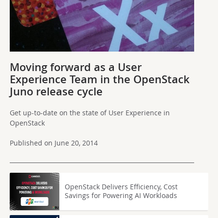
Moving forward as a User
Experience Team in the OpenStack
Juno release cycle
Get up-to-date on the state of User Experience in
OpenStack
Published on June 20, 2014
OpenStack Delivers Efficiency, Cost
Savings for Powering AI Workloads