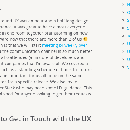
N
…
O
S
 around UX was an hour and a half long design
erience. It was great to have almost everyone
S
k in one room together brainstorming on how
T
ward now that there are more than 2 of us
U
 is that we will start
meeting bi-weekly over
nd the communication channel is so much better
U
e who attended (a mixture of developers and
U
ent companies that I’m aware of. We covered a
V
 such as a standing schedule of times for future
y be important for us all to be on the same
s for a specific release. We also invite
penStack who may need some UX guidance. This
blished for anyone looking to get their requests
 to Get in Touch with the UX