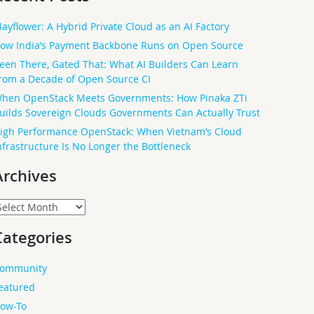
ayflower: A Hybrid Private Cloud as an AI Factory
ow India’s Payment Backbone Runs on Open Source
een There, Gated That: What AI Builders Can Learn
rom a Decade of Open Source CI
hen OpenStack Meets Governments: How Pinaka ZTi
uilds Sovereign Clouds Governments Can Actually Trust
igh Performance OpenStack: When Vietnam’s Cloud
nfrastructure Is No Longer the Bottleneck
Archives
rchives
Categories
ommunity
eatured
ow-To