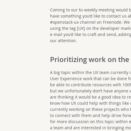
Coming to our bi-weekly meeting would be 
have something you’d like to contact us a
#openstack-ux channel on Freenode. We a
using the tag [UX] on the developer mailin
e-mail you’d like to craft and send, adding
our attention.
Prioritizing work on the
A big topic within the UX team currently
User Experience work that can be done for
be able to contribute resources with 100
but we unfortunately don’t have anyone w
are thinking it would be a good idea to re
know how UX could help with things like c
currently working on these projects who h
to connect with them and help drive forw
for more discussion on this topic within e
a team and are interested in bringing more