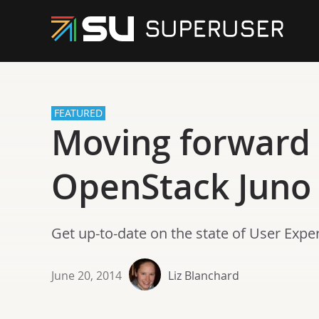
FEATURED
Moving forward 
OpenStack Juno 
Get up-to-date on the state of User Exp
June 20, 2014
Liz Blanchard