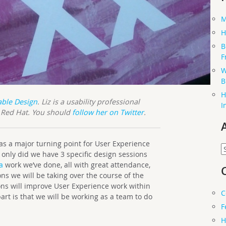
M
H
B
F
W
B
H
able Design
. Liz is a usability professional
I
t Red Hat. You should
follow her on Twitter
.
s a major turning point for User Experience
A
only did we have 3 specific design sessions
a
work we’ve done, all with great attendance,
ns we will be taking over the course of the
ions will improve User Experience work within
C
t is that we will be working as a team to do
F
H