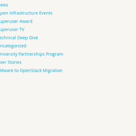
ews
pen Infrastructure Events
uperuser Award
uperuser TV
echnical Deep Dive
ncategorized
niversity Partnerships Program
ser Stories
Mware to OpenStack Migration