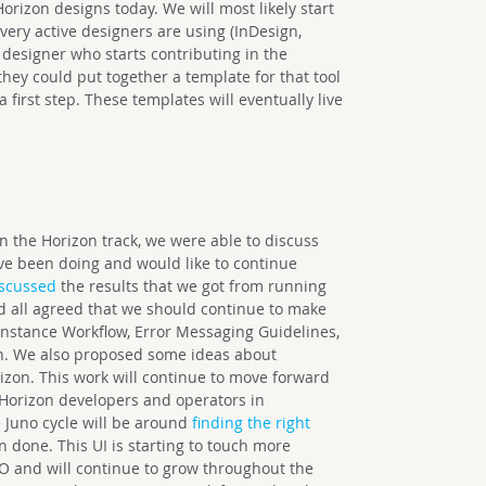
orizon designs today. We will most likely start
 very active designers are using (InDesign,
 designer who starts contributing in the
hey could put together a template for that tool
first step. These templates will eventually live
.
n the Horizon track, we were able to discuss
’ve been doing and would like to continue
iscussed
the results that we got from running
nd all agreed that we should continue to make
Instance Workflow, Error Messaging Guidelines,
on. We also proposed some ideas about
zon. This work will continue to move forward
Horizon developers and operators in
 Juno cycle will be around
finding the right
 done. This UI is starting to touch more
O and will continue to grow throughout the