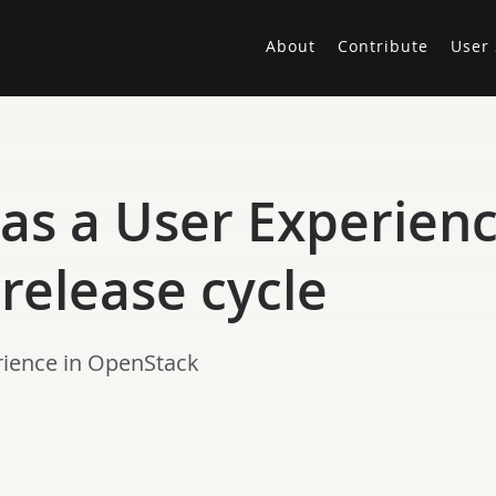
About
Contribute
User 
as a User Experienc
release cycle
erience in OpenStack