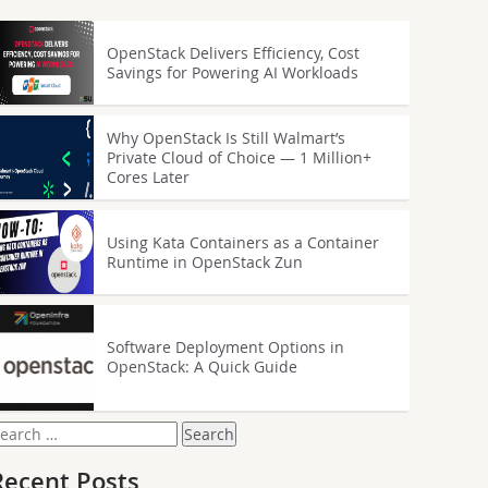
OpenStack Delivers Efficiency, Cost
Savings for Powering AI Workloads
Why OpenStack Is Still Walmart’s
Private Cloud of Choice — 1 Million+
Cores Later
Using Kata Containers as a Container
Runtime in OpenStack Zun
Software Deployment Options in
OpenStack: A Quick Guide
earch
or:
Recent Posts