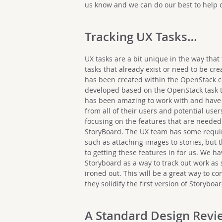
us know and we can do our best to help 
Tracking UX Tasks…
UX tasks are a bit unique in the way that
tasks that already exist or need to be cre
has been created within the OpenStack 
developed based on the OpenStack task 
has been amazing to work with and have b
from all of their users and potential user
focusing on the features that are needed 
StoryBoard. The UX team has some require
such as attaching images to stories, but
to getting these features in for us. We h
Storyboard as a way to track out work as
ironed out. This will be a great way to co
they solidify the first version of Storyboar
A Standard Design Revi