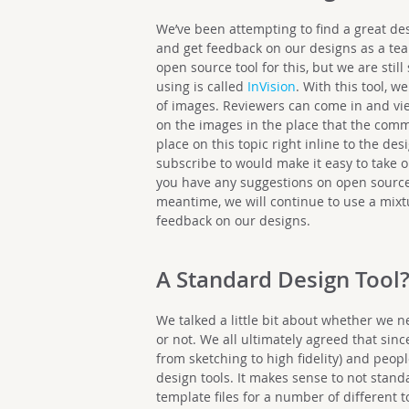
We’ve been attempting to find a great des
and get feedback on our designs as a tea
open source tool for this, but we are stil
using is called
InVision
. With this tool, 
of images. Reviewers can come in and vi
on the images in the place that the comm
place on this topic right inline to the de
subscribe to would make it easy to take 
you have any suggestions on open source 
meantime, we will continue to use a mixtur
feedback on our designs.
A Standard Design Tool
We talked a little bit about whether we n
or not. We all ultimately agreed that sinc
from sketching to high fidelity) and peop
design tools. It makes sense to not stand
template files for a number of different t