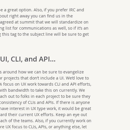
a great option. Also, if you prefer IRC and
bout right away you can find us in the
greed at summit that we will standardize on
g list for communications as well, so if it’s an
 this tag to the subject line will be sure to get
 UI, CLI, and API…
 is around how we can be sure to evangelize
 projects that don’t include a UI. We’d love to
% focus on UX work towards CLI and API efforts,
ith bandwidth to take this on currently. We
ach out to folks in each project to be sure they
onsistency of CLIs and APIs. If there is anyone
ave interest in UX type work, it would be great
ard their current UX efforts. Keep an eye out
ach of the teams. Also, if you currently work on
 UX focus to CLIs, APIs, or anything else, let