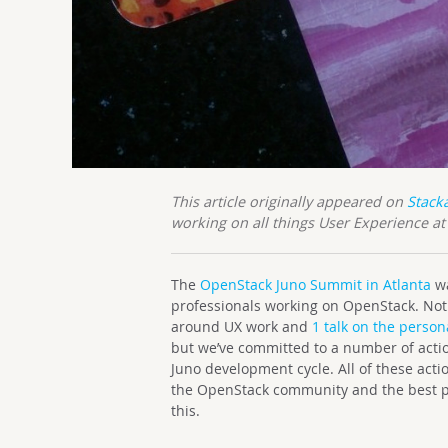
This article originally appeared on
Stack
working on all things User Experience a
The
OpenStack Juno Summit in Atlanta
wa
professionals working on OpenStack. Not 
around UX work and
1 talk on the person
but we’ve committed to a number of actio
Juno development cycle. All of these act
the OpenStack community and the best par
this.