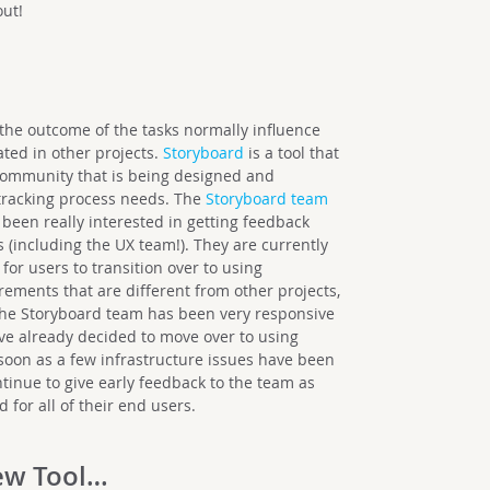
out!
 the outcome of the tasks normally influence
ated in other projects.
Storyboard
is a tool that
community that is being designed and
tracking process needs. The
Storyboard team
een really interested in getting feedback
s (including the UX team!). They are currently
for users to transition over to using
ments that are different from other projects,
 the Storyboard team has been very responsive
ave already decided to move over to using
 soon as a few infrastructure issues have been
ntinue to give early feedback to the team as
d for all of their end users.
ew Tool…