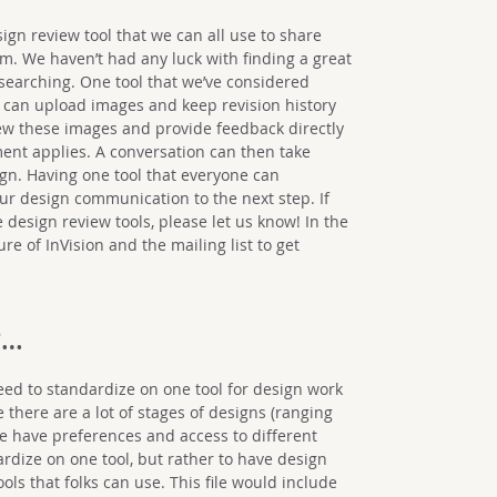
ign review tool that we can all use to share
m. We haven’t had any luck with finding a great
l searching. One tool that we’ve considered
we can upload images and keep revision history
ew these images and provide feedback directly
ent applies. A conversation can then take
sign. Having one tool that everyone can
our design communication to the next step. If
design review tools, please let us know! In the
e of InVision and the mailing list to get
?…
eed to standardize on one tool for design work
e there are a lot of stages of designs (ranging
le have preferences and access to different
ardize on one tool, but rather to have design
ools that folks can use. This file would include