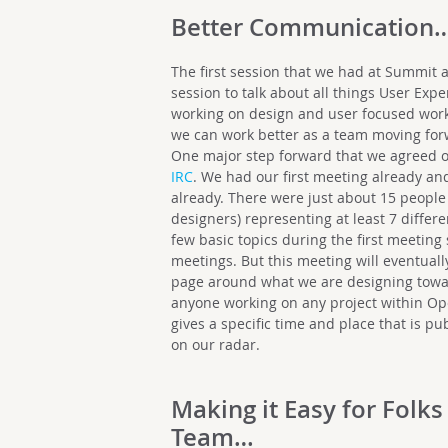
Better Communication
The first session that we had at Summit
session to talk about all things User Exp
working on design and user focused wor
we can work better as a team moving for
One major step forward that we agreed on
IRC
. We had our first meeting already a
already. There were just about 15 peopl
designers) representing at least 7 differ
few basic topics during the first meeting
meetings. But this meeting will eventuall
page around what we are designing toward
anyone working on any project within O
gives a specific time and place that is pu
on our radar.
Making it Easy for Folks
Team…