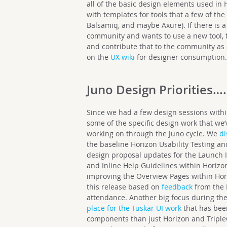
all of the basic design elements used in H
with templates for tools that a few of the
Balsamiq, and maybe Axure). If there is a
community and wants to use a new tool, t
and contribute that to the community as a 
on the
UX wiki
for designer consumption
Juno Design Priorities….
Since we had a few design sessions withi
some of the specific design work that we
working on through the Juno cycle. We
d
the baseline Horizon Usability Testing a
design proposal updates for the Launch 
and Inline Help Guidelines within Horiz
improving the Overview Pages within Hori
this release based on
feedback
from the 
attendance. Another big focus during the
place for the Tuskar UI work
that has been
components than just Horizon and Triple