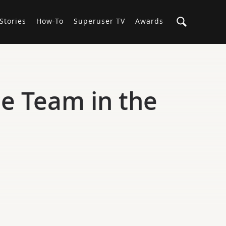
Stories
How-To
Superuser TV
Awards
e Team in the