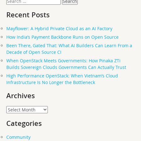
for:
Recent Posts
Mayflower: A Hybrid Private Cloud as an AI Factory
How India’s Payment Backbone Runs on Open Source
Been There, Gated That: What AI Builders Can Learn From a
Decade of Open Source CI
When OpenStack Meets Governments: How Pinaka ZTi
Builds Sovereign Clouds Governments Can Actually Trust
High Performance OpenStack: When Vietnam’s Cloud
Infrastructure Is No Longer the Bottleneck
Archives
Archives
Categories
Community