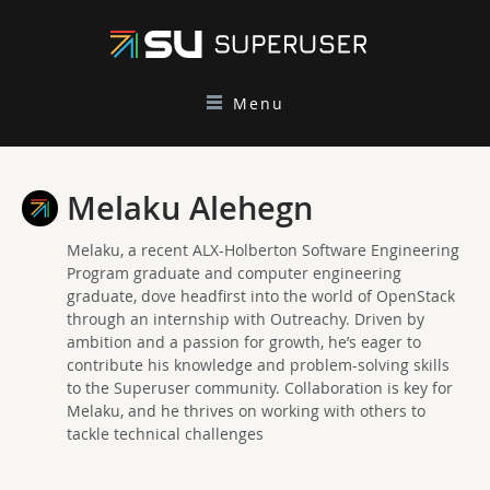
Menu
Melaku Alehegn
Melaku, a recent ALX-Holberton Software Engineering
Program graduate and computer engineering
graduate, dove headfirst into the world of OpenStack
through an internship with Outreachy. Driven by
ambition and a passion for growth, he’s eager to
contribute his knowledge and problem-solving skills
to the Superuser community. Collaboration is key for
Melaku, and he thrives on working with others to
tackle technical challenges