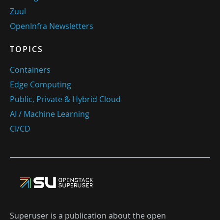
Zuul
OpenInfra Newsletters
TOPICS
Containers
Edge Computing
Public, Private & Hybrid Cloud
AI / Machine Learning
CI/CD
Superuser is a publication about the open