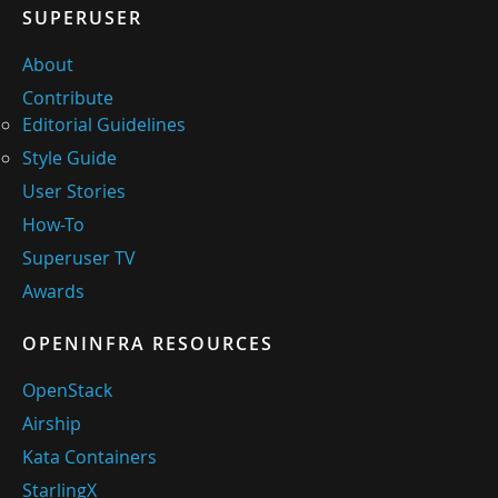
SUPERUSER
About
Contribute
Editorial Guidelines
Style Guide
User Stories
How-To
Superuser TV
Awards
OPENINFRA RESOURCES
OpenStack
Airship
Kata Containers
StarlingX