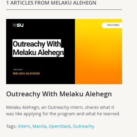
1 ARTICLES FROM MELAKU ALEHEGN
Outreachy With Melaku Alehegn
Melaku Alehegn, an Outreachy intern, shares what it
was like applying for the program and what he learned.
Tags:
Intern
,
Manila
,
OpenStack
,
Outreachy