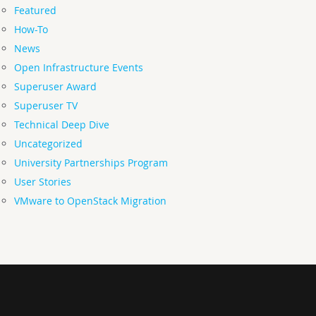
Featured
How-To
News
Open Infrastructure Events
Superuser Award
Superuser TV
Technical Deep Dive
Uncategorized
University Partnerships Program
User Stories
VMware to OpenStack Migration