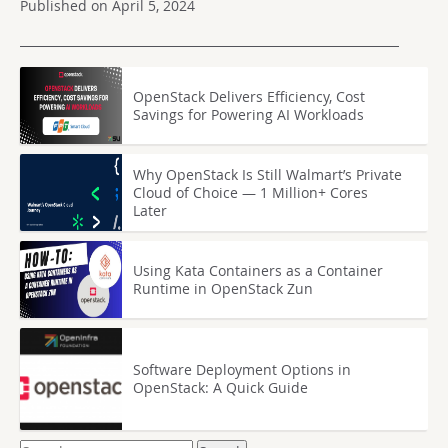
Published on April 5, 2024
OpenStack Delivers Efficiency, Cost
Savings for Powering AI Workloads
Why OpenStack Is Still Walmart’s Private
Cloud of Choice — 1 Million+ Cores
Later
Using Kata Containers as a Container
Runtime in OpenStack Zun
Software Deployment Options in
OpenStack: A Quick Guide
Search