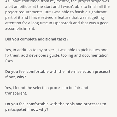
As I have confirmed from my mentor, the project scope was
a bit ambitious at the start and I wasn’t able to finish all the
project requirements. But I was able to finish a significant
part of it and I have revived a feature that wasn’t getting
attention for a long time in OpenStack and that was a good
accomplishment.
Did you complete additional tasks?
Yes, in addition to my project, I was able to pick issues and
fix them, add developers guide, tooling and documentation
fixes.
Do you feel comfortable with the intern selection process?
If not, why?
Yes, I found the selection process to be fair and
transparent.
Do you feel comfortable with the tools and processes to
participate? If not, why?