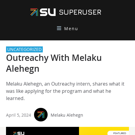
Menu
UNCATEGORIZED
Outreachy With Melaku
Alehegn
Melaku Alehegn, an Outreachy intern, shares what it
was like applying for the program and what he
learned.
April 5, 2024
Melaku Alehegn