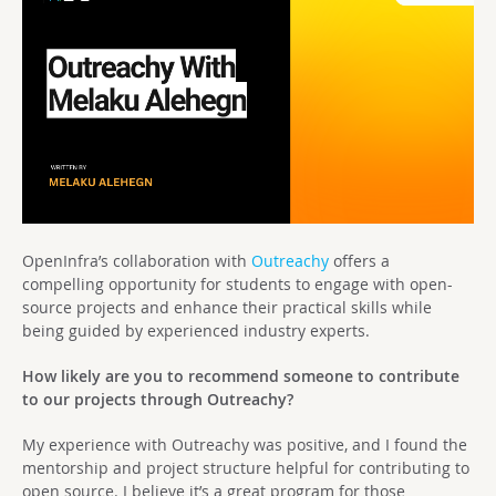
OpenInfra’s collaboration with
Outreachy
offers a
compelling opportunity for students to engage with open-
source projects and enhance their practical skills while
being guided by experienced industry experts.
How likely are you to recommend someone to contribute
to our projects through Outreachy?
My experience with Outreachy was positive, and I found the
mentorship and project structure helpful for contributing to
open source. I believe it’s a great program for those