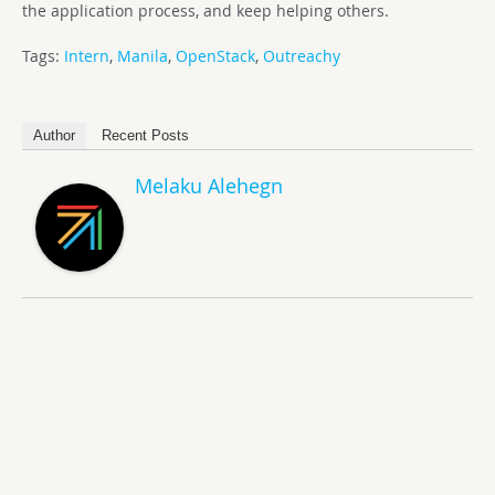
the application process, and keep helping others.
Tags:
Intern
,
Manila
,
OpenStack
,
Outreachy
Author
Recent Posts
Melaku Alehegn