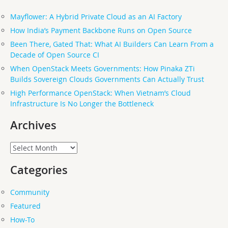
Mayflower: A Hybrid Private Cloud as an AI Factory
How India’s Payment Backbone Runs on Open Source
Been There, Gated That: What AI Builders Can Learn From a
Decade of Open Source CI
When OpenStack Meets Governments: How Pinaka ZTi
Builds Sovereign Clouds Governments Can Actually Trust
High Performance OpenStack: When Vietnam’s Cloud
Infrastructure Is No Longer the Bottleneck
Archives
Archives
Categories
Community
Featured
How-To