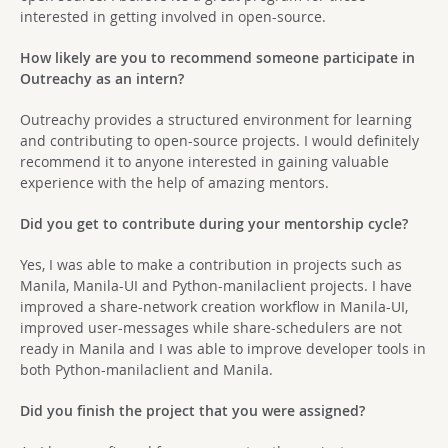
interested in getting involved in open-source.
How likely are you to recommend someone participate in
Outreachy as an intern?
Outreachy provides a structured environment for learning
and contributing to open-source projects. I would definitely
recommend it to anyone interested in gaining valuable
experience with the help of amazing mentors.
Did you get to contribute during your mentorship cycle?
Yes, I was able to make a contribution in projects such as
Manila, Manila-UI and Python-manilaclient projects. I have
improved a share-network creation workflow in Manila-UI,
improved user-messages while share-schedulers are not
ready in Manila and I was able to improve developer tools in
both Python-manilaclient and Manila.
Did you finish the project that you were assigned?