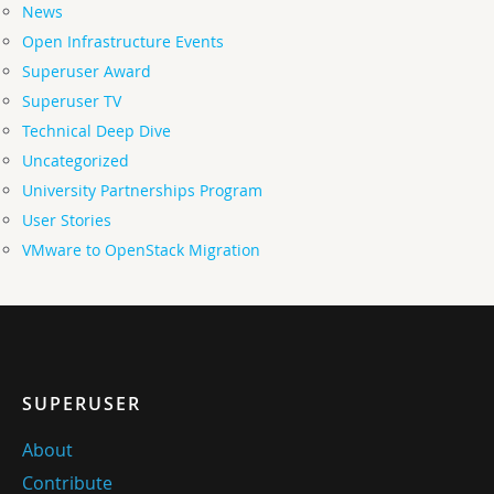
News
Open Infrastructure Events
Superuser Award
Superuser TV
Technical Deep Dive
Uncategorized
University Partnerships Program
User Stories
VMware to OpenStack Migration
SUPERUSER
About
Contribute