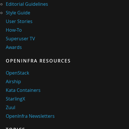
Editorial Guidelines
Style Guide
User Stories
How-To
Superuser TV
Awards
OPENINFRA RESOURCES
OpenStack
Airship
Kata Containers
StarlingX
Zuul
OpenInfra Newsletters