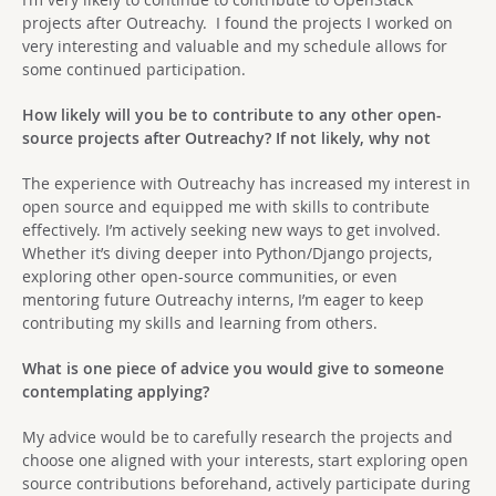
projects after Outreachy. I found the projects I worked on
very interesting and valuable and my schedule allows for
some continued participation.
How likely will you be to contribute to any other open-
source projects after Outreachy? If not likely, why not
The experience with Outreachy has increased my interest in
open source and equipped me with skills to contribute
effectively. I’m actively seeking new ways to get involved.
Whether it’s diving deeper into Python/Django projects,
exploring other open-source communities, or even
mentoring future Outreachy interns, I’m eager to keep
contributing my skills and learning from others.
What is one piece of advice you would give to someone
contemplating applying?
My advice would be to carefully research the projects and
choose one aligned with your interests, start exploring open
source contributions beforehand, actively participate during