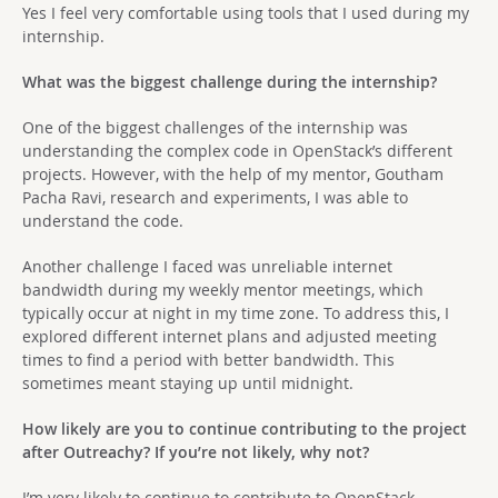
Yes I feel very comfortable using tools that I used during my
internship.
What was the biggest challenge during the internship?
One of the biggest challenges of the internship was
understanding the complex code in OpenStack’s different
projects. However, with the help of my mentor, Goutham
Pacha Ravi, research and experiments, I was able to
understand the code.
Another challenge I faced was unreliable internet
bandwidth during my weekly mentor meetings, which
typically occur at night in my time zone. To address this, I
explored different internet plans and adjusted meeting
times to find a period with better bandwidth. This
sometimes meant staying up until midnight.
How likely are you to continue contributing to the project
after Outreachy? If you’re not likely, why not?
I’m very likely to continue to contribute to OpenStack