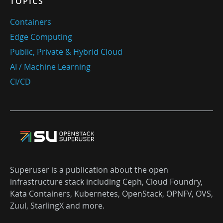
TOPICS
Containers
Edge Computing
Public, Private & Hybrid Cloud
AI / Machine Learning
CI/CD
Superuser is a publication about the open
infrastructure stack including Ceph, Cloud Foundry,
Kata Containers, Kubernetes, OpenStack, OPNFV, OVS,
Zuul, StarlingX and more.