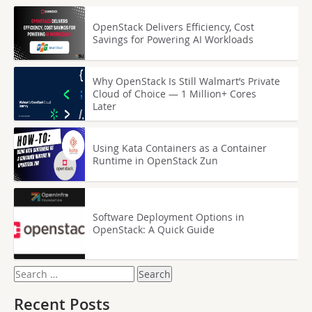
OpenStack Delivers Efficiency, Cost
Savings for Powering AI Workloads
Why OpenStack Is Still Walmart’s Private
Cloud of Choice — 1 Million+ Cores
Later
Using Kata Containers as a Container
Runtime in OpenStack Zun
Software Deployment Options in
OpenStack: A Quick Guide
Search
for:
Recent Posts