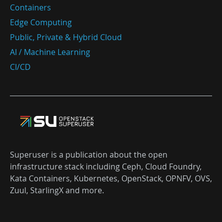
Containers
Edge Computing
Public, Private & Hybrid Cloud
AI / Machine Learning
CI/CD
Superuser is a publication about the open
infrastructure stack including Ceph, Cloud Foundry,
Kata Containers, Kubernetes, OpenStack, OPNFV, OVS,
Zuul, StarlingX and more.