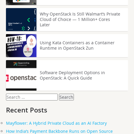
Why OpenStack Is Still Walmart’s Private
Cloud of Choice — 1 Million+ Cores
Later
Using Kata Containers as a Container
Runtime in OpenStack Zun
Software Deployment Options in
OpenStack: A Quick Guide
Search
for:
Recent Posts
Mayflower: A Hybrid Private Cloud as an AI Factory
How India’s Payment Backbone Runs on Open Source