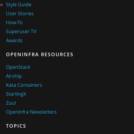
Style Guide
User Stories
How-To
Superuser TV
Awards
OPENINFRA RESOURCES
OpenStack
Airship
Kata Containers
StarlingX
Zuul
OpenInfra Newsletters
TOPICS