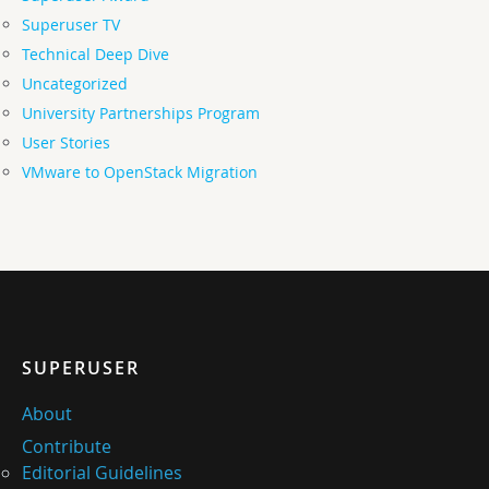
Superuser TV
Technical Deep Dive
Uncategorized
University Partnerships Program
User Stories
VMware to OpenStack Migration
SUPERUSER
About
Contribute
Editorial Guidelines