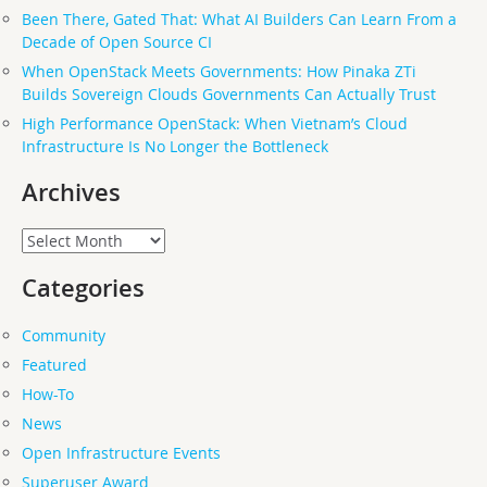
Been There, Gated That: What AI Builders Can Learn From a
Decade of Open Source CI
When OpenStack Meets Governments: How Pinaka ZTi
Builds Sovereign Clouds Governments Can Actually Trust
High Performance OpenStack: When Vietnam’s Cloud
Infrastructure Is No Longer the Bottleneck
Archives
Archives
Categories
Community
Featured
How-To
News
Open Infrastructure Events
Superuser Award