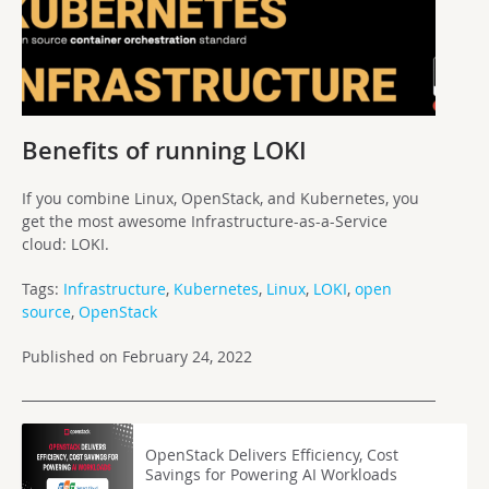
Benefits of running LOKI
If you combine Linux, OpenStack, and Kubernetes, you
get the most awesome Infrastructure-as-a-Service
cloud: LOKI.
Tags:
Infrastructure
,
Kubernetes
,
Linux
,
LOKI
,
open
source
,
OpenStack
Published on February 24, 2022
OpenStack Delivers Efficiency, Cost
Savings for Powering AI Workloads