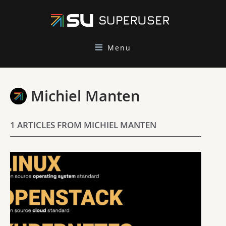
Menu
Michiel Manten
1 ARTICLES FROM MICHIEL MANTEN