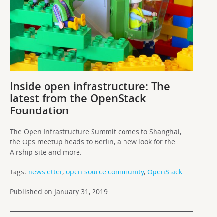
Inside open infrastructure: The
latest from the OpenStack
Foundation
The Open Infrastructure Summit comes to Shanghai,
the Ops meetup heads to Berlin, a new look for the
Airship site and more.
Tags:
newsletter
,
open source community
,
OpenStack
Published on January 31, 2019