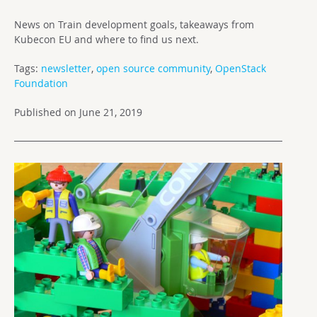
News on Train development goals, takeaways from
Kubecon EU and where to find us next.
Tags:
newsletter
,
open source community
,
OpenStack
Foundation
Published on June 21, 2019