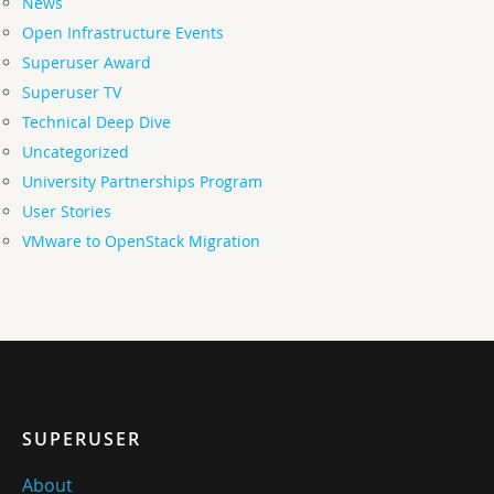
News
Open Infrastructure Events
Superuser Award
Superuser TV
Technical Deep Dive
Uncategorized
University Partnerships Program
User Stories
VMware to OpenStack Migration
SUPERUSER
About