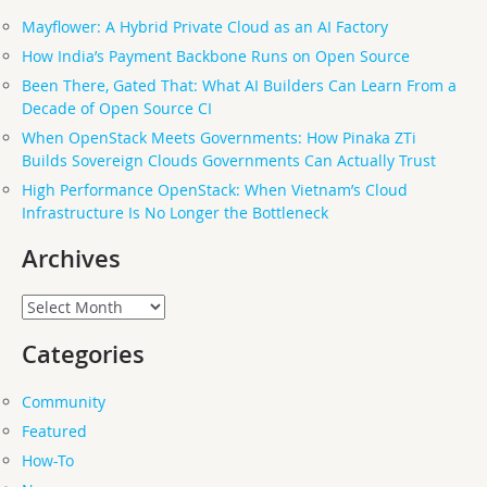
Mayflower: A Hybrid Private Cloud as an AI Factory
How India’s Payment Backbone Runs on Open Source
Been There, Gated That: What AI Builders Can Learn From a
Decade of Open Source CI
When OpenStack Meets Governments: How Pinaka ZTi
Builds Sovereign Clouds Governments Can Actually Trust
High Performance OpenStack: When Vietnam’s Cloud
Infrastructure Is No Longer the Bottleneck
Archives
Archives
Categories
Community
Featured
How-To