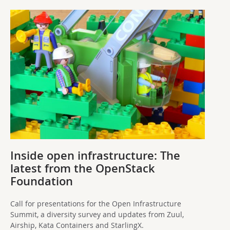
Inside open infrastructure: The
latest from the OpenStack
Foundation
Call for presentations for the Open Infrastructure
Summit, a diversity survey and updates from Zuul,
Airship, Kata Containers and StarlingX.