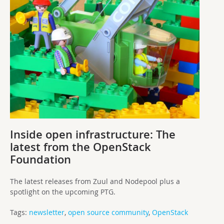
Inside open infrastructure: The
latest from the OpenStack
Foundation
The latest releases from Zuul and Nodepool plus a
spotlight on the upcoming PTG.
Tags:
newsletter
,
open source community
,
OpenStack