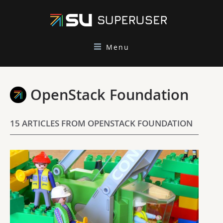
Menu
OpenStack Foundation
15 ARTICLES FROM OPENSTACK FOUNDATION