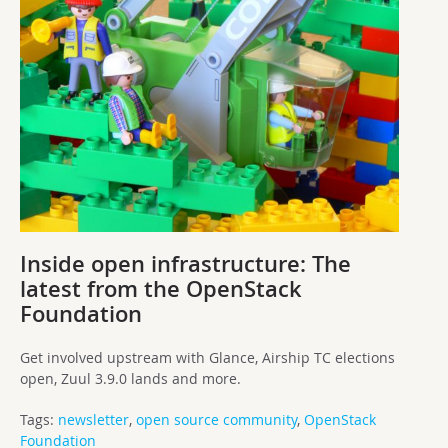
Inside open infrastructure: The
latest from the OpenStack
Foundation
Get involved upstream with Glance, Airship TC elections
open, Zuul 3.9.0 lands and more.
Tags:
newsletter
,
open source community
,
OpenStack
Foundation