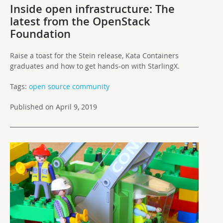
Inside open infrastructure: The
latest from the OpenStack
Foundation
Raise a toast for the Stein release, Kata Containers
graduates and how to get hands-on with StarlingX.
Tags:
open source community
Published on April 9, 2019