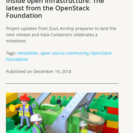
Inside open infrastructure: The
latest from the OpenStack
Foundation
Project updates from Zuul, Airship prepares to land the
next release and Kata Containers celebrates a
milestone.
Tags:
newsletter
,
open source community
,
OpenStack
Foundation
Published on December 19, 2018