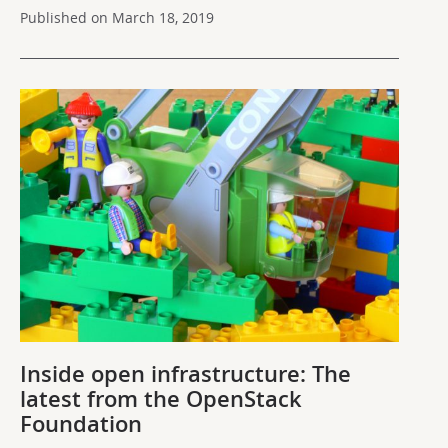
Published on March 18, 2019
Inside open infrastructure: The
latest from the OpenStack
Foundation