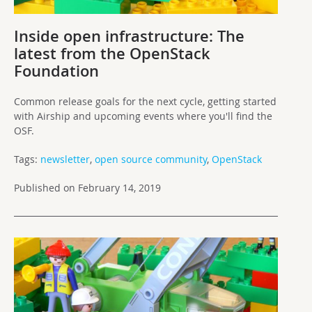
Inside open infrastructure: The
latest from the OpenStack
Foundation
Common release goals for the next cycle, getting started
with Airship and upcoming events where you'll find the
OSF.
Tags:
newsletter
,
open source community
,
OpenStack
Published on February 14, 2019