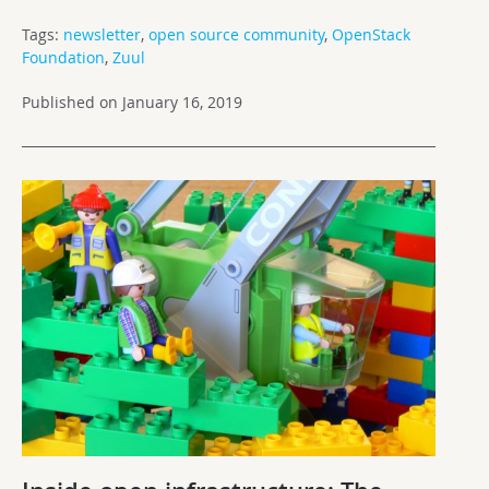
Tags:
newsletter
,
open source community
,
OpenStack
Foundation
,
Zuul
Published on January 16, 2019