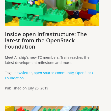
Inside open infrastructure: The
latest from the OpenStack
Foundation
Meet Airship's new TC members, Train reaches the
latest development milestone and more.
Tags:
newsletter
,
open source community
,
OpenStack
Foundation
Published on July 25, 2019