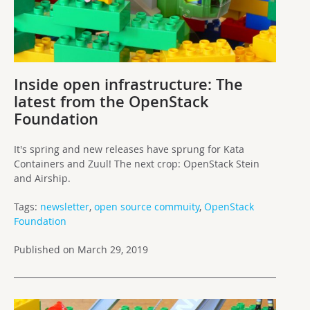
Inside open infrastructure: The
latest from the OpenStack
Foundation
It's spring and new releases have sprung for Kata
Containers and Zuul! The next crop: OpenStack Stein
and Airship.
Tags:
newsletter
,
open source commuity
,
OpenStack
Foundation
Published on March 29, 2019