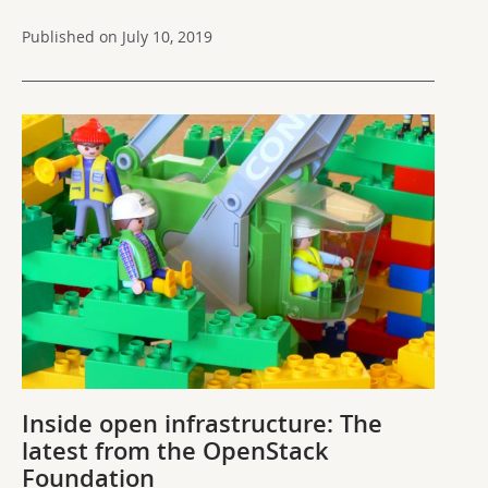
Published on July 10, 2019
Inside open infrastructure: The
latest from the OpenStack
Foundation