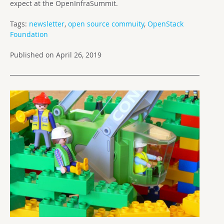
expect at the OpenInfraSummit.
Tags:
newsletter
,
open source commuity
,
OpenStack
Foundation
Published on April 26, 2019