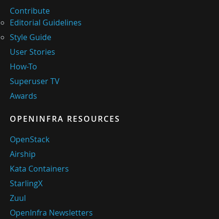
Contribute
Editorial Guidelines
Style Guide
User Stories
How-To
Superuser TV
Awards
OPENINFRA RESOURCES
OpenStack
Airship
Kata Containers
StarlingX
Zuul
OpenInfra Newsletters