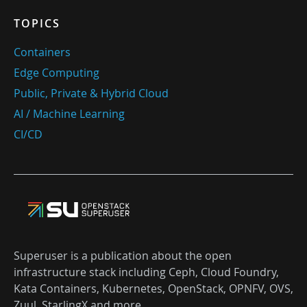
TOPICS
Containers
Edge Computing
Public, Private & Hybrid Cloud
AI / Machine Learning
CI/CD
Superuser is a publication about the open
infrastructure stack including Ceph, Cloud Foundry,
Kata Containers, Kubernetes, OpenStack, OPNFV, OVS,
Zuul, StarlingX and more.