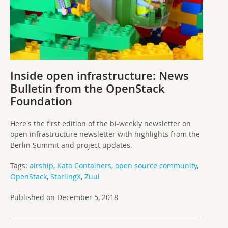
Inside open infrastructure: News
Bulletin from the OpenStack
Foundation
Here's the first edition of the bi-weekly newsletter on
open infrastructure newsletter with highlights from the
Berlin Summit and project updates.
Tags:
airship
,
Kata Containers
,
open source community
,
OpenStack
,
StarlingX
,
Zuul
Published on December 5, 2018