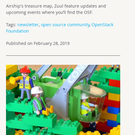
Airship's treasure map, Zuul feature updates and
upcoming events where you’ll find the OSF.
Tags:
newsletter
,
open source community
,
OpenStack
Foundation
Published on February 28, 2019