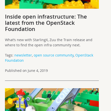
Inside open infrastructure: The
latest from the OpenStack
Foundation
What’s new with StarlingX, Zuu the Train release and
where to find the open infra community next.
Tags:
newsletter
,
open source community
,
OpenStack
Foundation
Published on June 4, 2019