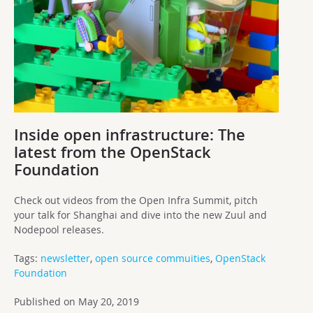
Inside open infrastructure: The
latest from the OpenStack
Foundation
Check out videos from the Open Infra Summit, pitch
your talk for Shanghai and dive into the new Zuul and
Nodepool releases.
Tags:
newsletter
,
open source commuities
,
OpenStack
Foundation
Published on May 20, 2019