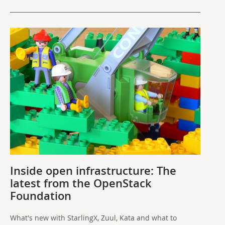
Inside open infrastructure: The
latest from the OpenStack
Foundation
What's new with StarlingX, Zuul, Kata and what to