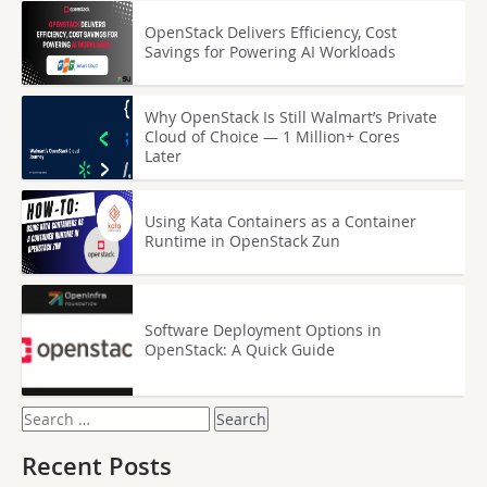
OpenStack Delivers Efficiency, Cost
Savings for Powering AI Workloads
Why OpenStack Is Still Walmart’s Private
Cloud of Choice — 1 Million+ Cores
Later
Using Kata Containers as a Container
Runtime in OpenStack Zun
Software Deployment Options in
OpenStack: A Quick Guide
Search
for:
Recent Posts