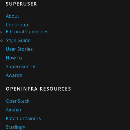
SUPERUSER
About
Contribute
Editorial Guidelines
Style Guide
User Stories
How-To
Superuser TV
Awards
OPENINFRA RESOURCES
OpenStack
Airship
Kata Containers
StarlingX