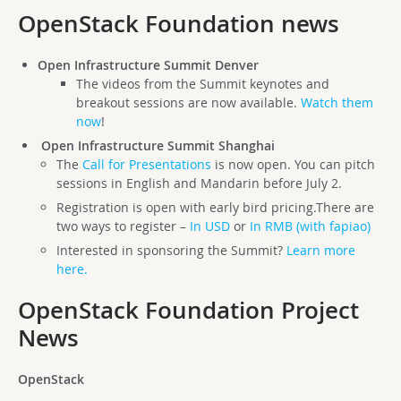
OpenStack Foundation news
Open Infrastructure Summit Denver
The videos from the Summit keynotes and
breakout sessions are now available.
Watch them
now
!
Open Infrastructure Summit Shanghai
The
Call for Presentations
is now open. You can pitch
sessions in English and Mandarin before July 2.
Registration is open with early bird pricing.There are
two ways to register –
In USD
or
In RMB (with fapiao)
Interested in sponsoring the Summit?
Learn more
here.
OpenStack Foundation Project
News
OpenStack