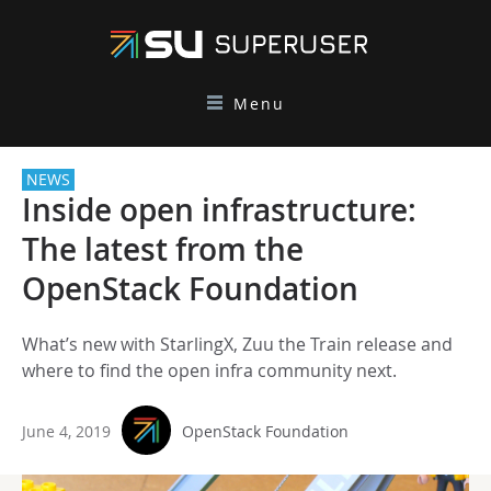
Menu
NEWS
Inside open infrastructure:
The latest from the
OpenStack Foundation
What’s new with StarlingX, Zuu the Train release and
where to find the open infra community next.
June 4, 2019
OpenStack Foundation