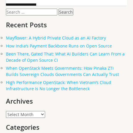
Search
for:
Recent Posts
Mayflower: A Hybrid Private Cloud as an AI Factory
How India’s Payment Backbone Runs on Open Source
Been There, Gated That: What AI Builders Can Learn From a
Decade of Open Source CI
When OpenStack Meets Governments: How Pinaka ZTi
Builds Sovereign Clouds Governments Can Actually Trust
High Performance OpenStack: When Vietnam’s Cloud
Infrastructure Is No Longer the Bottleneck
Archives
Archives
Categories