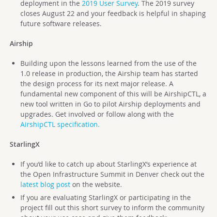
deployment in the
2019 User Survey
. The 2019 survey
closes August 22 and your feedback is helpful in shaping
future software releases.
Airship
Building upon the lessons learned from the use of the
1.0 release in production, the Airship team has started
the design process for its next major release. A
fundamental new component of this will be AirshipCTL, a
new tool written in Go to pilot Airship deployments and
upgrades. Get involved or follow along with the
AirshipCTL specification.
StarlingX
If you’d like to catch up about StarlingX’s experience at
the Open Infrastructure Summit in Denver check out the
latest blog post
on the website.
If you are evaluating StarlingX or participating in the
project fill out this short survey to inform the community