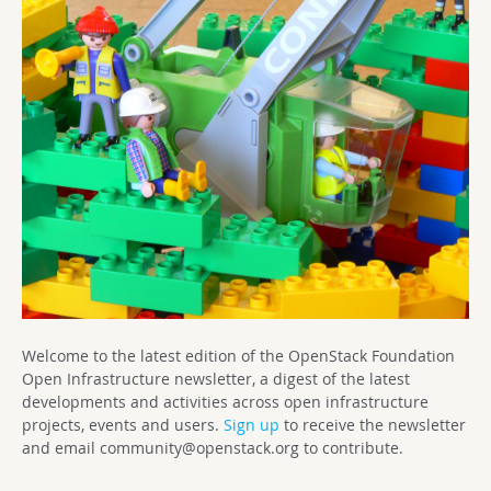
Welcome to the latest edition of the OpenStack Foundation
Open Infrastructure newsletter, a digest of the latest
developments and activities across open infrastructure
projects, events and users.
Sign up
to receive the newsletter
and email
community@openstack.org
to contribute.