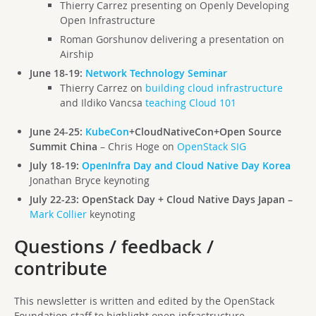
Thierry Carrez presenting on Openly Developing
Open Infrastructure
Roman Gorshunov delivering a presentation on
Airship
June 18-19:
Network Technology Seminar
Thierry Carrez on
building cloud infrastructure
and Ildiko Vancsa
teaching Cloud 101
June 24-25:
KubeCon
+CloudNativeCon+Open Source
Summit China
– Chris Hoge on
OpenStack SIG
July 18-19:
OpenInfra Day and Cloud Native Day Korea
Jonathan Bryce keynoting
July 22-23: OpenStack Day + Cloud Native Days Japan –
Mark Collier
keynoting
Questions / feedback /
contribute
This newsletter is written and edited by the OpenStack
Foundation staff to highlight open infrastructure