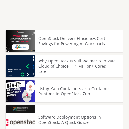
OpenStack Delivers Efficiency, Cost
Savings for Powering AI Workloads
Why OpenStack Is Still Walmart’s Private
Cloud of Choice — 1 Million+ Cores
Later
Using Kata Containers as a Container
Runtime in OpenStack Zun
Software Deployment Options in
OpenStack: A Quick Guide