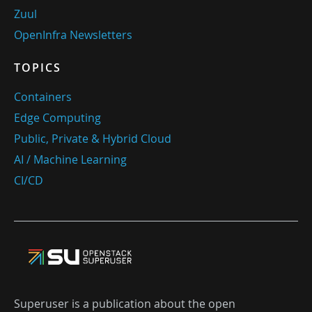
Zuul
OpenInfra Newsletters
TOPICS
Containers
Edge Computing
Public, Private & Hybrid Cloud
AI / Machine Learning
CI/CD
Superuser is a publication about the open