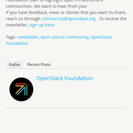
communities. We want to hear from you!
If you have feedback, news or stories that you want to share,
reach us through
community@openstack.org
. To receive the
newsletter,
sign up here
.
Tags:
newsletter
,
open source community
,
OpenStack
Foundation
Author
Recent Posts
OpenStack Foundation