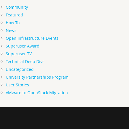
Community
Featured
How-To
News
Open Infrastructure Events
Superuser Award
Superuser TV
Technical Deep Dive
Uncategorized
University Partnerships Program
User Stories
VMware to OpenStack Migration