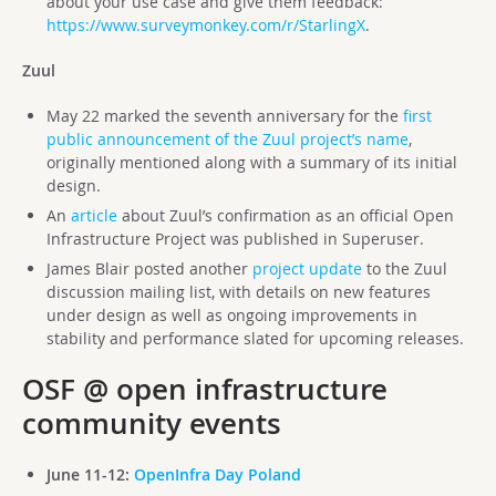
about your use case and give them feedback:
https://www.surveymonkey.com/r/StarlingX
.
Zuul
May 22 marked the seventh anniversary for the
first
public announcement of the Zuul project’s name
,
originally mentioned along with a summary of its initial
design.
An
article
about Zuul’s confirmation as an official Open
Infrastructure Project was published in Superuser.
James Blair posted another
project update
to the Zuul
discussion mailing list, with details on new features
under design as well as ongoing improvements in
stability and performance slated for upcoming releases.
OSF @ open infrastructure
community events
June 11-12:
OpenInfra Day Poland