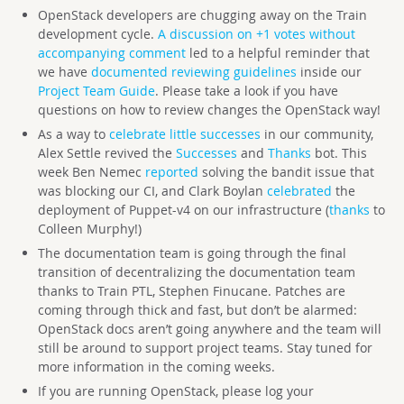
OpenStack developers are chugging away on the Train
development cycle.
A discussion on +1 votes without
accompanying comment
led to a helpful reminder that
we have
documented reviewing guidelines
inside our
Project Team Guide
. Please take a look if you have
questions on how to review changes the OpenStack way!
As a way to
celebrate little successes
in our community,
Alex Settle revived the
Successes
and
Thanks
bot. This
week Ben Nemec
reported
solving the bandit issue that
was blocking our CI, and Clark Boylan
celebrated
the
deployment of Puppet-v4 on our infrastructure (
thanks
to
Colleen Murphy!)
The documentation team is going through the final
transition of decentralizing the documentation team
thanks to Train PTL, Stephen Finucane. Patches are
coming through thick and fast, but don’t be alarmed:
OpenStack docs aren’t going anywhere and the team will
still be around to support project teams. Stay tuned for
more information in the coming weeks.
If you are running OpenStack, please log your