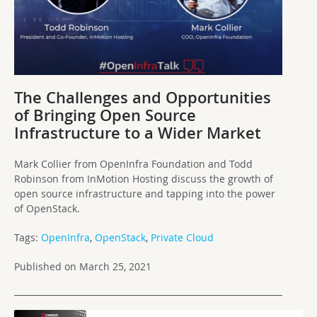
The Challenges and Opportunities
of Bringing Open Source
Infrastructure to a Wider Market
Mark Collier from OpenInfra Foundation and Todd
Robinson from InMotion Hosting discuss the growth of
open source infrastructure and tapping into the power
of OpenStack.
Tags:
OpenInfra
,
OpenStack
,
Private Cloud
Published on March 25, 2021