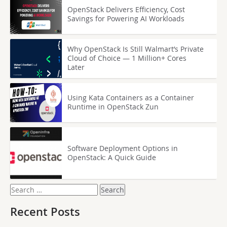
OpenStack Delivers Efficiency, Cost
Savings for Powering AI Workloads
Why OpenStack Is Still Walmart’s Private
Cloud of Choice — 1 Million+ Cores
Later
Using Kata Containers as a Container
Runtime in OpenStack Zun
Software Deployment Options in
OpenStack: A Quick Guide
Search
for:
Recent Posts