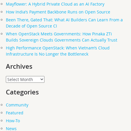
Mayflower: A Hybrid Private Cloud as an AI Factory
How India’s Payment Backbone Runs on Open Source
Been There, Gated That: What AI Builders Can Learn From a
Decade of Open Source CI
When OpenStack Meets Governments: How Pinaka ZTi
Builds Sovereign Clouds Governments Can Actually Trust
High Performance OpenStack: When Vietnam’s Cloud
Infrastructure Is No Longer the Bottleneck
Archives
Archives
Categories
Community
Featured
How-To
News