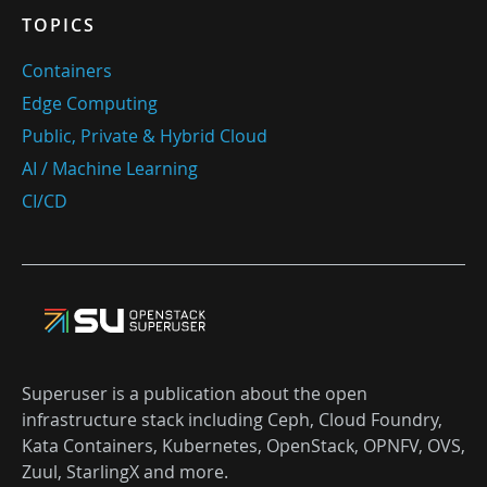
TOPICS
Containers
Edge Computing
Public, Private & Hybrid Cloud
AI / Machine Learning
CI/CD
Superuser is a publication about the open
infrastructure stack including Ceph, Cloud Foundry,
Kata Containers, Kubernetes, OpenStack, OPNFV, OVS,
Zuul, StarlingX and more.