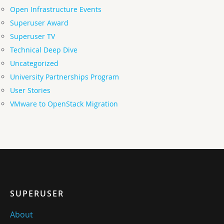
Open Infrastructure Events
Superuser Award
Superuser TV
Technical Deep Dive
Uncategorized
University Partnerships Program
User Stories
VMware to OpenStack Migration
SUPERUSER
About