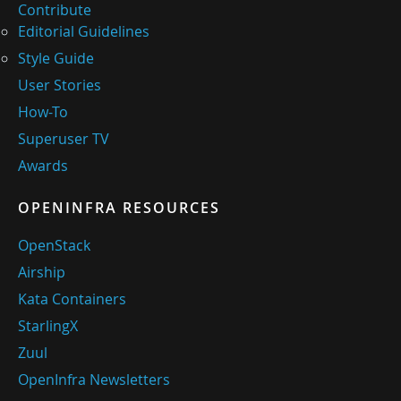
Contribute
Editorial Guidelines
Style Guide
User Stories
How-To
Superuser TV
Awards
OPENINFRA RESOURCES
OpenStack
Airship
Kata Containers
StarlingX
Zuul
OpenInfra Newsletters