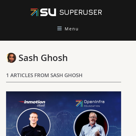
Menu
Sash Ghosh
1 ARTICLES FROM SASH GHOSH