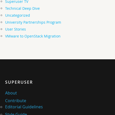
Superuser TV
Technical Deep Dive
Uncategorized
University Partnerships Program
User Stories
VMware to OpenStack Migration
SUPERUSER
About
Contribute
Editorial Guidelines
Style Guide