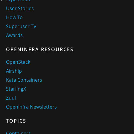
User Stories
How-To
Superuser TV
Awards
OPENINFRA RESOURCES
OpenStack
Airship
Kata Containers
StarlingX
Zuul
OpenInfra Newsletters
TOPICS
Containers