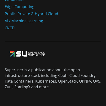
Edge Computing
Public, Private & Hybrid Cloud
AI / Machine Learning
CI/CD
Superuser is a publication about the open
infrastructure stack including Ceph, Cloud Foundry,
Kata Containers, Kubernetes, OpenStack, OPNFV, OVS,
Zuul, StarlingX and more.