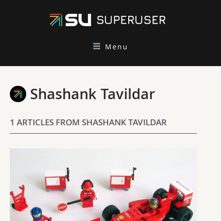
Menu
Shashank Tavildar
1 ARTICLES FROM SHASHANK TAVILDAR