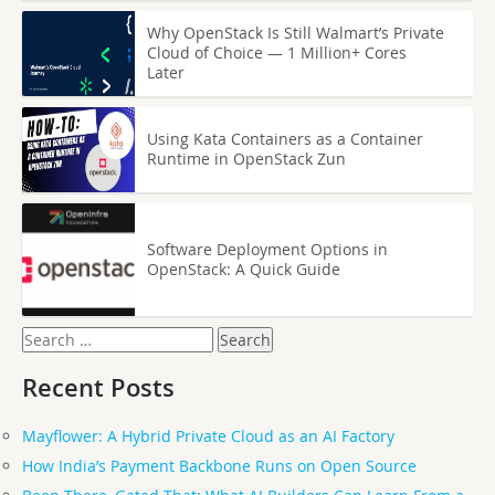
Why OpenStack Is Still Walmart’s Private
Cloud of Choice — 1 Million+ Cores
Later
Using Kata Containers as a Container
Runtime in OpenStack Zun
Software Deployment Options in
OpenStack: A Quick Guide
Search
for:
Recent Posts
Mayflower: A Hybrid Private Cloud as an AI Factory
How India’s Payment Backbone Runs on Open Source