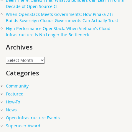
Been There, Gated That: What AI Builders Can Learn From a
Decade of Open Source CI
When OpenStack Meets Governments: How Pinaka ZTi
Builds Sovereign Clouds Governments Can Actually Trust
High Performance OpenStack: When Vietnam’s Cloud
Infrastructure Is No Longer the Bottleneck
Archives
Archives
Categories
Community
Featured
How-To
News
Open Infrastructure Events
Superuser Award