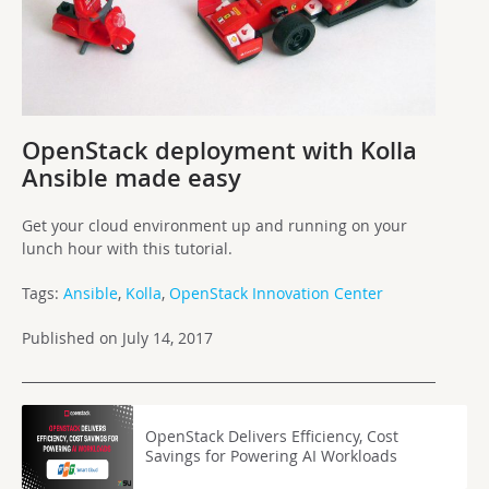
OpenStack deployment with Kolla
Ansible made easy
Get your cloud environment up and running on your
lunch hour with this tutorial.
Tags:
Ansible
,
Kolla
,
OpenStack Innovation Center
Published on July 14, 2017
OpenStack Delivers Efficiency, Cost
Savings for Powering AI Workloads