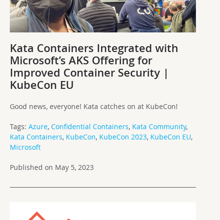
Kata Containers Integrated with
Microsoft’s AKS Offering for
Improved Container Security |
KubeCon EU
Good news, everyone! Kata catches on at KubeCon!
Tags:
Azure
,
Confidential Containers
,
Kata Community
,
Kata Containers
,
KubeCon
,
KubeCon 2023
,
KubeCon EU
,
Microsoft
Published on May 5, 2023