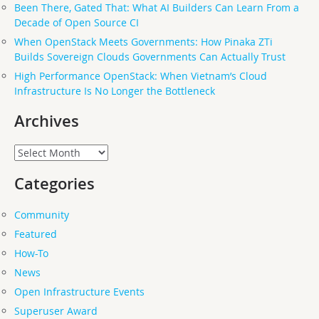
Been There, Gated That: What AI Builders Can Learn From a
Decade of Open Source CI
When OpenStack Meets Governments: How Pinaka ZTi
Builds Sovereign Clouds Governments Can Actually Trust
High Performance OpenStack: When Vietnam’s Cloud
Infrastructure Is No Longer the Bottleneck
Archives
Archives
Categories
Community
Featured
How-To
News
Open Infrastructure Events
Superuser Award