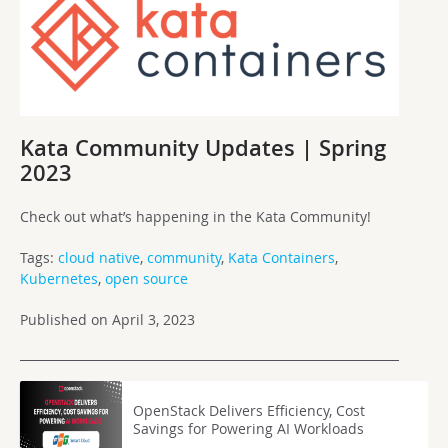
Kata Community Updates | Spring
2023
Check out what’s happening in the Kata Community!
Tags:
cloud native
,
community
,
Kata Containers
,
Kubernetes
,
open source
Published on April 3, 2023
OpenStack Delivers Efficiency, Cost
Savings for Powering AI Workloads