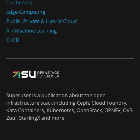
Containers
Edge Computing
Public, Private & Hybrid Cloud
AI / Machine Learning
CI/CD
Superuser is a publication about the open
infrastructure stack including Ceph, Cloud Foundry,
Kata Containers, Kubernetes, OpenStack, OPNFV, OVS,
Zuul, StarlingX and more.