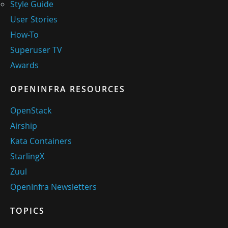
Style Guide
User Stories
How-To
Superuser TV
Awards
OPENINFRA RESOURCES
OpenStack
Airship
Kata Containers
StarlingX
Zuul
OpenInfra Newsletters
TOPICS