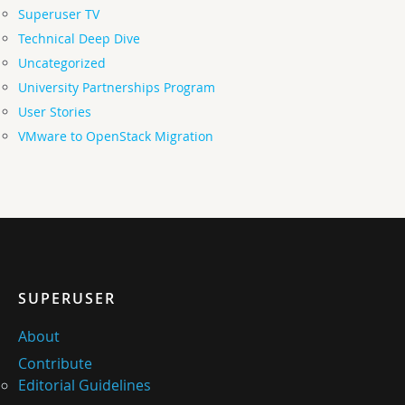
Superuser TV
Technical Deep Dive
Uncategorized
University Partnerships Program
User Stories
VMware to OpenStack Migration
SUPERUSER
About
Contribute
Editorial Guidelines