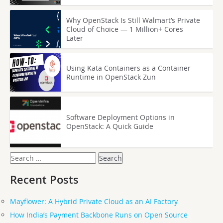
Why OpenStack Is Still Walmart’s Private
Cloud of Choice — 1 Million+ Cores
Later
Using Kata Containers as a Container
Runtime in OpenStack Zun
Software Deployment Options in
OpenStack: A Quick Guide
Search
for:
Recent Posts
Mayflower: A Hybrid Private Cloud as an AI Factory
How India’s Payment Backbone Runs on Open Source