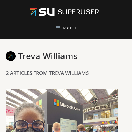
Menu
Treva Williams
2 ARTICLES FROM TREVA WILLIAMS