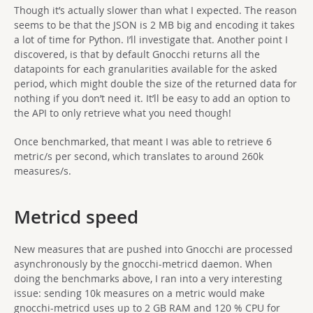
Though it’s actually slower than what I expected. The reason
seems to be that the JSON is 2 MB big and encoding it takes
a lot of time for Python. I’ll investigate that. Another point I
discovered, is that by default Gnocchi returns all the
datapoints for each granularities available for the asked
period, which might double the size of the returned data for
nothing if you don’t need it. It’ll be easy to add an option to
the API to only retrieve what you need though!
Once benchmarked, that meant I was able to retrieve 6
metric/s per second, which translates to around 260k
measures/s.
Metricd speed
New measures that are pushed into Gnocchi are processed
asynchronously by the gnocchi-metricd daemon. When
doing the benchmarks above, I ran into a very interesting
issue: sending 10k measures on a metric would make
gnocchi-metricd uses up to 2 GB RAM and 120 % CPU for