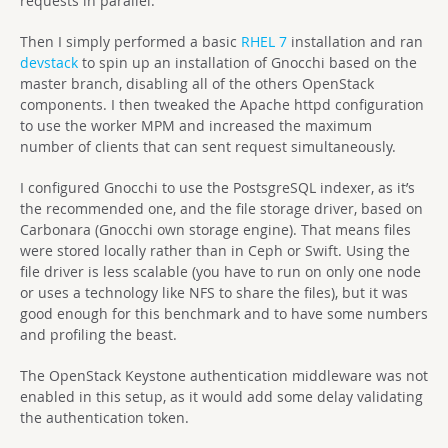
requests in parallel.
Then I simply performed a basic
RHEL 7
installation and ran
devstack
to spin up an installation of Gnocchi based on the
master branch, disabling all of the others OpenStack
components. I then tweaked the Apache httpd configuration
to use the worker MPM and increased the maximum
number of clients that can sent request simultaneously.
I configured Gnocchi to use the PostsgreSQL indexer, as it’s
the recommended one, and the file storage driver, based on
Carbonara (Gnocchi own storage engine). That means files
were stored locally rather than in Ceph or Swift. Using the
file driver is less scalable (you have to run on only one node
or uses a technology like NFS to share the files), but it was
good enough for this benchmark and to have some numbers
and profiling the beast.
The OpenStack Keystone authentication middleware was not
enabled in this setup, as it would add some delay validating
the authentication token.