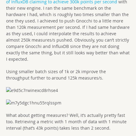
of InfluxDB claiming to achieve 300k points per second
with
their new engine. I ran the same benchmark on the
hardware I had, which is roughly two times smaller than the
one they used. I achieved to push Gnocchi to a little more
than 120k measurement per second. If I had same hardware
as they used, I could interpolate the results to achieve
almost 250k measures/s pushed. Obviously, you can’t strictly
compare Gnocchi and InfluxDB since they are not doing
exactly the same thing, but it still looks way better than what
I expected.
Using smaller batch sizes of 1k or 2k improve the
throughput further to around 125k measures/s.
What about getting measures? Well, it’s actually pretty fast
too. Retrieving a metric with 1 month of data with 1 minute
interval (that’s 43k points) takes less than 2 second.