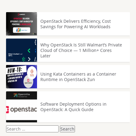
OpenStack Delivers Efficiency, Cost
Savings for Powering AI Workloads
Why OpenStack Is Still Walmart’s Private
Cloud of Choice — 1 Million+ Cores
Later
Using Kata Containers as a Container
Runtime in OpenStack Zun
Software Deployment Options in
OpenStack: A Quick Guide
Search
for: