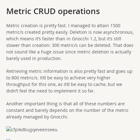
Metric CRUD operations
Metric creation is pretty fast. I managed to attain 1500
metric/s created pretty easily. Deletion is now asynchronous,
which means it’s faster than in Gnocchi 1.2, but it’s still
slower than creation: 300 metric/s can be deleted. That does
not sound like a huge issue since metric deletion is actually
barely used in production.
Retrieving metric information is also pretty fast and goes up
to 800 metric/s. It’d be easy to achieve very higher
throughput for this one, as it’d be easy to cache, but we
didn’t feel the need to implement it so far.
Another important thing is that all of these numbers are
constant and barely depends on the number of the metric
already managed by Gnocchi.