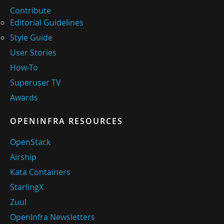
Contribute
Editorial Guidelines
Style Guide
User Stories
How-To
Superuser TV
Awards
OPENINFRA RESOURCES
OpenStack
Airship
Kata Containers
StarlingX
Zuul
OpenInfra Newsletters