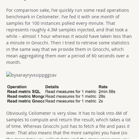
For comparison sake, I’ve quickly run some read operations
benchmark in Ceilometer. I’ve fed it with one month of
samples for 100 instances polled every minute. That
represents roughly 4.3M samples injected, and that took a
while – almost 1 hour whereas it would have taken less than
a minute in Gnocchi. Then I tried to retrieve some statistics
in the same way that we provide them in Gnocchi, which
mean aggregating them over a period of 60 seconds over a
month.
Obviously, Ceilometer is very slow. It has to look into 4M of
samples to compute and return the result, which takes a lot
of time. Whereas Gnocchi just has to fetch a file and pass it
over. That also means that the more samples you have (so