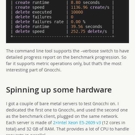
| 
create
 runtime       | 
8.80
 seconds     |

| 
create
 speed         | 
1136.96
create
/s |

| 
delete
 executed      | 
10000
            |

| 
delete
 failures      | 
0
                |

| 
delete
 failures rate | 
0.00
 %           |

| 
delete
 runtime       | 
39.56
 seconds    |

| 
delete
 speed         | 
252.75
delete
/s  |

+
----------------------+------------------+
The command line tool supports the –verbose switch to have
detailed progress report on the benchmark progression. So
far it supports metric operations only, but that’s the most
interesting part of Gnocchi.
Spinning up some hardware
I got a couple of bare metal servers to test Gnocchi on. I
dedicated the first one to Gnocchi, and used the second one
as the benchmark client, plugged on the same network.
Each server is made of
2×Intel Xeon E5-2609 v3
(12 cores in
total) and 32 GB of RAM. That provides a lot of CPU to handle