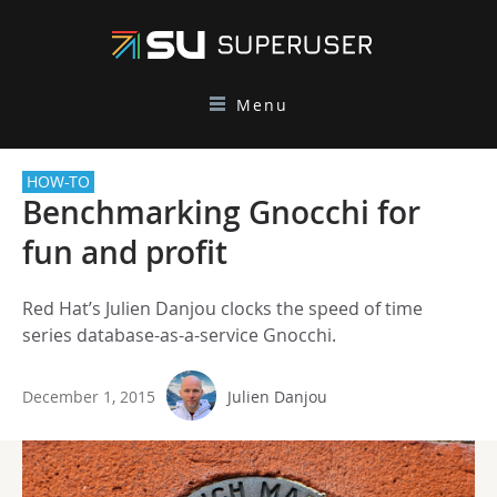
Menu
HOW-TO
Benchmarking Gnocchi for
fun and profit
Red Hat’s Julien Danjou clocks the speed of time
series database-as-a-service Gnocchi.
December 1, 2015
Julien Danjou