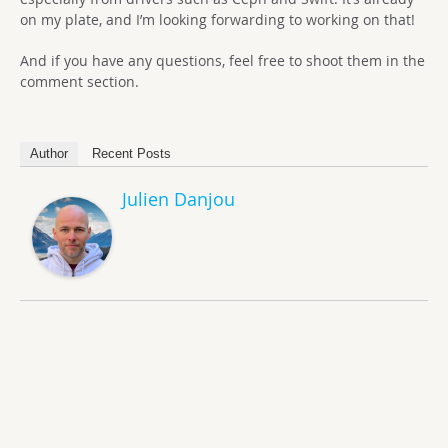
on my plate, and I’m looking forwarding to working on that!
And if you have any questions, feel free to shoot them in the
comment section.
Author
Recent Posts
Julien Danjou