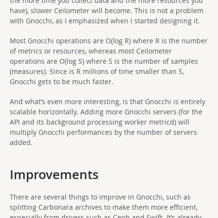
the more time you collect data and the more resources you
have), slower Ceilometer will become. This is not a problem
with Gnocchi, as I emphasized when I started designing it.
Most Gnocchi operations are O(log R) where R is the number
of metrics or resources, whereas most Ceilometer
operations are O(log S) where S is the number of samples
(measures). Since is R millions of time smaller than S,
Gnocchi gets to be much faster.
And what’s even more interesting, is that Gnocchi is entirely
scalable horizontally. Adding more Gnocchi servers (for the
API and its background processing worker metricd) will
multiply Gnocchi performances by the number of servers
added.
Improvements
There are several things to improve in Gnocchi, such as
splitting Carbonara archives to make them more efficient,
especially from drivers such as Ceph and Swift. It’s already