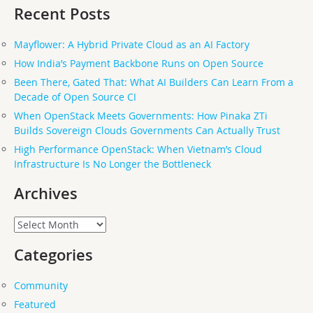
Recent Posts
Mayflower: A Hybrid Private Cloud as an AI Factory
How India’s Payment Backbone Runs on Open Source
Been There, Gated That: What AI Builders Can Learn From a
Decade of Open Source CI
When OpenStack Meets Governments: How Pinaka ZTi
Builds Sovereign Clouds Governments Can Actually Trust
High Performance OpenStack: When Vietnam’s Cloud
Infrastructure Is No Longer the Bottleneck
Archives
Archives
Categories
Community
Featured