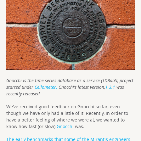
Gnocchi is the time series database-as-a-service (TDBaaS) project
started under
Ceilometer.
Gnocchi’s latest version,
1.3.1
was
recently released.
We’ve received good feedback on Gnocchi so far, even
though we have only had a little of it. Recently, in order to
have a better feeling of where we were at, we wanted to
know how fast (or slow)
Gnocchi
was.
The early benchmarks that some of the Mirantis engineers