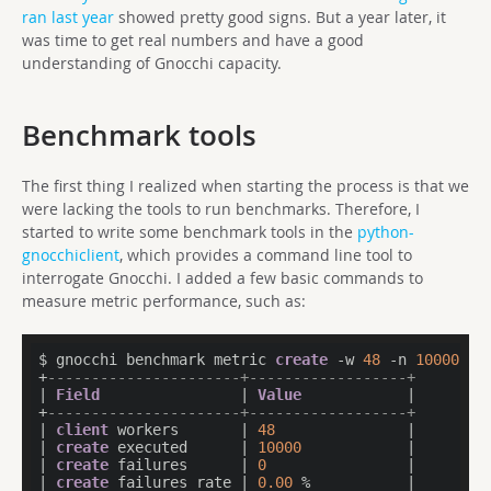
ran last year
showed pretty good signs. But a year later, it
was time to get real numbers and have a good
understanding of Gnocchi capacity.
Benchmark tools
The first thing I realized when starting the process is that we
were lacking the tools to run benchmarks. Therefore, I
started to write some benchmark tools in the
python-
gnocchiclient
, which provides a command line tool to
interrogate Gnocchi. I added a few basic commands to
measure metric performance, such as:
$ gnocchi benchmark metric 
create
 -w 
48
 -n 
10000
 -a
+
----------------------+------------------+
| 
Field
                | 
Value
            |

+
----------------------+------------------+
| 
client
 workers       | 
48
               |

| 
create
 executed      | 
10000
            |

| 
create
 failures      | 
0
                |

| 
create
 failures rate | 
0.00
 %           |
