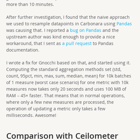
more than 10 minutes.
After further investigation, I found that the naive approach
we used to resample datapoints in Carbonara using
Pandas
was causing that. I reported a
bug on Pandas
and the
upstream author was kind enough to provide a nice
workaround, that I sent as
a pull request
to Pandas
documentation.
I wrote a fix for Gnocchi based on that, and started using it.
Computing the standard aggregation methods set (std,
count, 95pct, min, max, sum, median, mean) for 10k batches
of 1 measure (worst case scenario) for one metric with 10k
measures now takes only 20 seconds and uses 100 MB of
RAM – 45× faster. That means that in normal operations,
where only a few new measures are processed, the
operation of updating a metric only takes a few
milliseconds. Awesome!
Comparison with Ceilometer