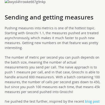
Sending and getting measures
Pushing measures into metrics is one of the hottest topic.
Starting with Gnocchi 1.1, the measures pushed are treated
asynchronously, which makes it much faster to push new
measures. Getting new numbers on that feature was pretty
interesting.
The number of metric per second you can push depends on
the batch size, meaning the number of actual
measurements you send per call. The naive approach is to
push 1 measure per call, and in that case, Gnocchi is able to
handle around 600 measures/s. With a batch containing 100
measures, the number of calls per second goes down to 450,
but since you push 100 measures each time, that means 45k
measures per second pushed into Gnocchi!
I’ve pushed the test further, inspired by the recent
blog post