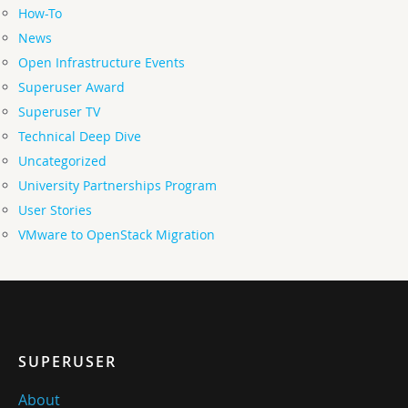
How-To
News
Open Infrastructure Events
Superuser Award
Superuser TV
Technical Deep Dive
Uncategorized
University Partnerships Program
User Stories
VMware to OpenStack Migration
SUPERUSER
About