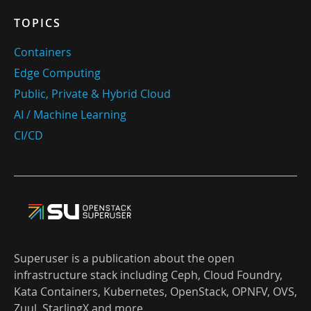
TOPICS
Containers
Edge Computing
Public, Private & Hybrid Cloud
AI / Machine Learning
CI/CD
Superuser is a publication about the open
infrastructure stack including Ceph, Cloud Foundry,
Kata Containers, Kubernetes, OpenStack, OPNFV, OVS,
Zuul, StarlingX and more.