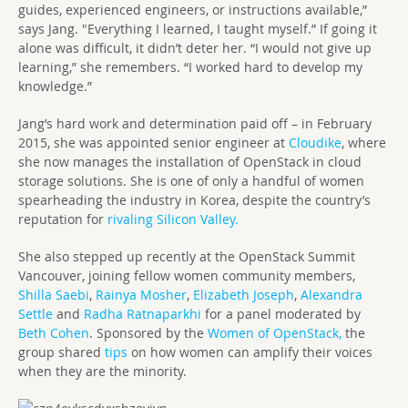
guides, experienced engineers, or instructions available,”
says Jang. "Everything I learned, I taught myself.” If going it
alone was difficult, it didn’t deter her. “I would not give up
learning,” she remembers. “I worked hard to develop my
knowledge.”
Jang’s hard work and determination paid off – in February
2015, she was appointed senior engineer at
Cloudike
, where
she now manages the installation of OpenStack in cloud
storage solutions. She is one of only a handful of women
spearheading the industry in Korea, despite the country’s
reputation for
rivaling Silicon Valley.
She also stepped up recently at the OpenStack Summit
Vancouver, joining fellow women community members,
Shilla Saebi
,
Rainya Mosher
,
Elizabeth Joseph
,
Alexandra
Settle
and
Radha Ratnaparkhi
for a panel moderated by
Beth Cohen
. Sponsored by the
Women of OpenStack,
the
group shared
tips
on how women can amplify their voices
when they are the minority.