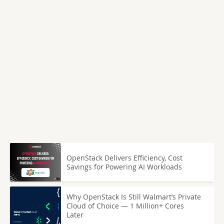
OpenStack Delivers Efficiency, Cost
Savings for Powering AI Workloads
Why OpenStack Is Still Walmart’s Private
Cloud of Choice — 1 Million+ Cores
Later