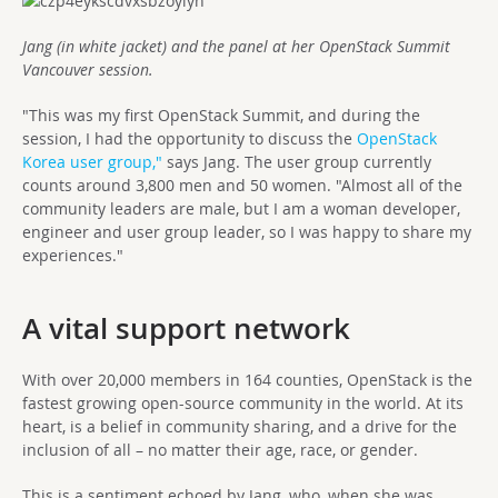
Jang (in white jacket) and the panel at her OpenStack Summit
Vancouver session.
"This was my first OpenStack Summit, and during the
session, I had the opportunity to discuss the
OpenStack
Korea user group,"
says Jang. The user group currently
counts around 3,800 men and 50 women. "Almost all of the
community leaders are male, but I am a woman developer,
engineer and user group leader, so I was happy to share my
experiences."
A vital support network
With over 20,000 members in 164 counties, OpenStack is the
fastest growing open-source community in the world. At its
heart, is a belief in community sharing, and a drive for the
inclusion of all – no matter their age, race, or gender.
This is a sentiment echoed by Jang, who, when she was