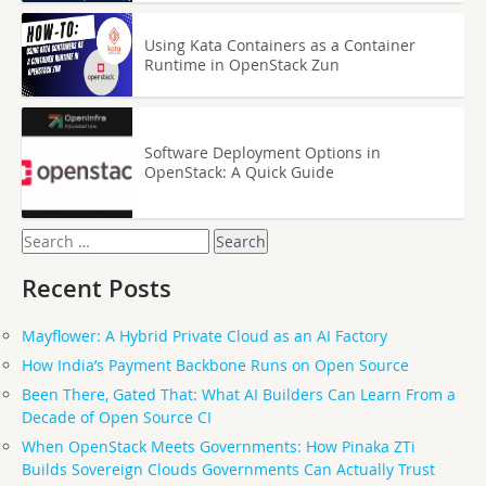
Using Kata Containers as a Container
Runtime in OpenStack Zun
Software Deployment Options in
OpenStack: A Quick Guide
Search
for:
Recent Posts
Mayflower: A Hybrid Private Cloud as an AI Factory
How India’s Payment Backbone Runs on Open Source
Been There, Gated That: What AI Builders Can Learn From a
Decade of Open Source CI
When OpenStack Meets Governments: How Pinaka ZTi
Builds Sovereign Clouds Governments Can Actually Trust