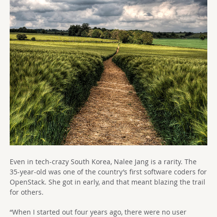
Even in tech-crazy South Korea, Nalee Jang is a rarity. The
35-year-old was one of the country’s first software coders for
OpenStack. She got in early, and that meant blazing the trail
for others.
“When I started out four years ago, there were no user