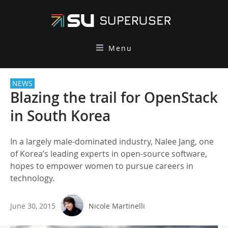
Menu
NEWS
Blazing the trail for OpenStack
in South Korea
In a largely male-dominated industry, Nalee Jang, one
of Korea’s leading experts in open-source software,
hopes to empower women to pursue careers in
technology.
June 30, 2015
Nicole Martinelli