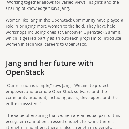
“Working together allows for varied views, insights and the
sharing of knowledge.” says Jang.
Women like Jang in the OpenStack Community have played a
role in bringing more women to the field. They have held
workshops including ones at Vancouver OpenStack Summit,
which is geared partly as an outreach program to introduce
women in technical careers to OpenStack.
Jang and her future with
OpenStack
“Our mission is simple,” says Jang. “We aim to protect,
empower, and promote OpenStack software and the
community around it, including users, developers and the
entire ecosystem.”
The value of ensuring that women are an equal part of this
ecosystem cannot be stressed enough, for while there is
strength in numbers, there is also strength in diversity. It