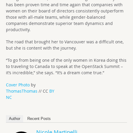
has been proven time and time again that companies with
women on their board of directors consistently outperform
those with all-male teams, while gender-balanced
companies demonstrate superior team dynamics and
productivity.
The road that brought her to Vancouver was a difficult one,
but she is content with the journey.
“To go from being one of the only women in Korea doing this
to traveling to Canada to speak at the OpenStack Summit –
it’s incredible,” she says. “It’s a dream come true.”
Cover Photo
by
ThomasThomas
// CC
BY
NC
Author
Recent Posts
Nicole Martinelli