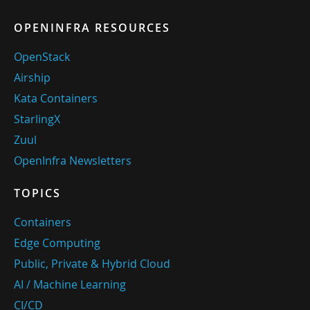
OPENINFRA RESOURCES
OpenStack
Airship
Kata Containers
StarlingX
Zuul
OpenInfra Newsletters
TOPICS
Containers
Edge Computing
Public, Private & Hybrid Cloud
AI / Machine Learning
CI/CD