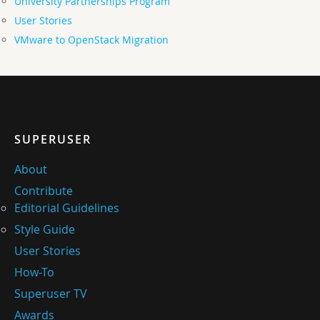
University Partnerships Program
User Stories
VMware to OpenStack Migration
SUPERUSER
About
Contribute
Editorial Guidelines
Style Guide
User Stories
How-To
Superuser TV
Awards