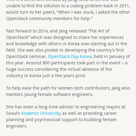
unable to find the solution to a coding problem back in 2011,
would turn to her peers, “When I was stuck, I asked the other
OpenStack community members for help.”
Fast forward to 2014, and Jang released “The Art of
OpenStack” which was designed to share her experiences
and knowledge with others in Korea now starting out in the
field. She was also pivotal in developing the country’s first
OpenStack seminar,
OpenStack Day Korea
, held in January of
this year. Around 800 participants took part in the event – a
huge success considering the virtual absence of the
industry in Korea just a few years prior.
To help ease the path for women tech contributors, Jang also
mentors young female software engineers.
She has been a long-time adviser to engineering majors at
Seoul’s
Kookmin University
, as well as providing career
planning and psychosocial support to budding female
engineers.