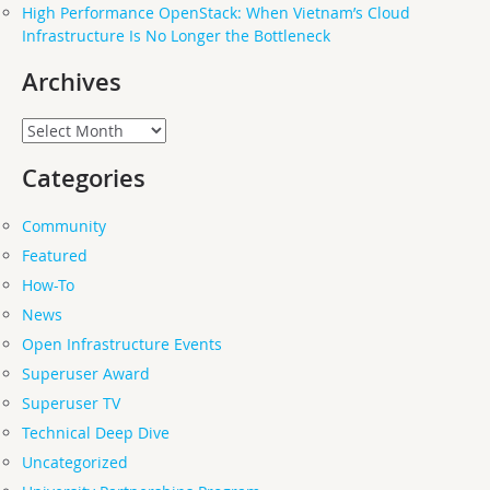
High Performance OpenStack: When Vietnam’s Cloud
Infrastructure Is No Longer the Bottleneck
Archives
Archives
Categories
Community
Featured
How-To
News
Open Infrastructure Events
Superuser Award
Superuser TV
Technical Deep Dive
Uncategorized