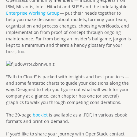
OpenStack community members — including experts from
IBM, Mirantis, Intel, Hitachi and SUSE and the indefatigable
Enterprise Working Group
— put their heads together to
help you make decisions about models, forming your team,
organization and process changes, choosing workloads, and
implementation from proof-of-concept through ongoing
maintenance. Far from being an insider’s ballgame, jargon is
kept to a minimum and there’s a handy glossary for your
boss, too.
“Path to Cloud” is packed with insights and best practices —
and some fantastic charts to guide your decisions along the
way. Designed to help you figure out what will work for your
company at a glance, each chapter has one (or several)
graphics to walk you through competing considerations.
The 39-page
booklet
is available as a .PDF, in various ebook
formats and print-on-demand.
If you’d like to share your journey with OpenStack, contact