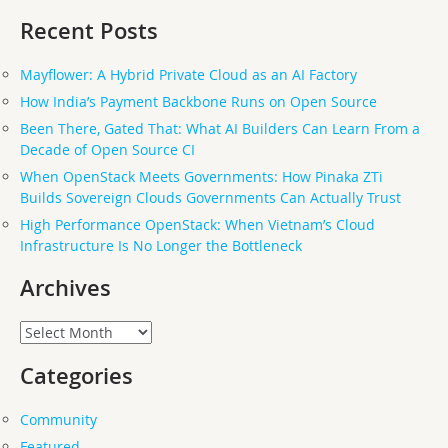
for:
Recent Posts
Mayflower: A Hybrid Private Cloud as an AI Factory
How India’s Payment Backbone Runs on Open Source
Been There, Gated That: What AI Builders Can Learn From a
Decade of Open Source CI
When OpenStack Meets Governments: How Pinaka ZTi
Builds Sovereign Clouds Governments Can Actually Trust
High Performance OpenStack: When Vietnam’s Cloud
Infrastructure Is No Longer the Bottleneck
Archives
Archives
Categories
Community
Featured