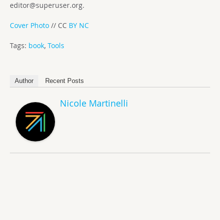
editor@superuser.org
.
Cover Photo
// CC
BY NC
Tags:
book
,
Tools
Author
Recent Posts
Nicole Martinelli