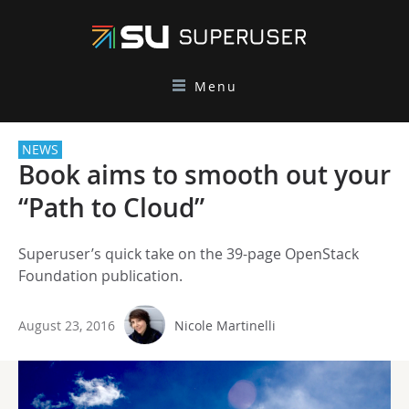
Menu
NEWS
Book aims to smooth out your
“Path to Cloud”
Superuser’s quick take on the 39-page OpenStack
Foundation publication.
August 23, 2016
Nicole Martinelli