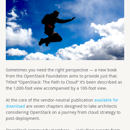
Sometimes you need the right perspective — a new book
from the OpenStack Foundation aims to provide just that.
Titled “OpenStack: The Path to Cloud” it’s been described as
the 1,000-foot view accompanied by a 100-foot view.
At the core of the vendor-neutral publication
available for
download
are seven chapters designed to take architects
considering OpenStack on a journey from cloud strategy to
post-deployment.