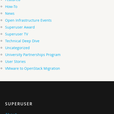
How-To
News
Open Infrastructure Events
Superuser Award
Superuser TV
Technical Deep Dive
Uncategorized
University Partnerships Program
User Stories
VMware to OpenStack Migration
SUPERUSER