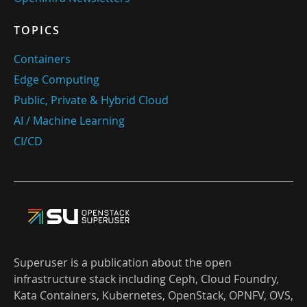
TOPICS
Containers
Edge Computing
Public, Private & Hybrid Cloud
AI / Machine Learning
CI/CD
Superuser is a publication about the open
infrastructure stack including Ceph, Cloud Foundry,
Kata Containers, Kubernetes, OpenStack, OPNFV, OVS,