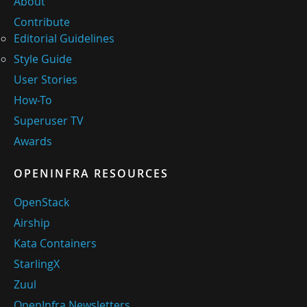
About
Contribute
Editorial Guidelines
Style Guide
User Stories
How-To
Superuser TV
Awards
OPENINFRA RESOURCES
OpenStack
Airship
Kata Containers
StarlingX
Zuul
OpenInfra Newsletters