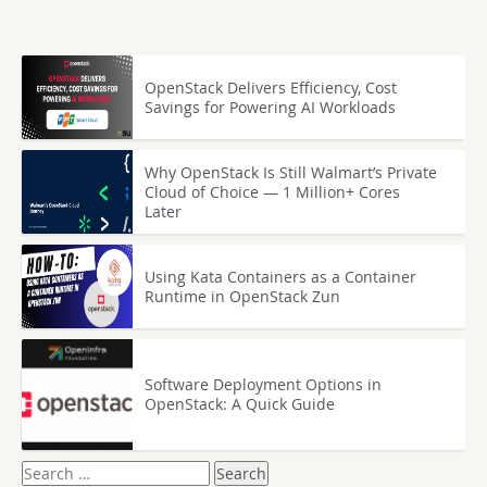
OpenStack Delivers Efficiency, Cost
Savings for Powering AI Workloads
Why OpenStack Is Still Walmart’s Private
Cloud of Choice — 1 Million+ Cores
Later
Using Kata Containers as a Container
Runtime in OpenStack Zun
Software Deployment Options in
OpenStack: A Quick Guide
Search