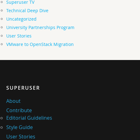
Superuser TV
Technical Deep Dive
Uncategorized
University Partnerships Program
User Stories
VMware to OpenStack Migration
SUPERUSER
About
Contribute
Editorial Guidelines
Style Guide
User Stories