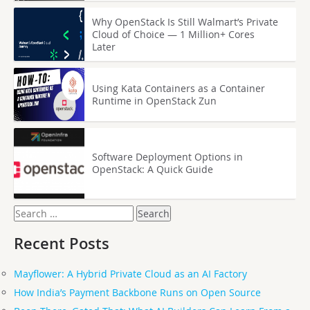
Why OpenStack Is Still Walmart’s Private
Cloud of Choice — 1 Million+ Cores
Later
Using Kata Containers as a Container
Runtime in OpenStack Zun
Software Deployment Options in
OpenStack: A Quick Guide
Search
for:
Recent Posts
Mayflower: A Hybrid Private Cloud as an AI Factory
How India’s Payment Backbone Runs on Open Source