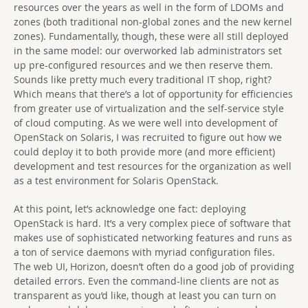
resources over the years as well in the form of LDOMs and
zones (both traditional non-global zones and the new kernel
zones). Fundamentally, though, these were all still deployed
in the same model: our overworked lab administrators set
up pre-configured resources and we then reserve them.
Sounds like pretty much every traditional IT shop, right?
Which means that there’s a lot of opportunity for efficiencies
from greater use of virtualization and the self-service style
of cloud computing. As we were well into development of
OpenStack on Solaris, I was recruited to figure out how we
could deploy it to both provide more (and more efficient)
development and test resources for the organization as well
as a test environment for Solaris OpenStack.
At this point, let’s acknowledge one fact: deploying
OpenStack is hard. It’s a very complex piece of software that
makes use of sophisticated networking features and runs as
a ton of service daemons with myriad configuration files.
The web UI, Horizon, doesn’t often do a good job of providing
detailed errors. Even the command-line clients are not as
transparent as you’d like, though at least you can turn on