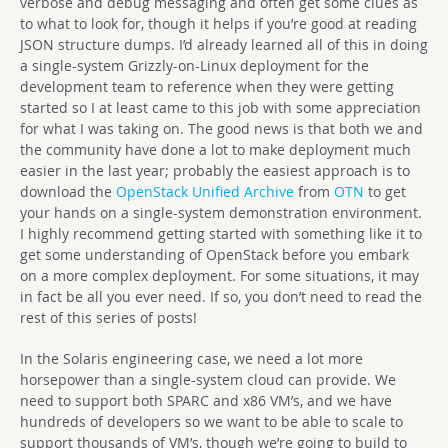
verbose and debug messaging and often get some clues as
to what to look for, though it helps if you’re good at reading
JSON structure dumps. I’d already learned all of this in doing
a single-system Grizzly-on-Linux deployment for the
development team to reference when they were getting
started so I at least came to this job with some appreciation
for what I was taking on. The good news is that both we and
the community have done a lot to make deployment much
easier in the last year; probably the easiest approach is to
download the
OpenStack Unified Archive
from
OTN
to get
your hands on a single-system demonstration environment.
I highly recommend getting started with something like it to
get some understanding of OpenStack before you embark
on a more complex deployment. For some situations, it may
in fact be all you ever need. If so, you don’t need to read the
rest of this series of posts!
In the Solaris engineering case, we need a lot more
horsepower than a single-system cloud can provide. We
need to support both SPARC and x86 VM’s, and we have
hundreds of developers so we want to be able to scale to
support thousands of VM’s, though we’re going to build to