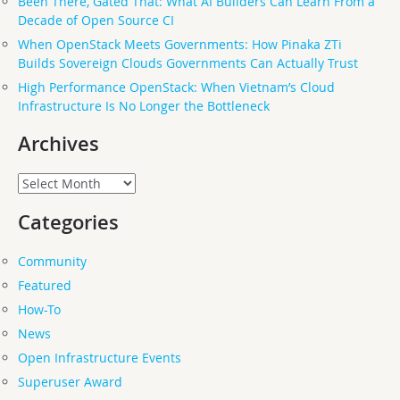
Been There, Gated That: What AI Builders Can Learn From a
Decade of Open Source CI
When OpenStack Meets Governments: How Pinaka ZTi
Builds Sovereign Clouds Governments Can Actually Trust
High Performance OpenStack: When Vietnam’s Cloud
Infrastructure Is No Longer the Bottleneck
Archives
Archives
Categories
Community
Featured
How-To
News
Open Infrastructure Events
Superuser Award