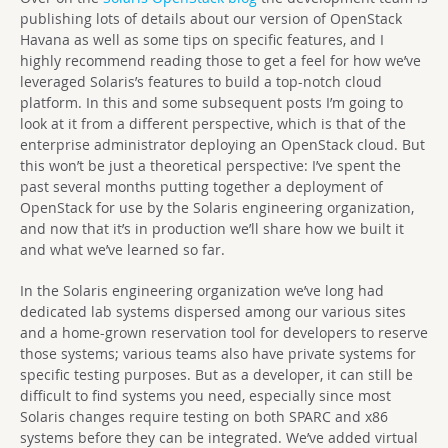
publishing lots of details about our version of OpenStack
Havana as well as some tips on specific features, and I
highly recommend reading those to get a feel for how we’ve
leveraged Solaris’s features to build a top-notch cloud
platform. In this and some subsequent posts I’m going to
look at it from a different perspective, which is that of the
enterprise administrator deploying an OpenStack cloud. But
this won’t be just a theoretical perspective: I’ve spent the
past several months putting together a deployment of
OpenStack for use by the Solaris engineering organization,
and now that it’s in production we’ll share how we built it
and what we’ve learned so far.
In the Solaris engineering organization we’ve long had
dedicated lab systems dispersed among our various sites
and a home-grown reservation tool for developers to reserve
those systems; various teams also have private systems for
specific testing purposes. But as a developer, it can still be
difficult to find systems you need, especially since most
Solaris changes require testing on both SPARC and x86
systems before they can be integrated. We’ve added virtual