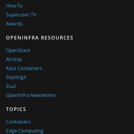
How-To
Superuser TV
Awards
OPENINFRA RESOURCES
OpenStack
Airship
Kata Containers
StarlingX
Zuul
OpenInfra Newsletters
TOPICS
Containers
Edge Computing