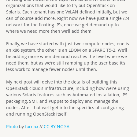
organizations that would like to try out OpenStack on
Solaris. Each tenant has one VxLAN defined initially, but we
can of course add more. Right now we have just a single /24
network for the floating IP’s, once we get demand up to
where we need more then we’ll add them.
Finally, we have started with just two compute nodes; one is
an x86 system, the other is an LDOM on a SPARC T5-2. We’ll
be adding more when demand reaches the level where we
need them, but as we’re still ramping up the user base it’s
less work to manage fewer nodes until then.
My next post will delve into the details of building this
OpenStack cloud’s infrastructure, including how we’re using
various Solaris features such as Automated Installation, IPS
packaging, SMF, and Puppet to deploy and manage the
nodes. After that we’ll get into the specifics of configuring
and running OpenStack itself.
Photo
by
fornax
//
CC BY NC SA