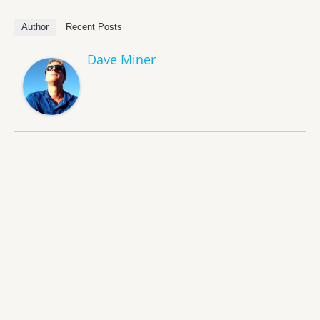
Author
Recent Posts
Dave Miner