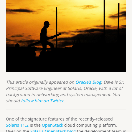
This article originally appeared on
Oracle’s Blog
. Dave is Sr.
Principal Software Engineer at Solaris, Oracle, with a lot of
background in networking and system management. You
should
follow him on Twitter
.
One of the signature features of the recently-released
Solaris 11.2
is the
OpenStack
cloud computing platform.
Over on the
Solaris OpenStack blog
the development team is