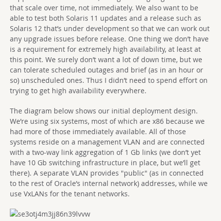
that scale over time, not immediately. We also want to be
able to test both Solaris 11 updates and a release such as
Solaris 12 that’s under development so that we can work out
any upgrade issues before release. One thing we don’t have
is a requirement for extremely high availability, at least at
this point. We surely don’t want a lot of down time, but we
can tolerate scheduled outages and brief (as in an hour or
so) unscheduled ones. Thus I didn’t need to spend effort on
trying to get high availability everywhere.
The diagram below shows our initial deployment design.
We’re using six systems, most of which are x86 because we
had more of those immediately available. All of those
systems reside on a management VLAN and are connected
with a two-way link aggregation of 1 Gb links (we don’t yet
have 10 Gb switching infrastructure in place, but we’ll get
there). A separate VLAN provides "public" (as in connected
to the rest of Oracle’s internal network) addresses, while we
use VxLANs for the tenant networks.