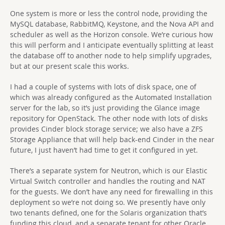
One system is more or less the control node, providing the
MySQL database, RabbitMQ, Keystone, and the Nova API and
scheduler as well as the Horizon console. We’re curious how
this will perform and I anticipate eventually splitting at least
the database off to another node to help simplify upgrades,
but at our present scale this works.
I had a couple of systems with lots of disk space, one of
which was already configured as the Automated Installation
server for the lab, so it’s just providing the Glance image
repository for OpenStack. The other node with lots of disks
provides Cinder block storage service; we also have a ZFS
Storage Appliance that will help back-end Cinder in the near
future, I just haven’t had time to get it configured in yet.
There’s a separate system for Neutron, which is our Elastic
Virtual Switch controller and handles the routing and NAT
for the guests. We don’t have any need for firewalling in this
deployment so we’re not doing so. We presently have only
two tenants defined, one for the Solaris organization that’s
funding this cloud, and a separate tenant for other Oracle