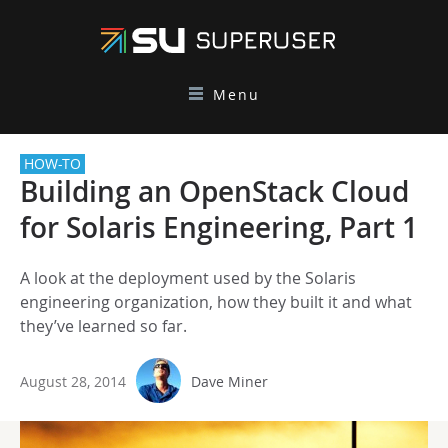
Menu
HOW-TO
Building an OpenStack Cloud
for Solaris Engineering, Part 1
A look at the deployment used by the Solaris
engineering organization, how they built it and what
they’ve learned so far.
August 28, 2014
Dave Miner