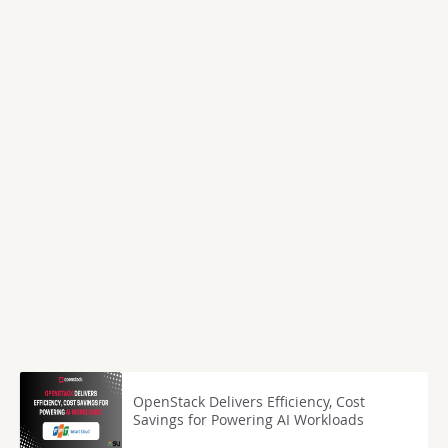
OpenStack Delivers Efficiency, Cost
Savings for Powering AI Workloads