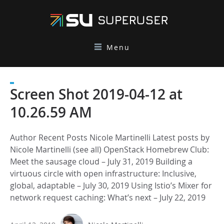
Menu
Screen Shot 2019-04-12 at
10.26.59 AM
Author Recent Posts Nicole Martinelli Latest posts by
Nicole Martinelli (see all) OpenStack Homebrew Club:
Meet the sausage cloud – July 31, 2019 Building a
virtuous circle with open infrastructure: Inclusive,
global, adaptable – July 30, 2019 Using Istio’s Mixer for
network request caching: What’s next – July 22, 2019