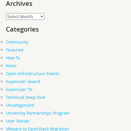
Archives
Archives
Categories
Community
Featured
How-To
News
Open Infrastructure Events
Superuser Award
Superuser TV
Technical Deep Dive
Uncategorized
University Partnerships Program
User Stories
VMware to OpenStack Migration