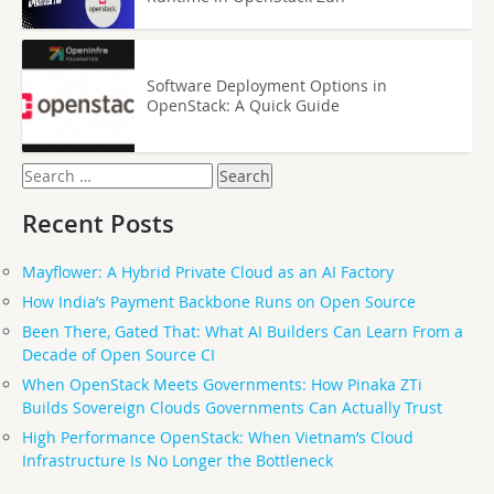
Software Deployment Options in
OpenStack: A Quick Guide
Search
for:
Recent Posts
Mayflower: A Hybrid Private Cloud as an AI Factory
How India’s Payment Backbone Runs on Open Source
Been There, Gated That: What AI Builders Can Learn From a
Decade of Open Source CI
When OpenStack Meets Governments: How Pinaka ZTi
Builds Sovereign Clouds Governments Can Actually Trust
High Performance OpenStack: When Vietnam’s Cloud
Infrastructure Is No Longer the Bottleneck