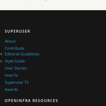
SUPERUSER
About
Contribute
Editorial Guidelines
Style Guide
User Stories
How-To
Superuser TV
Awards
OPENINFRA RESOURCES