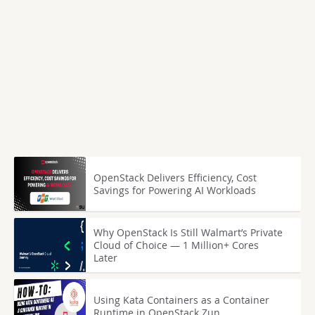
OpenStack Delivers Efficiency, Cost
Savings for Powering AI Workloads
Why OpenStack Is Still Walmart’s Private
Cloud of Choice — 1 Million+ Cores
Later
Using Kata Containers as a Container
Runtime in OpenStack Zun