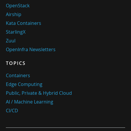
OpenStack
Airship
Kata Containers
StarlingX
Zuul
OpenInfra Newsletters
TOPICS
Containers
Edge Computing
Public, Private & Hybrid Cloud
AI / Machine Learning
CI/CD