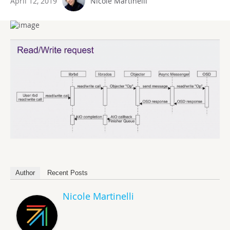
April 12, 2019
Nicole Martinelli
Author
Recent Posts
Nicole Martinelli