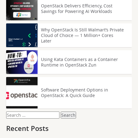
OpenStack Delivers Efficiency, Cost
Savings for Powering AI Workloads
Why OpenStack Is Still Walmart’s Private
Cloud of Choice — 1 Million+ Cores
Later
Using Kata Containers as a Container
Runtime in OpenStack Zun
Software Deployment Options in
OpenStack: A Quick Guide
Search
for:
Recent Posts