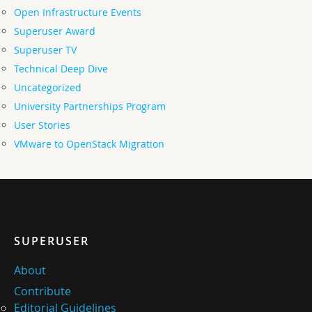
Open Infrastructure Events
Superuser Award
Superuser TV
Technical Deep Dive
Uncategorized
University Partnerships Program
User Stories
VMware to OpenStack Migration
SUPERUSER
About
Contribute
Editorial Guidelines