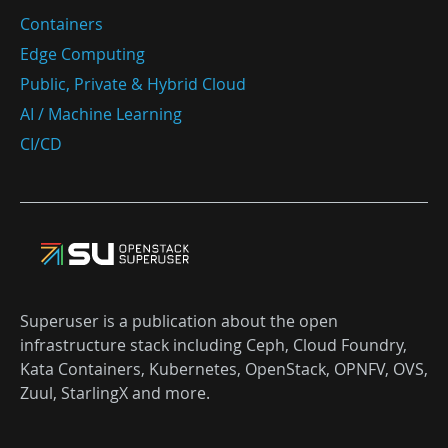
Containers
Edge Computing
Public, Private & Hybrid Cloud
AI / Machine Learning
CI/CD
Superuser is a publication about the open
infrastructure stack including Ceph, Cloud Foundry,
Kata Containers, Kubernetes, OpenStack, OPNFV, OVS,
Zuul, StarlingX and more.