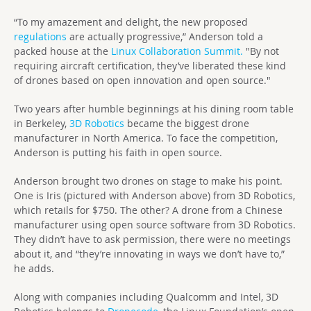
“To my amazement and delight, the new proposed
regulations
are actually progressive,” Anderson told a
packed house at the
Linux Collaboration Summit.
"By not
requiring aircraft certification, they’ve liberated these kind
of drones based on open innovation and open source."
Two years after humble beginnings at his dining room table
in Berkeley,
3D Robotics
became the biggest drone
manufacturer in North America. To face the competition,
Anderson is putting his faith in open source.
Anderson brought two drones on stage to make his point.
One is Iris (pictured with Anderson above) from 3D Robotics,
which retails for $750. The other? A drone from a Chinese
manufacturer using open source software from 3D Robotics.
They didn’t have to ask permission, there were no meetings
about it, and “they’re innovating in ways we don’t have to,”
he adds.
Along with companies including Qualcomm and Intel, 3D