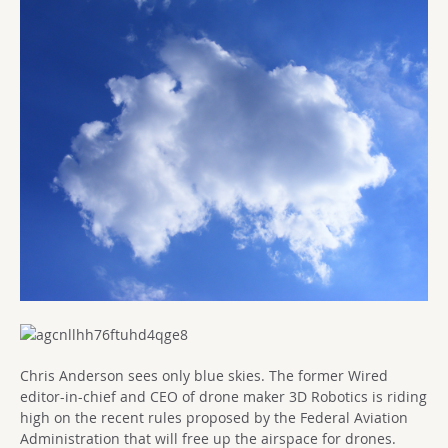
Chris Anderson sees only blue skies. The former Wired
editor-in-chief and CEO of drone maker 3D Robotics is riding
high on the recent rules proposed by the Federal Aviation
Administration that will free up the airspace for drones.