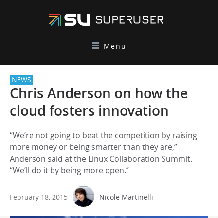
Menu
NEWS
Chris Anderson on how the
cloud fosters innovation
“We’re not going to beat the competition by raising
more money or being smarter than they are,”
Anderson said at the Linux Collaboration Summit.
“We’ll do it by being more open.”
February 18, 2015
Nicole Martinelli