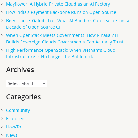
Mayflower: A Hybrid Private Cloud as an AI Factory
How India’s Payment Backbone Runs on Open Source
Been There, Gated That: What AI Builders Can Learn From a
Decade of Open Source CI
When OpenStack Meets Governments: How Pinaka ZTi
Builds Sovereign Clouds Governments Can Actually Trust
High Performance OpenStack: When Vietnam’s Cloud
Infrastructure Is No Longer the Bottleneck
Archives
Archives
Categories
Community
Featured
How-To
News