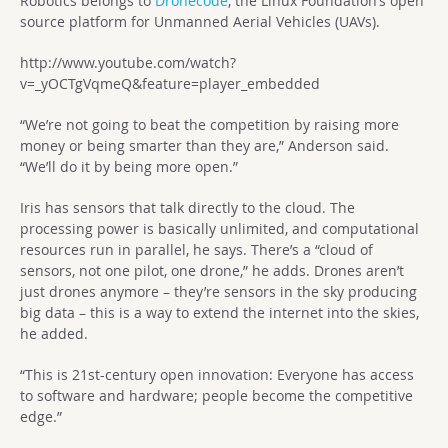
Robotics belongs to
Dronecode
, the Linux Foundation’s open
source platform for Unmanned Aerial Vehicles (UAVs).
http://www.youtube.com/watch?
v=_yOCTgVqmeQ&feature=player_embedded
“We’re not going to beat the competition by raising more
money or being smarter than they are,” Anderson said.
“We’ll do it by being more open.”
Iris has sensors that talk directly to the cloud. The
processing power is basically unlimited, and computational
resources run in parallel, he says. There’s a “cloud of
sensors, not one pilot, one drone,” he adds. Drones aren’t
just drones anymore – they’re sensors in the sky producing
big data – this is a way to extend the internet into the skies,
he added.
“This is 21st-century open innovation: Everyone has access
to software and hardware; people become the competitive
edge.”