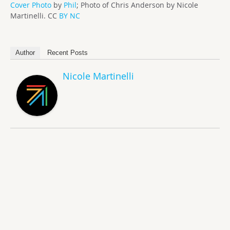
Cover Photo
by
Phil
; Photo of Chris Anderson by Nicole
Martinelli. CC
BY NC
Author
Recent Posts
Nicole Martinelli