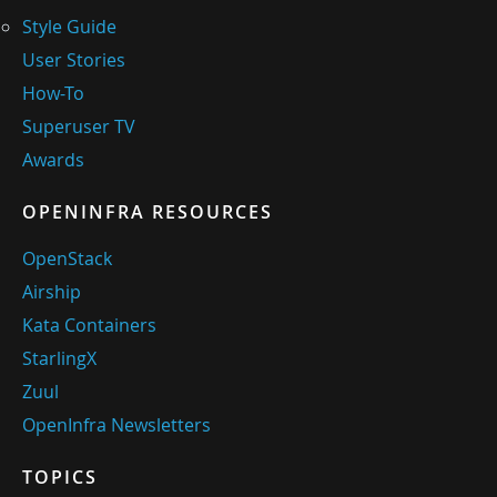
Style Guide
User Stories
How-To
Superuser TV
Awards
OPENINFRA RESOURCES
OpenStack
Airship
Kata Containers
StarlingX
Zuul
OpenInfra Newsletters
TOPICS