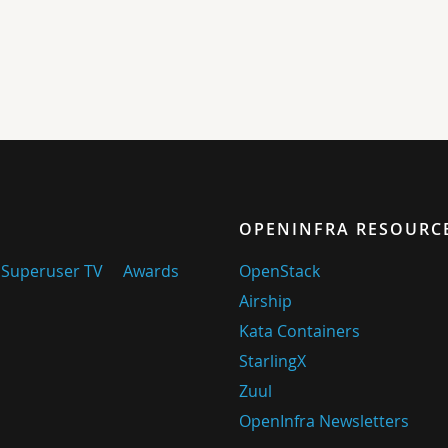
OPENINFRA RESOURC
Superuser TV
Awards
OpenStack
Airship
Kata Containers
StarlingX
Zuul
OpenInfra Newsletters