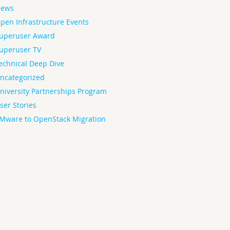
ews
pen Infrastructure Events
uperuser Award
uperuser TV
echnical Deep Dive
ncategorized
niversity Partnerships Program
ser Stories
Mware to OpenStack Migration