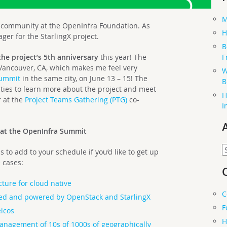
M
of community at the OpenInfra Foundation. As
H
er for the StarlingX project.
B
F
the project’s 5th anniversary
this year! The
 Vancouver, CA, which makes me feel very
W
Summit
in the same city, on June 13 – 15! The
B
ities to learn more about the project and meet
H
r at the
Project Teams Gathering (PTG)
co-
I
 at the OpenInfra Summit
A
 to add to your schedule if you’d like to get up
 cases:
cture for cloud native
C
ed and powered by OpenStack and StarlingX
F
elcos
H
 management of 10s of 1000s of geographically