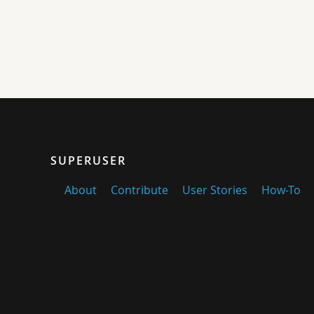
SUPERUSER
About
Contribute
User Stories
How-To