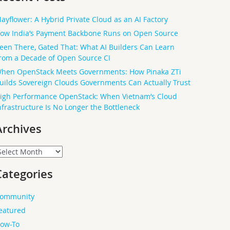
ayflower: A Hybrid Private Cloud as an AI Factory
ow India’s Payment Backbone Runs on Open Source
een There, Gated That: What AI Builders Can Learn
rom a Decade of Open Source CI
hen OpenStack Meets Governments: How Pinaka ZTi
uilds Sovereign Clouds Governments Can Actually Trust
igh Performance OpenStack: When Vietnam’s Cloud
nfrastructure Is No Longer the Bottleneck
Archives
rchives
Categories
ommunity
eatured
ow-To