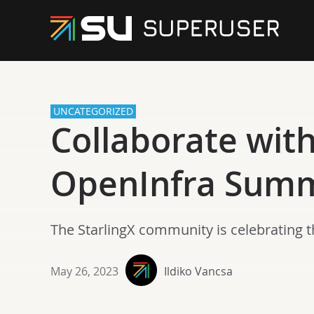
UNCATEGORIZED
Collaborate wit
OpenInfra Summ
The StarlingX community is celebrating t
May 26, 2023
Ildiko Vancsa