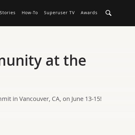
Stories
How-To
Superuser TV
Awards
munity at the
mmit in Vancouver, CA, on June 13-15!