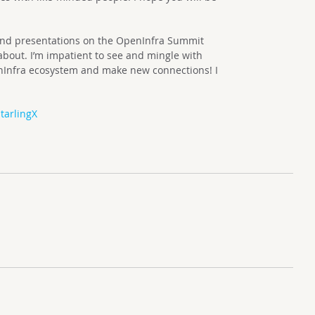
and presentations on the OpenInfra Summit
 about. I’m impatient to see and mingle with
nInfra ecosystem and make new connections! I
tarlingX