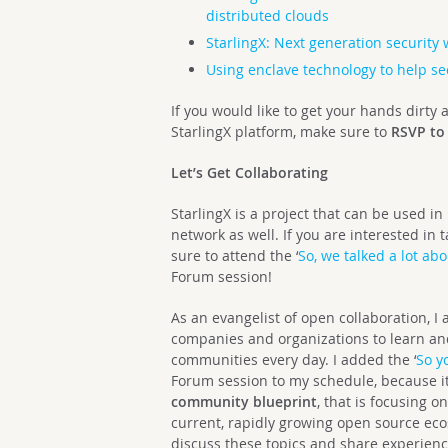
distributed clouds
StarlingX: Next generation security 
Using enclave technology to help sec
If you would like to get your hands dirty
StarlingX platform, make sure to
RSVP to
Let’s Get Collaborating
StarlingX is a project that can be used in
network as well. If you are interested in
sure to attend the ‘
So, we talked a lot a
Forum session!
As an evangelist of open collaboration, I
companies and organizations to learn an
communities every day. I added the ‘
So y
Forum session to my schedule, because i
community blueprint
, that is focusing 
current, rapidly growing open source eco
discuss these topics and share experienc