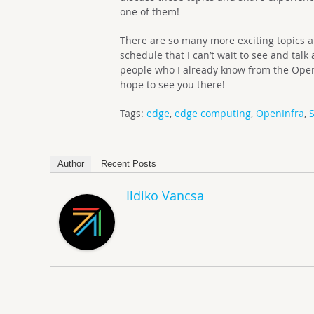
one of them!
There are so many more exciting topics 
schedule that I can’t wait to see and talk
people who I already know from the Ope
hope to see you there!
Tags:
edge
,
edge computing
,
OpenInfra
,
S
Author
Recent Posts
Ildiko Vancsa