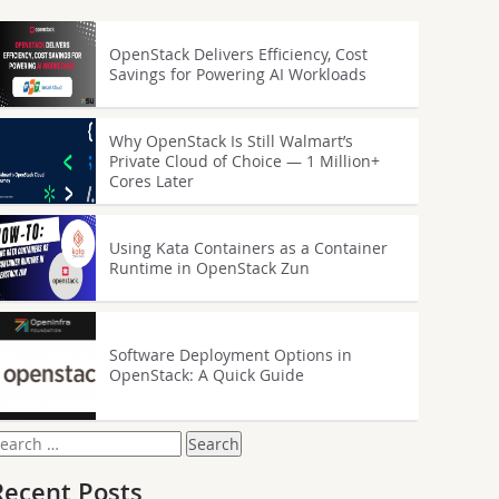
OpenStack Delivers Efficiency, Cost
Savings for Powering AI Workloads
Why OpenStack Is Still Walmart’s
Private Cloud of Choice — 1 Million+
Cores Later
Using Kata Containers as a Container
Runtime in OpenStack Zun
Software Deployment Options in
OpenStack: A Quick Guide
earch
or:
Recent Posts