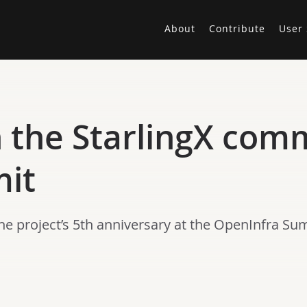
About
Contribute
User 
h the StarlingX com
it
he project’s 5th anniversary at the OpenInfra Su