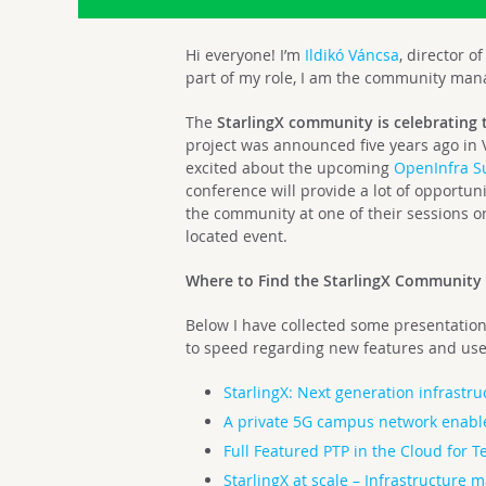
Hi everyone! I’m
Ildikó Váncsa
, director 
part of my role, I am the community manag
The
StarlingX community is celebrating 
project was announced five years ago in
excited about the upcoming
OpenInfra 
conference will provide a lot of opportun
the community
at one of their sessions o
located event.
Where to Find the StarlingX Community
Below I have collected some presentations
to speed regarding new features and use
StarlingX: Next generation infrastru
A private 5G campus network enabl
Full Featured PTP in the Cloud for T
StarlingX at scale – Infrastructure