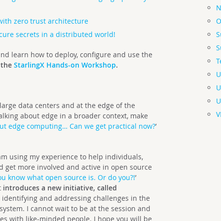
N
O
with zero trust architecture
S
ure secrets in a distributed world!
S
 and learn how to deploy, configure and use the
T
 the
StarlingX Hands-on Workshop
.
U
U
U
 large data centers and at the edge of the
V
 talking about edge in a broader context, make
bout edge computing… Can we get practical now?
’
 am using my experience to help individuals,
d get more involved and active in open source
ou know what open source is. Or do you?!
’
t
introduces a new initiative, called
on identifying and addressing challenges in the
system. I cannot wait to be at the session and
es with like-minded people. I hope you will be