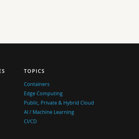
ES
TOPICS
Containers
Edge Computing
Public, Private & Hybrid Cloud
AI / Machine Learning
CI/CD