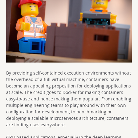
By providing self-contained execution environments without
the overhead of a full virtual machine, containers have
become an appealing proposition for deploying applications
at scale. The credit goes to Docker for making containers
easy-to-use and hence making them popular. From enabling
multiple engineering teams to play around with their own
configuration for development, to benchmarking or
deploying a scalable microservices architecture, containers
are finding uses everywhere.
GPU-based applications, especially in the deep learning