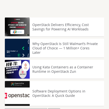
OpenStack Delivers Efficiency, Cost
Savings for Powering AI Workloads
Why OpenStack Is Still Walmart’s Private
Cloud of Choice — 1 Million+ Cores
Later
Using Kata Containers as a Container
Runtime in OpenStack Zun
Software Deployment Options in
OpenStack: A Quick Guide