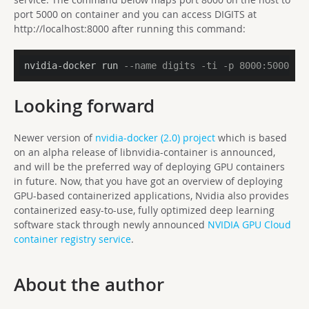
port 5000 on container and you can access DIGITS at
http://localhost:8000 after running this command:
nvidia-docker run 
--name digits -ti -p 8000:5000 nv
Looking forward
Newer version of
nvidia-docker (2.0) project
which is based
on an alpha release of libnvidia-container is announced,
and
will be the preferred way of deploying GPU containers
in future. Now, that you have got an overview of deploying
GPU-based containerized applications, Nvidia also provides
containerized easy-to-use, fully optimized deep learning
software stack through newly announced
NVIDIA GPU Cloud
container registry service
.
About the author