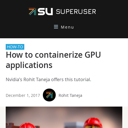
Menu
HOW-TO
How to containerize GPU
applications
Nvidia’s Rohit Taneja offers this tutorial.
December 1, 2017
Rohit Taneja