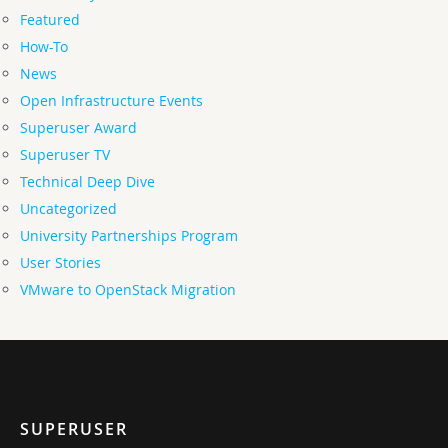
Featured
How-To
News
Open Infrastructure Events
Superuser Award
Superuser TV
Technical Deep Dive
Uncategorized
University Partnerships Program
User Stories
VMware to OpenStack Migration
SUPERUSER