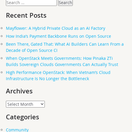
Search
for:
Recent Posts
Mayflower: A Hybrid Private Cloud as an AI Factory
How India’s Payment Backbone Runs on Open Source
Been There, Gated That: What AI Builders Can Learn From a
Decade of Open Source CI
When OpenStack Meets Governments: How Pinaka ZTi
Builds Sovereign Clouds Governments Can Actually Trust
High Performance OpenStack: When Vietnam’s Cloud
Infrastructure Is No Longer the Bottleneck
Archives
Archives
Categories
Community