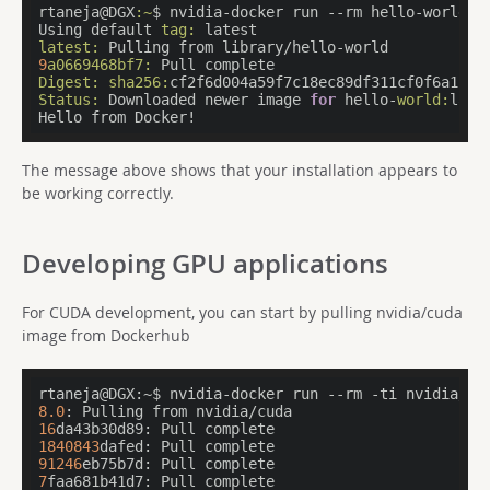
rtaneja@DGX
:~
$ nvidia-docker run --rm hello-world

Using default 
tag:
latest:
9
a0669468bf7:
Digest:
sha256:
Status:
 Downloaded newer image 
for
 hello-
world:
lates
Hello from Docker!
The message above shows that your installation appears to
be working correctly.
Developing GPU applications
For CUDA development, you can start by pulling nvidia/cuda
image from Dockerhub
rtaneja@DGX:~$ nvidia-docker run --rm -ti nvidia/cu
8.0
16
1840843
91246
7