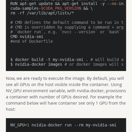
RUN apt-get update && apt-get install -y --
no
-insta
cuda-samples-
$CUDA_PKG_VERSION
 && \

rm -rf /var/lib/apt/lists/*

# CMD defines the default command to be run in the 
# CMD is overridden by supplying a command + argume
# `docker run`, e.g. `nvcc --version` or `bash`
#end of Dockerfile
$ docker build -t my-nvidia-smi . 
# will build an i
$ nvidia-docker images 
# or docker images will show
Now, we are ready to execute the image. By default, you will
see all GPUs on the host visible inside the container. Using
NV_GPU environment variable, with nvidia-docker, provisions
a container with number of GPUs desired. For example the
command below will have container see only 1 GPU from the
host:
NV_GPU=
1
 nvidia-docker run --rm my-nvidia-smi
