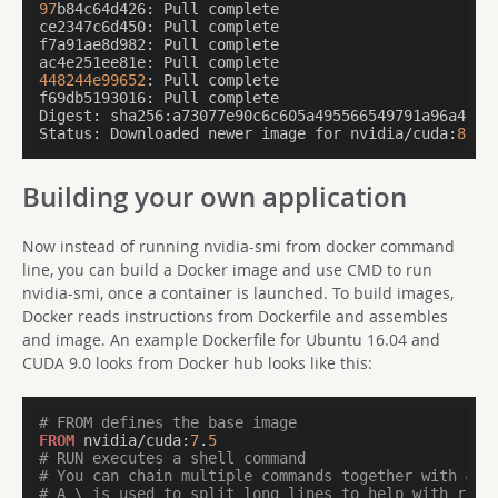
97
ce2347c6d450:
f7a91ae8d982:
ac4e251ee81e:
448244e99652
f69db5193016:
Digest:
Status:
 Downloaded newer image for nvidia/cuda:
8.0
Building your own application
Now instead of running nvidia-smi from docker command
line, you can build a Docker image and use CMD to run
nvidia-smi, once a container is launched. To build images,
Docker reads instructions from Dockerfile and assembles
and image. An example Dockerfile for Ubuntu 16.04 and
CUDA 9.0 looks from Docker hub looks like this:
# FROM defines the base image
FROM
 nvidia/cuda:
7
.
5
# RUN executes a shell command
# You can chain multiple commands together with &&
# A \ is used to split long lines to help with read