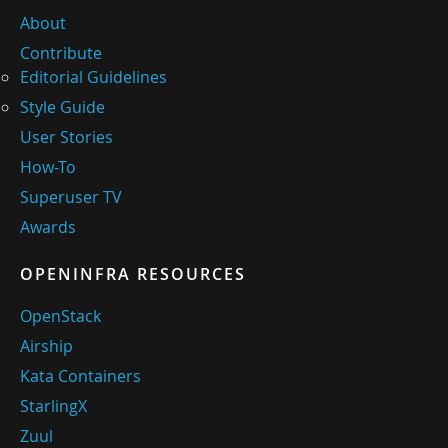
About
Contribute
Editorial Guidelines
Style Guide
User Stories
How-To
Superuser TV
Awards
OPENINFRA RESOURCES
OpenStack
Airship
Kata Containers
StarlingX
Zuul