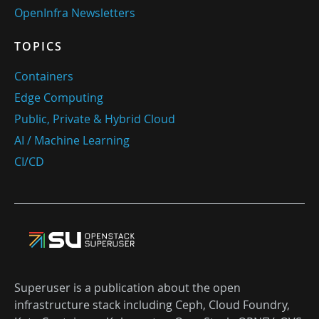
OpenInfra Newsletters
TOPICS
Containers
Edge Computing
Public, Private & Hybrid Cloud
AI / Machine Learning
CI/CD
Superuser is a publication about the open
infrastructure stack including Ceph, Cloud Foundry,