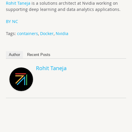
Rohit Taneja
is a solutions architect at Nvidia working on
supporting deep learning and data analytics applications.
BY NC
Tags:
containers
,
Docker
,
Nvidia
Author
Recent Posts
Rohit Taneja