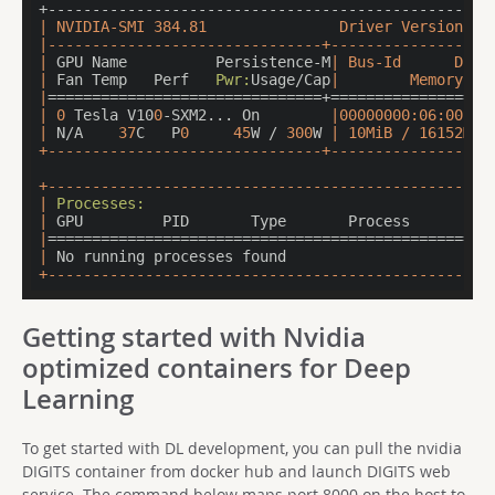
| NVIDIA-SMI 384.81               Driver Version: 3
|-------------------------------+-------------------
|
 GPU Name          Persistence-M
| Bus-Id      Disp
|
 Fan Temp   Perf   
Pwr:
Usage/Cap
|        Memory-Us
|
===============================+==================
|
0
 Tesla V10
0
-SXM2... On        
|00000000:06:00.0 
|
 N/A    
37
C   P
0
45
W / 
300
W 
| 10MiB / 16152MiB
+-------------------------------+-------------------
+---------------------------------------------------
|
Processes:
                                       
|
 GPU         PID       Type       Process         
|
==================================================
|
 No running processes found                       
+--------------------------------------------------
Getting started with Nvidia
optimized containers for Deep
Learning
To get started with DL development, you can pull the nvidia
DIGITS container from docker hub and launch DIGITS web
service. The command below maps port 8000 on the host to