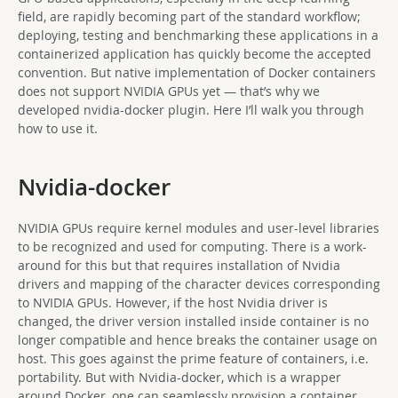
field, are rapidly becoming part of the standard workflow;
deploying, testing and benchmarking these applications in a
containerized application has quickly become the accepted
convention. But native implementation of Docker containers
does not support NVIDIA GPUs yet — that’s why we
developed nvidia-docker plugin. Here I’ll walk you through
how to use it.
Nvidia-docker
NVIDIA GPUs require kernel modules and user-level libraries
to be recognized and used for computing. There is a work-
around for this but that requires installation of Nvidia
drivers and mapping of the character devices corresponding
to NVIDIA GPUs. However, if the host Nvidia driver is
changed, the driver version installed inside container is no
longer compatible and hence breaks the container usage on
host. This goes against the prime feature of containers, i.e.
portability. But with Nvidia-docker, which is a wrapper
around Docker, one can seamlessly provision a container