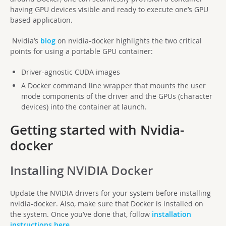
having GPU devices visible and ready to execute one’s GPU
based application.
Nvidia’s
blog
on nvidia-docker highlights the two critical
points for using a portable GPU container:
Driver-agnostic CUDA images
A Docker command line wrapper that mounts the user
mode components of the driver and the GPUs (character
devices) into the container at launch.
Getting started with Nvidia-
docker
Installing NVIDIA Docker
Update the NVIDIA drivers for your system before installing
nvidia-docker. Also, make sure that Docker is installed on
the system. Once you’ve done that, follow
installation
instructions here
.