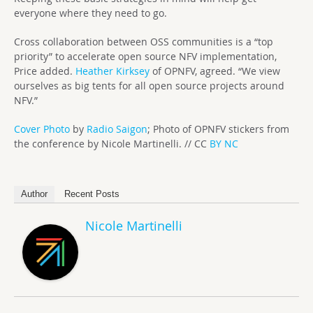
everyone where they need to go.
Cross collaboration between OSS communities is a “top
priority” to accelerate open source NFV implementation,
Price added.
Heather Kirksey
of OPNFV, agreed. “We view
ourselves as big tents for all open source projects around
NFV.”
Cover Photo
by
Radio Saigon
; Photo of OPNFV stickers from
the conference by Nicole Martinelli. // CC
BY NC
Author
Recent Posts
Nicole Martinelli