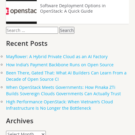
Software Deployment Options in
OpenStack: A Quick Guide
Search
for:
Recent Posts
Mayflower: A Hybrid Private Cloud as an AI Factory
How India’s Payment Backbone Runs on Open Source
Been There, Gated That: What AI Builders Can Learn From a
Decade of Open Source CI
When OpenStack Meets Governments: How Pinaka ZTi
Builds Sovereign Clouds Governments Can Actually Trust
High Performance OpenStack: When Vietnam’s Cloud
Infrastructure Is No Longer the Bottleneck
Archives
Archives