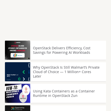
OpenStack Delivers Efficiency, Cost
Savings for Powering AI Workloads
Why OpenStack Is Still Walmart’s Private
Cloud of Choice — 1 Million+ Cores
Later
Using Kata Containers as a Container
Runtime in OpenStack Zun