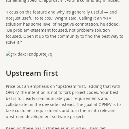
something specific, approach it with a community mindset.
“Focus on the feature and why it’s generally useful — and
not just useful to telcos,” Wright said. Calling it an ‘NFV
solution’ has some level of negative connotation, he added.
“Be problem-statement focused, not problem-solution
focused. Open it up to the community to find the best way to
solve it.”
Upstream first
Price put an emphasis on “upstream first,” adding that with
OPNFV, the intention is not to fork project codes. Your best
bet is to clearly communicate your requirements and
collaborate on the dev side instead. The goal at OPNFV is to
take customer requirements and turn them into relevant
upstream development software projects.
Keeping these basic strategies in mind will help get