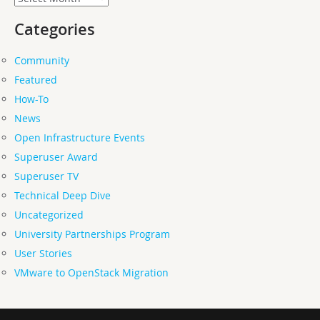
Categories
Community
Featured
How-To
News
Open Infrastructure Events
Superuser Award
Superuser TV
Technical Deep Dive
Uncategorized
University Partnerships Program
User Stories
VMware to OpenStack Migration