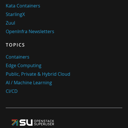
Kata Containers
StarlingX
Zuul
OpenInfra Newsletters
TOPICS
Containers
Edge Computing
Public, Private & Hybrid Cloud
AI / Machine Learning
CI/CD