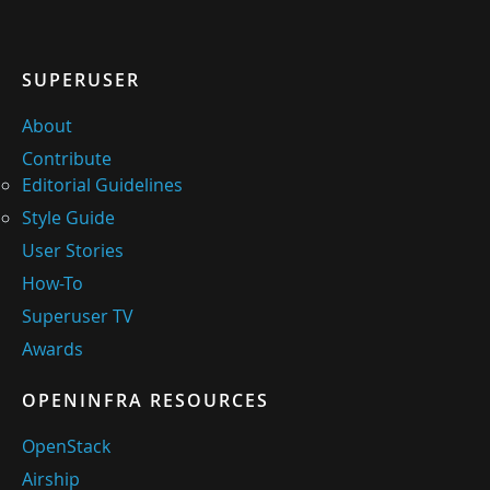
SUPERUSER
About
Contribute
Editorial Guidelines
Style Guide
User Stories
How-To
Superuser TV
Awards
OPENINFRA RESOURCES
OpenStack
Airship