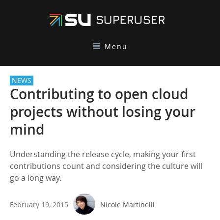
Menu
NEWS
Contributing to open cloud
projects without losing your
mind
Understanding the release cycle, making your first
contributions count and considering the culture will
go a long way.
February 19, 2015
Nicole Martinelli