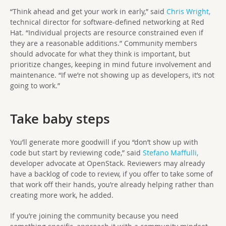
“Think ahead and get your work in early,” said
Chris Wright,
technical director for software-defined networking at Red
Hat. “Individual projects are resource constrained even if
they are a reasonable additions.” Community members
should advocate for what they think is important, but
prioritize changes, keeping in mind future involvement and
maintenance. “If we’re not showing up as developers, it’s not
going to work.”
Take baby steps
You’ll generate more goodwill if you “don’t show up with
code but start by reviewing code,” said
Stefano Maffulli,
developer advocate at OpenStack. Reviewers may already
have a backlog of code to review, if you offer to take some of
that work off their hands, you’re already helping rather than
creating more work, he added.
If you’re joining the community because you need