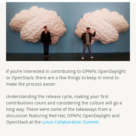
If you’re interested in contributing to OPNFV, OpenDaylight
or OpenStack, there are a few things to keep in mind to
make the process easier.
Understanding the release cycle, making your first
contributions count and considering the culture will go a
long way. These were some of the takeaways from a
discussion featuring Red Hat, OPNFV, OpenDaylight and
OpenStack at the
Linux Collaboration Summit.