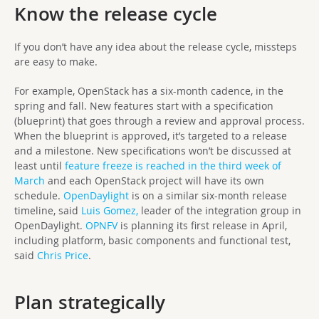
Know the release cycle
If you don’t have any idea about the release cycle, missteps
are easy to make.
For example, OpenStack has a six-month cadence, in the
spring and fall. New features start with a specification
(blueprint) that goes through a review and approval process.
When the blueprint is approved, it’s targeted to a release
and a milestone. New specifications won’t be discussed at
least until
feature freeze is reached in the third week of
March
and each OpenStack project will have its own
schedule.
OpenDaylight
is on a similar six-month release
timeline, said
Luis Gomez,
leader of the integration group in
OpenDaylight.
OPNFV
is planning its first release in April,
including platform, basic components and functional test,
said
Chris Price
.
Plan strategically