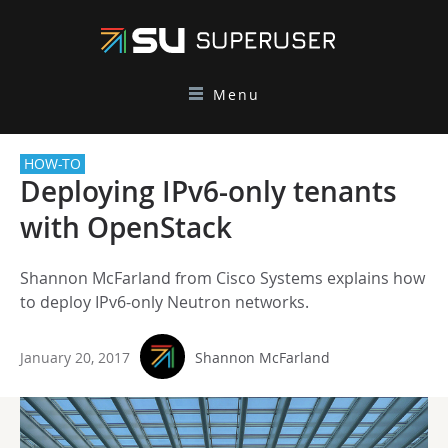
Menu
HOW-TO
Deploying IPv6-only tenants
with OpenStack
Shannon McFarland from Cisco Systems explains how
to deploy IPv6-only Neutron networks.
January 20, 2017
Shannon McFarland