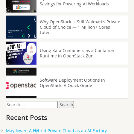
Savings for Powering AI Workloads
Why OpenStack Is Still Walmart’s Private
Cloud of Choice — 1 Million+ Cores
Later
Using Kata Containers as a Container
Runtime in OpenStack Zun
Software Deployment Options in
OpenStack: A Quick Guide
Search
for:
Recent Posts
Mayflower: A Hybrid Private Cloud as an AI Factory