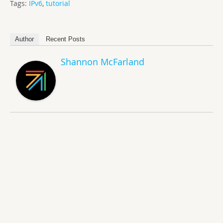
Tags:
IPv6
,
tutorial
Author
Recent Posts
Shannon McFarland