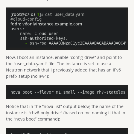
[root@c7-os
-1
]
# 
user_data.yaml
cat 
#cloud-config
fqdn:
 v6onlyinstance.example.com
users:
  - name:
    ssh-authorized-keys:
      -
 ssh-rsa AAAAB3NzaC1yc2EAAAADAQABAAABAQC4W4R
Now, I boot an instance, enable “config-drive” and point to
the “user_data.yaml” file. The instance is set to use a
Neutron network that I previously added that has an IPv6
prefix setup (no IPv4):
nova boot --flavor m1.small --image rh7-stateless -
Notice that in the “nova list” output below, the name of the
instance is “rhv6-only-drive” (based on me naming it that in
the “nova boot” command):