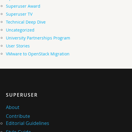
Superuser Award
Superuser TV
Technical Deep Dive
Uncategorized
University Partnerships Program
User Stories
VMware to OpenStack Migration
SUPERUSER
About
Contribute
Editorial Guidelines