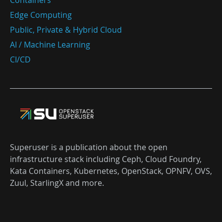
Containers
Edge Computing
Public, Private & Hybrid Cloud
AI / Machine Learning
CI/CD
Superuser is a publication about the open
infrastructure stack including Ceph, Cloud Foundry,
Kata Containers, Kubernetes, OpenStack, OPNFV, OVS,
Zuul, StarlingX and more.