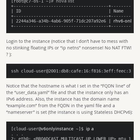
nova list
[root@c7-os-1 ~]
# 
+--------------------------------------+-----------
| ID                                   | Name      
+--------------------------------------+-----------
rhv6-only-dr
| 2244a346
-a
34b-4ab6-905f-71dc207a92e6 | 
Login to the instance (notice that I don’t have to mess with
no stinking floating IPs or “ip netns” nonsense! No NAT FTW!
? ):
Notice that the hostname is what I set in the “FQDN line” of
the “user_data.yaml” file and that the instance only has an
IPv6 address. Also, the instance has the domain name
“example.com” from the FQDN in the yaml file and a
“nameserver” is set (the instance is using Stateless DHCPv6):
v6onlyinstance
ip a
[cloud-user@
 ~]$ 
. . .

2: eth0: <BROADCAST,MULTICAST,UP,LOWER_UP> mtu 1500 