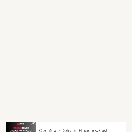
OpenStack Delivers Efficiency, Cost