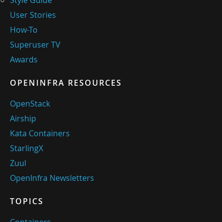
Style Guide
User Stories
How-To
Superuser TV
Awards
OPENINFRA RESOURCES
OpenStack
Airship
Kata Containers
StarlingX
Zuul
OpenInfra Newsletters
TOPICS