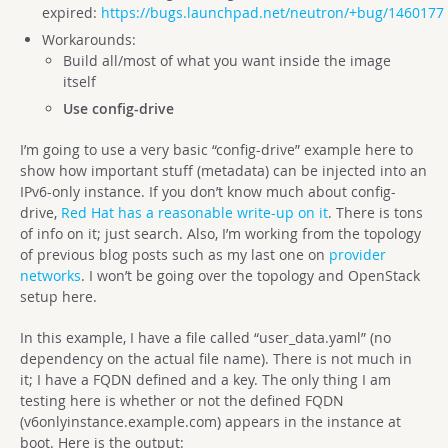
expired:
https://bugs.launchpad.net/neutron/+bug/1460177
Workarounds:
Build all/most of what you want inside the image
itself
Use config-drive
I’m going to use a very basic “config-drive” example here to
show how important stuff (metadata) can be injected into an
IPv6-only instance. If you don’t know much about config-
drive,
Red Hat has a reasonable write-up on it
. There is tons
of info on it; just search. Also, I’m working from the topology
of previous blog posts such as my last one on
provider
networks
. I won’t be going over the topology and OpenStack
setup here.
In this example, I have a file called “user_data.yaml” (no
dependency on the actual file name). There is not much in
it; I have a FQDN defined and a key. The only thing I am
testing here is whether or not the defined FQDN
(v6onlyinstance.example.com) appears in the instance at
boot. Here is the output: