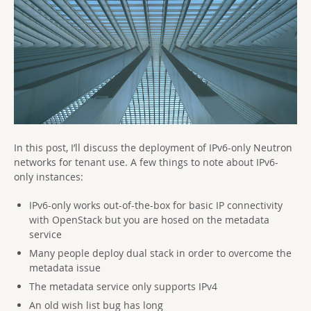
In this post, I’ll discuss the deployment of IPv6-only Neutron
networks for tenant use. A few things to note about IPv6-
only instances:
IPv6-only works out-of-the-box for basic IP connectivity
with OpenStack but you are hosed on the metadata
service
Many people deploy dual stack in order to overcome the
metadata issue
The metadata service only supports IPv4
An old wish list bug has long