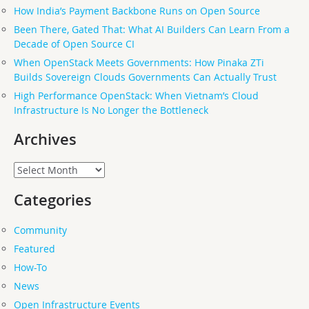
How India’s Payment Backbone Runs on Open Source
Been There, Gated That: What AI Builders Can Learn From a
Decade of Open Source CI
When OpenStack Meets Governments: How Pinaka ZTi
Builds Sovereign Clouds Governments Can Actually Trust
High Performance OpenStack: When Vietnam’s Cloud
Infrastructure Is No Longer the Bottleneck
Archives
Archives
Categories
Community
Featured
How-To
News
Open Infrastructure Events