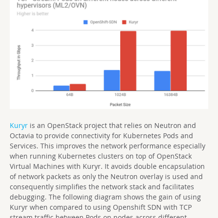
Kuryr
is an OpenStack project that relies on Neutron and
Octavia to provide connectivity for Kubernetes Pods and
Services. This improves the network performance especially
when running Kubernetes clusters on top of OpenStack
Virtual Machines with Kuryr. It avoids double encapsulation
of network packets as only the Neutron overlay is used and
consequently simplifies the network stack and facilitates
debugging. The following diagram shows the gain of using
Kuryr when compared to using Openshift SDN with TCP
stream traffic between Pods on nodes across different