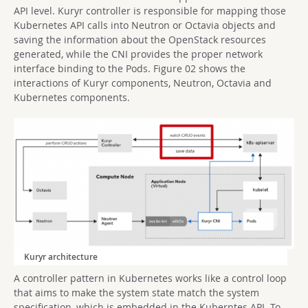
API level. Kuryr controller is responsible for mapping those
Kubernetes API calls into Neutron or Octavia objects and
saving the information about the OpenStack resources
generated, while the CNI provides the proper network
interface binding to the Pods. Figure 02 shows the
interactions of Kuryr components, Neutron, Octavia and
Kubernetes components.
Kuryr architecture
A controller pattern in Kubernetes works like a control loop
that aims to make the system state match the system
specification, which is embedded in the Kuberntes API. To