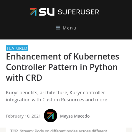
Menu
FEATURED
Enhancement of Kubernetes
Controller Pattern in Python
with CRD
Kuryr benefits, architecture, Kuryr controller
integration with Custom Resources and more
February 10, 2021
Maysa Macedo