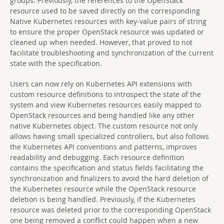
groups. Previously, the references to the OpenStack
resource used to be saved directly on the corresponding
Native Kubernetes resources with key-value pairs of string
to ensure the proper OpenStack resource was updated or
cleaned up when needed. However, that proved to not
facilitate troubleshooting and synchronization of the current
state with the specification.
Users can now rely on Kubernetes API extensions with
custom resource definitions to introspect the state of the
system and view Kubernetes resources easily mapped to
OpenStack resources and being handled like any other
native Kubernetes object. The custom resource not only
allows having small specialized controllers, but also follows
the Kubernetes API conventions and patterns, improves
readability and debugging. Each resource definition
contains the specification and status fields facilitating the
synchronization and finalizers to avoid the hard deletion of
the Kubernetes resource while the OpenStack resource
deletion is being handled. Previously, if the Kubernetes
resource was deleted prior to the corresponding OpenStack
one being removed a conflict could happen when a new