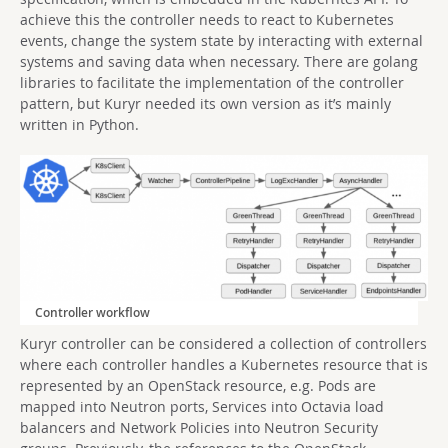
achieve this the controller needs to react to Kubernetes
events, change the system state by interacting with external
systems and saving data when necessary. There are golang
libraries to facilitate the implementation of the controller
pattern, but Kuryr needed its own version as it’s mainly
written in Python.
Controller workflow
Kuryr controller can be considered a collection of controllers
where each controller handles a Kubernetes resource that is
represented by an OpenStack resource, e.g. Pods are
mapped into Neutron ports, Services into Octavia load
balancers and Network Policies into Neutron Security