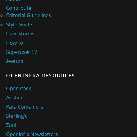
Contribute
Editorial Guidelines
Style Guide
User Stories
How-To
Superuser TV
Awards
OPENINFRA RESOURCES
OpenStack
Airship
Kata Containers
StarlingX
Zuul
OpenInfra Newsletters