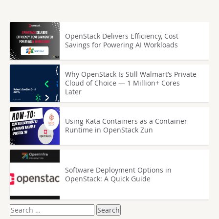
OpenStack Delivers Efficiency, Cost
Savings for Powering AI Workloads
Why OpenStack Is Still Walmart’s Private
Cloud of Choice — 1 Million+ Cores
Later
Using Kata Containers as a Container
Runtime in OpenStack Zun
Software Deployment Options in
OpenStack: A Quick Guide
Search
for: