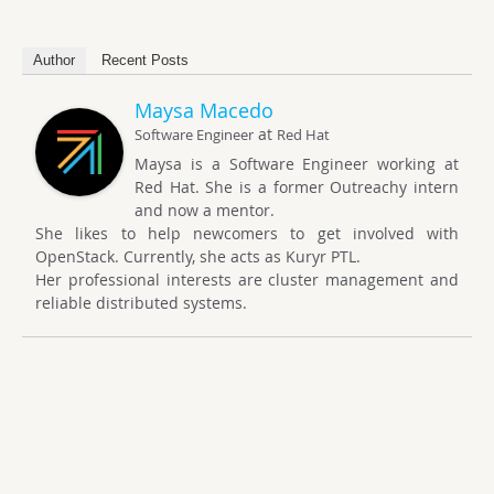
Author
Recent Posts
Maysa Macedo
at
Software Engineer
Red Hat
Maysa is a Software Engineer working at
Red Hat. She is a former Outreachy intern
and now a mentor.
She likes to help newcomers to get involved with
OpenStack. Currently, she acts as Kuryr PTL.
Her professional interests are cluster management and
reliable distributed systems.