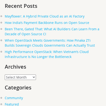
Recent Posts
Mayflower: A Hybrid Private Cloud as an AI Factory
How India’s Payment Backbone Runs on Open Source
Been There, Gated That: What AI Builders Can Learn From a
Decade of Open Source CI
When OpenStack Meets Governments: How Pinaka ZTi
Builds Sovereign Clouds Governments Can Actually Trust
High Performance OpenStack: When Vietnam’s Cloud
Infrastructure Is No Longer the Bottleneck
Archives
Archives
Categories
Community
Featured