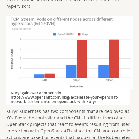
hypervisors.
Kuryr gain over another sdn
https://www.openshift.com/blog/accelerate-your-openshift-
network-performance-on-openstack-with-kuryr
Kuryr-Kuberntes has two components that are deployed as
K8s Pods: the controller and the CNI. It differs from other
OpenStack projects that react to events resulting from user
interaction with OpenStack APIs since the CNI and controller
actions are based on events that happen at the Kubernetes