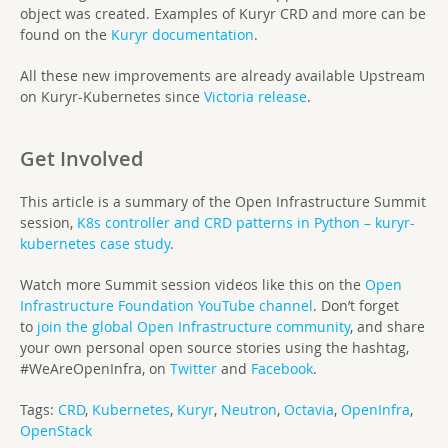
object was created. Examples of Kuryr CRD and more can be
found on the
Kuryr documentation
.
All these new improvements are already available Upstream
on Kuryr-Kubernetes since
Victoria release
.
Get Involved
This article is a summary of the Open Infrastructure Summit
session,
K8s controller and CRD patterns in Python – kuryr-
kubernetes case study
.
Watch more Summit session videos like this on the
Open
Infrastructure Foundation YouTube channel
. Don’t forget
to
join the global Open Infrastructure community
, and share
your own personal open source stories using the hashtag,
#WeAreOpenInfra, on
Twitter
and
Facebook
.
Tags:
CRD
,
Kubernetes
,
Kuryr
,
Neutron
,
Octavia
,
OpenInfra
,
OpenStack