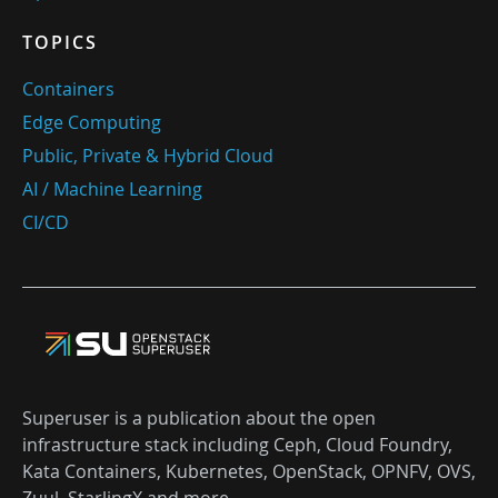
TOPICS
Containers
Edge Computing
Public, Private & Hybrid Cloud
AI / Machine Learning
CI/CD
Superuser is a publication about the open
infrastructure stack including Ceph, Cloud Foundry,
Kata Containers, Kubernetes, OpenStack, OPNFV, OVS,