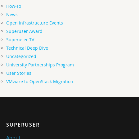
How-To
News
Open Infrastructure Events
Superuser Award
Superuser TV
Technical Deep Dive
Uncategorized
University Partnerships Program
User Stories
VMware to OpenStack Migration
SUPERUSER
About