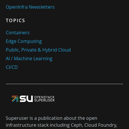
OpenInfra Newsletters
TOPICS
Containers
Edge Computing
Public, Private & Hybrid Cloud
AI / Machine Learning
CI/CD
Superuser is a publication about the open
infrastructure stack including Ceph, Cloud Foundry,