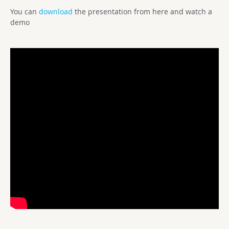
You can
download
the presentation from here and watch a
demo