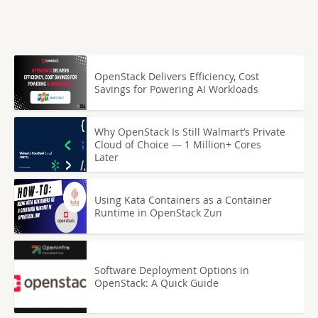
OpenStack Delivers Efficiency, Cost
Savings for Powering AI Workloads
Why OpenStack Is Still Walmart’s Private
Cloud of Choice — 1 Million+ Cores
Later
Using Kata Containers as a Container
Runtime in OpenStack Zun
Software Deployment Options in
OpenStack: A Quick Guide