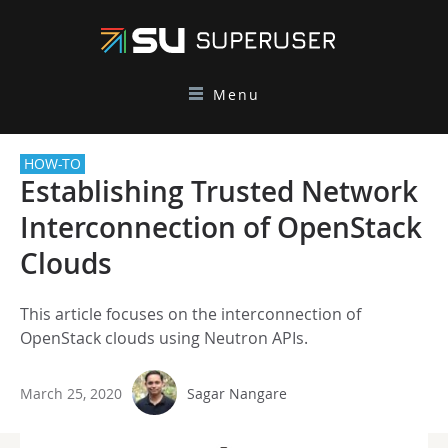
Menu
HOW-TO
Establishing Trusted Network
Interconnection of OpenStack
Clouds
This article focuses on the interconnection of
OpenStack clouds using Neutron APIs.
March 25, 2020
Sagar Nangare