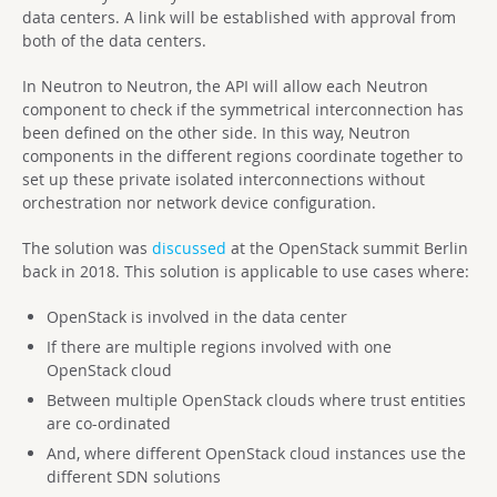
data centers. A link will be established with approval from
both of the data centers.
In Neutron to Neutron, the API will allow each Neutron
component to check if the symmetrical interconnection has
been defined on the other side. In this way, Neutron
components in the different regions coordinate together to
set up these private isolated interconnections without
orchestration nor network device configuration.
The solution was
discussed
at the OpenStack summit Berlin
back in 2018. This solution is applicable to use cases where:
OpenStack is involved in the data center
If there are multiple regions involved with one
OpenStack cloud
Between multiple OpenStack clouds where trust entities
are co-ordinated
And, where different OpenStack cloud instances use the
different SDN solutions