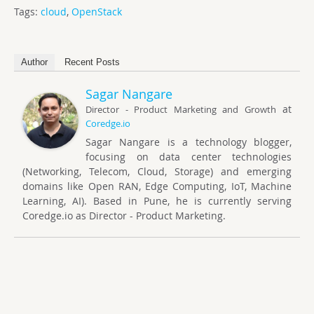
Tags:
cloud
,
OpenStack
Author
Recent Posts
Sagar Nangare
at
Director - Product Marketing and Growth
Coredge.io
Sagar Nangare is a technology blogger,
focusing on data center technologies
(Networking, Telecom, Cloud, Storage) and emerging
domains like Open RAN, Edge Computing, IoT, Machine
Learning, AI). Based in Pune, he is currently serving
Coredge.io as Director - Product Marketing.