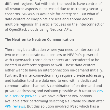
different regions. But with this, the need to have control of
all resource aspects is increased due to increasing security
concerns. SD-WAN is available for enterprise. But what if
data centers or endpoints are less and spread across
multiple regions? This article focuses on the interconnection
of OpenStack clouds using Neutron APIs.
The Neutron to Neutron Communication
There may be a situation where you need to interconnect
two or more separate data centers or NFV PoPs powered
with OpenStack. Those data centers are considered to be
located in different regions as well. These data centers
either want to have an interconnection on-demand initially.
Further, the interconnection may require private addressing
and isolation to share data end-to-end with a dedicated
communication channel. A combination of on-demand and
private addressing and isolation possible with Neutron
VPN
as a service (VPNaaS
). We have different VPN options
available after performing selecting a suitable solution after
VPN reviews
. But this solution involved IPSec which has a