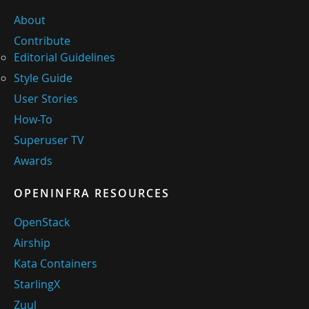
About
Contribute
Editorial Guidelines
Style Guide
User Stories
How-To
Superuser TV
Awards
OPENINFRA RESOURCES
OpenStack
Airship
Kata Containers
StarlingX
Zuul