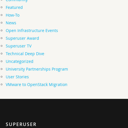
Featured
How-To
News
Open Infrastructure Events
Superuser Award
Superuser TV
Technical Deep Dive
Uncategorized
University Partnerships Program
User Stories
VMware to OpenStack Migration
SUPERUSER