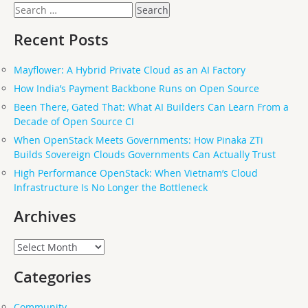
Search
for:
Recent Posts
Mayflower: A Hybrid Private Cloud as an AI Factory
How India’s Payment Backbone Runs on Open Source
Been There, Gated That: What AI Builders Can Learn From a
Decade of Open Source CI
When OpenStack Meets Governments: How Pinaka ZTi
Builds Sovereign Clouds Governments Can Actually Trust
High Performance OpenStack: When Vietnam’s Cloud
Infrastructure Is No Longer the Bottleneck
Archives
Archives
Categories
Community