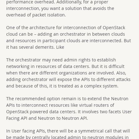
performance overhead. Additionally, for a proper
interconnection, you want a solution that avoids the
overhead of packet isolation.
One of the architecture for interconnection of OpenStack
cloud can be – adding an orchestrator in between clouds
and resources in participant clouds are interconnected. But
it has several demerits. Like
The orchestrator may need admin rights to establish
networking in resources of data centers. But it is difficult
when there are different organizations are involved. Also,
adding orchestrator will expose the APIs to different attacks
and because of this, it is treated as a complex system.
The recommended option remain is to extend the Neutron
APIs to interconnect resources like virtual routers of
OpenStack powered data centers. It involves two facets User
Facing API and Neutron to Neutron API.
In User facing APIs, there will be a symmetrical call that will
be made by centrally located admin to neutron modules in