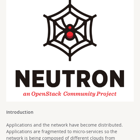
Introduction
Applications and the network have become distributed.
Applications are fragmented to micro-services so the
network is being composed of different clouds from