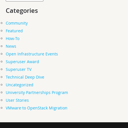
Categories
Community
Featured
How-To
News
Open Infrastructure Events
Superuser Award
Superuser TV
Technical Deep Dive
Uncategorized
University Partnerships Program
User Stories
VMware to OpenStack Migration