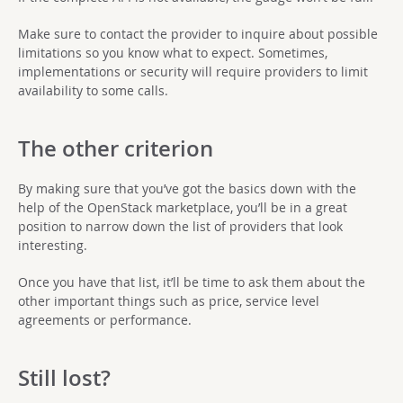
Make sure to contact the provider to inquire about possible
limitations so you know what to expect. Sometimes,
implementations or security will require providers to limit
availability to some calls.
The other criterion
By making sure that you’ve got the basics down with the
help of the OpenStack marketplace, you’ll be in a great
position to narrow down the list of providers that look
interesting.
Once you have that list, it’ll be time to ask them about the
other important things such as price, service level
agreements or performance.
Still lost?