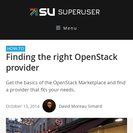
Menu
HOW-TO
Finding the right OpenStack
provider
Get the basics of the OpenStack Marketplace and find
a provider that fits your needs.
October 13, 2014
David Moreau Simard