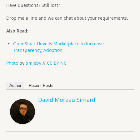
Have questions? Still lost?
Drop me a line and we can chat about your requirements.
Also Read:
OpenStack Unveils Marketplace to Increase
Transparency, Adoption
Photo
by
timjeby
//
CC BY NC
Author
Recent Posts
David Moreau Simard