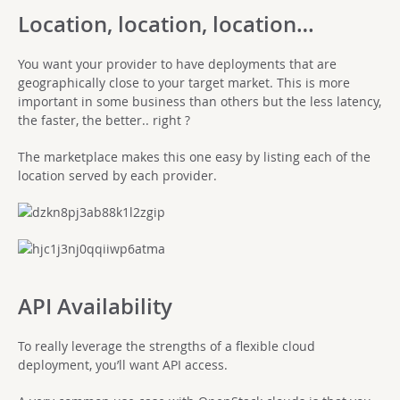
Location, location, location…
You want your provider to have deployments that are
geographically close to your target market. This is more
important in some business than others but the less latency,
the faster, the better.. right ?
The marketplace makes this one easy by listing each of the
location served by each provider.
API Availability
To really leverage the strengths of a flexible cloud
deployment, you’ll want API access.