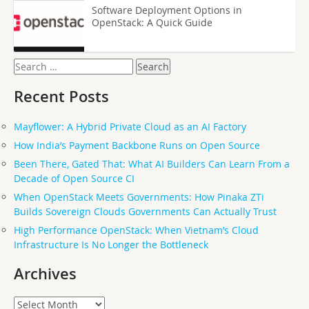
Software Deployment Options in
OpenStack: A Quick Guide
Search
for:
Recent Posts
Mayflower: A Hybrid Private Cloud as an AI Factory
How India’s Payment Backbone Runs on Open Source
Been There, Gated That: What AI Builders Can Learn From a
Decade of Open Source CI
When OpenStack Meets Governments: How Pinaka ZTi
Builds Sovereign Clouds Governments Can Actually Trust
High Performance OpenStack: When Vietnam’s Cloud
Infrastructure Is No Longer the Bottleneck
Archives
Archives