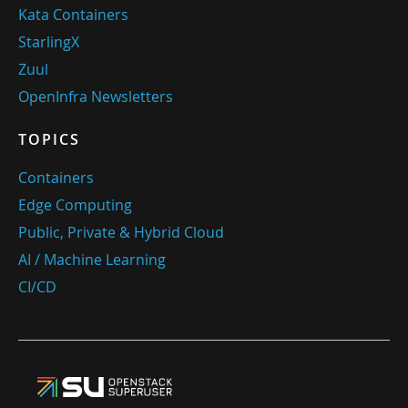
Kata Containers
StarlingX
Zuul
OpenInfra Newsletters
TOPICS
Containers
Edge Computing
Public, Private & Hybrid Cloud
AI / Machine Learning
CI/CD