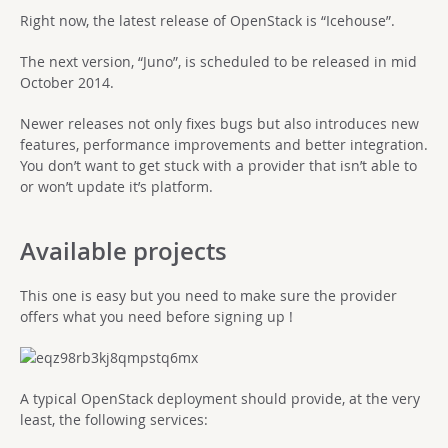
Right now, the latest release of OpenStack is “Icehouse”.
The next version, “Juno”, is scheduled to be released in mid
October 2014.
Newer releases not only fixes bugs but also introduces new
features, performance improvements and better integration.
You don’t want to get stuck with a provider that isn’t able to
or won’t update it’s platform.
Available projects
This one is easy but you need to make sure the provider
offers what you need before signing up !
A typical OpenStack deployment should provide, at the very
least, the following services: