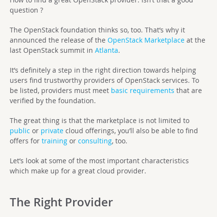
question ?
The OpenStack foundation thinks so, too. That’s why it
announced the release of the
OpenStack Marketplace
at the
last OpenStack summit in
Atlanta
.
It’s definitely a step in the right direction towards helping
users find trustworthy providers of OpenStack services. To
be listed, providers must meet
basic requirements
that are
verified by the foundation.
The great thing is that the marketplace is not limited to
public
or
private
cloud offerings, you’ll also be able to find
offers for
training
or
consulting
, too.
Let’s look at some of the most important characteristics
which make up for a great cloud provider.
The Right Provider