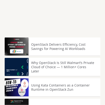
OpenStack Delivers Efficiency, Cost
Savings for Powering AI Workloads
Why OpenStack Is Still Walmart’s Private
Cloud of Choice — 1 Million+ Cores
Later
Using Kata Containers as a Container
Runtime in OpenStack Zun