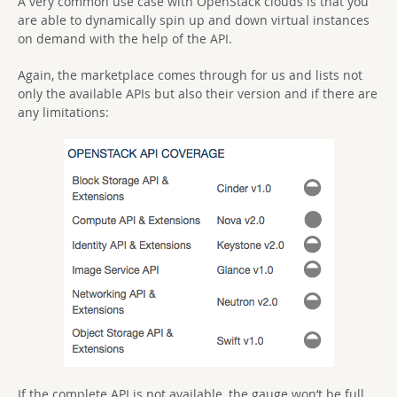
A very common use case with OpenStack clouds is that you
are able to dynamically spin up and down virtual instances
on demand with the help of the API.
Again, the marketplace comes through for us and lists not
only the available APIs but also their version and if there are
any limitations:
If the complete API is not available, the gauge won’t be full.