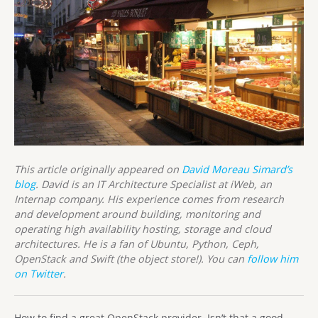
This article originally appeared on
David Moreau Simard’s
blog
. David is an IT Architecture Specialist at iWeb, an
Internap company. His experience comes from research
and development around building, monitoring and
operating high availability hosting, storage and cloud
architectures. He is a fan of Ubuntu, Python, Ceph,
OpenStack and Swift (the object store!). You can
follow him
on Twitter
.
How to find a great OpenStack provider. Isn’t that a good