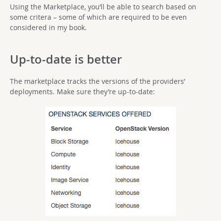
Using the Marketplace, you’ll be able to search based on
some critera – some of which are required to be even
considered in my book.
Up-to-date is better
The marketplace tracks the versions of the providers’
deployments. Make sure they’re up-to-date: