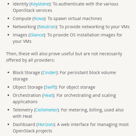
Identity (
Keystone
): To authenticate with the various
OpenStack services
Compute (
Nova
): To spawn virtual machines
Networking (
Neutron
): To provide networking to your VMs
Images (
Glance
): To provide OS installation images for
your VMs
Then, these will also prove useful but are not necessarily
offered by all providers:
Block Storage (
Cinder
): For persistant block volume
storage
Object Storage (
Swift
): For object storage
Orchestration (
Heat
): For orchestrating and scaling
applications
Telemetry (
Ceilometer
): For metering, billing, used also
with Heat
Dashboard (
Horizon
): A web interface for managing most
OpenStack projects