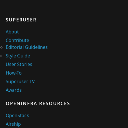
SUPERUSER
About
Contribute
Editorial Guidelines
Style Guide
User Stories
How-To
Superuser TV
Awards
OPENINFRA RESOURCES
OpenStack
Airship