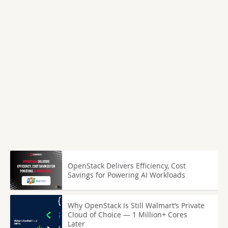
OpenStack Delivers Efficiency, Cost
Savings for Powering AI Workloads
Why OpenStack Is Still Walmart’s Private
Cloud of Choice — 1 Million+ Cores
Later