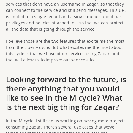
services that don’t have an username in Zaqar, so that they
can connect to the service and still send messages. This URL
is limited to a single tenant and a single queue, and it has
privileges and policies attached to it so that we can protect
all the data that is going through the service.
I believe those are the two features that excite me the most
from the Liberty cycle. But what excites me the most about
this cycle is that we have other services using Zaqar, and
that will allow us to improve our service a lot.
Looking forward to the future, is
there anything that you would
like to see in the M cycle? What
is the next big thing for Zaqar?
In the M cycle, I still see us working on having more projects
consuming Zaqar. There’s several use cases that we’ve