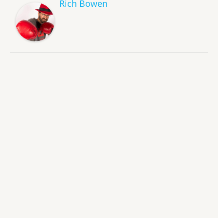
Rich Bowen