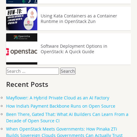
Using Kata Containers as a Container
Runtime in OpenStack Zun
Software Deployment Options in
OpenStack: A Quick Guide
Search
for:
Recent Posts
Mayflower: A Hybrid Private Cloud as an AI Factory
How India’s Payment Backbone Runs on Open Source
Been There, Gated That: What AI Builders Can Learn From a
Decade of Open Source CI
When OpenStack Meets Governments: How Pinaka ZTi
Builds Sovereign Clouds Governments Can Actually Trust