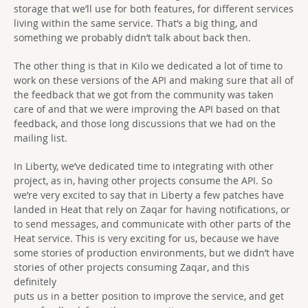
storage that we’ll use for both features, for different services
living within the same service. That’s a big thing, and
something we probably didn’t talk about back then.
The other thing is that in Kilo we dedicated a lot of time to
work on these versions of the API and making sure that all of
the feedback that we got from the community was taken
care of and that we were improving the API based on that
feedback, and those long discussions that we had on the
mailing list.
In Liberty, we’ve dedicated time to integrating with other
project, as in, having other projects consume the API. So
we’re very excited to say that in Liberty a few patches have
landed in Heat that rely on Zaqar for having notifications, or
to send messages, and communicate with other parts of the
Heat service. This is very exciting for us, because we have
some stories of production environments, but we didn’t have
stories of other projects consuming Zaqar, and this
definitely
puts us in a better position to improve the service, and get