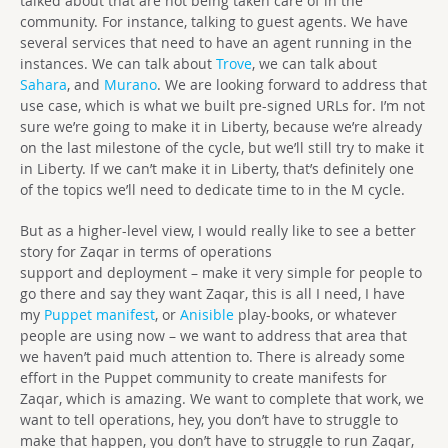
talked about that are not being taken care of in the
community. For instance, talking to guest agents. We have
several services that need to have an agent running in the
instances. We can talk about
Trove
, we can talk about
Sahara
, and
Murano
. We are looking forward to address that
use case, which is what we built pre-signed URLs for. I’m not
sure we’re going to make it in Liberty, because we’re already
on the last milestone of the cycle, but we’ll still try to make it
in Liberty. If we can’t make it in Liberty, that’s definitely one
of the topics we’ll need to dedicate time to in the M cycle.
But as a higher-level view, I would really like to see a better
story for Zaqar in terms of operations
support and deployment – make it very simple for people to
go there and say they want Zaqar, this is all I need, I have
my
Puppet manifest
, or
Anisible
play-books, or whatever
people are using now – we want to address that area that
we haven’t paid much attention to. There is already some
effort in the Puppet community to create manifests for
Zaqar, which is amazing. We want to complete that work, we
want to tell operations, hey, you don’t have to struggle to
make that happen, you don’t have to struggle to run Zaqar,