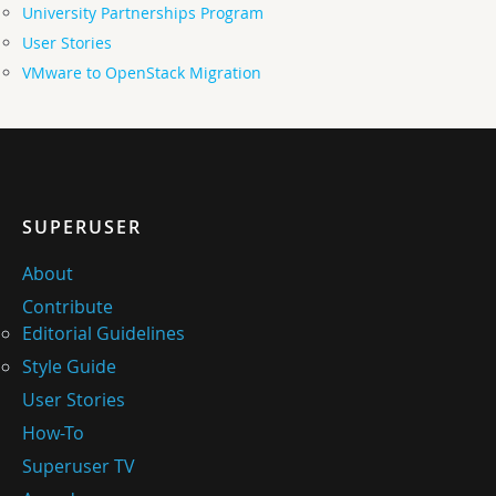
University Partnerships Program
User Stories
VMware to OpenStack Migration
SUPERUSER
About
Contribute
Editorial Guidelines
Style Guide
User Stories
How-To
Superuser TV