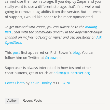
cannot use their own storage. If you deploy Zaqar and you
really want to use a different storage, that’s fine, we’re not
going to remove plug-ability from the service. But in terms
of support, I would like Zaqar to be more opinionated.
To get involved with Zaqar, you can subscribe to the
mailing
lists.
, chat with the community directly in the #openstack-zaqar
channel on irc.freenode.org or nswer and ask questions on
Ask
OpenStack.
This
post
first appeared on Rich Bowen’s
blog
. You can
follow him on Twitter at
@rbowen
.
Superuser is always interested in how-tos and other
contributions, get in touch at
editor@superuser.org
.
Cover Photo
by
Kevin Dooley
// CC
BY NC
Author
Recent Posts