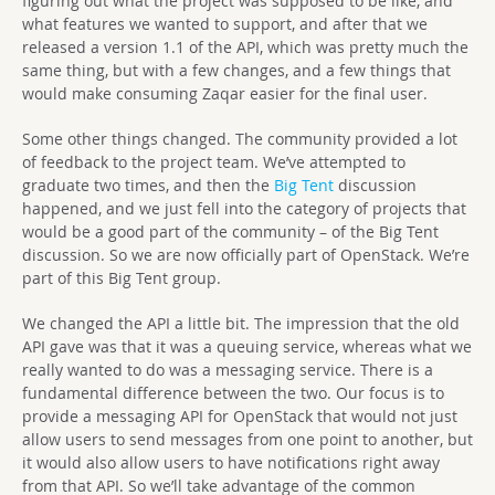
figuring out what the project was supposed to be like, and
what features we wanted to support, and after that we
released a version 1.1 of the API, which was pretty much the
same thing, but with a few changes, and a few things that
would make consuming Zaqar easier for the final user.
Some other things changed. The community provided a lot
of feedback to the project team. We’ve attempted to
graduate two times, and then the
Big Tent
discussion
happened, and we just fell into the category of projects that
would be a good part of the community – of the Big Tent
discussion. So we are now officially part of OpenStack. We’re
part of this Big Tent group.
We changed the API a little bit. The impression that the old
API gave was that it was a queuing service, whereas what we
really wanted to do was a messaging service. There is a
fundamental difference between the two. Our focus is to
provide a messaging API for OpenStack that would not just
allow users to send messages from one point to another, but
it would also allow users to have notifications right away
from that API. So we’ll take advantage of the common