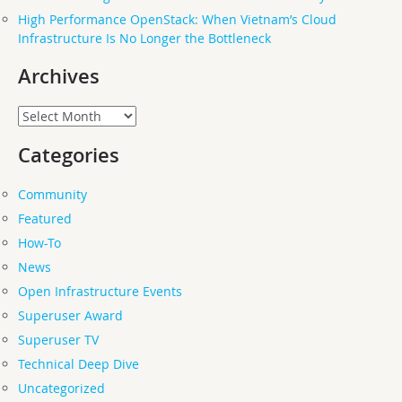
High Performance OpenStack: When Vietnam’s Cloud
Infrastructure Is No Longer the Bottleneck
Archives
Archives
Categories
Community
Featured
How-To
News
Open Infrastructure Events
Superuser Award
Superuser TV
Technical Deep Dive
Uncategorized