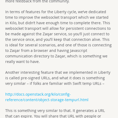
more feedback from the community.
In terms of features for the Liberty cycle, we’ve dedicated
time to improve the websocket transport which we started
in Kilo, but didn’t have enough time to complete there. This
websocket transport will allow for persistent connections to
be made against the Zaqar service, so you’ll just connect to
the service once, and you’ll keep that connection alive. This
is ideal for several scenarios, and one of those is connecting
to Zaqar from a browser and having Javascript
communication directory to Zaqar, which is something we
really want to have.
Another interesting feature that we implemented in Liberty
is called pre-signed URLs, and what it does is something
very similar – if folks are familiar with Swift temp URLs –
http://docs.openstack.org/kilo/config-
reference/content/object-storage-tempurl.html
This is something very similar to that. It generates a URL
that can expire. You will share that URL with people or