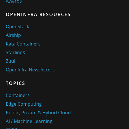
Awards
OPENINFRA RESOURCES
OpenStack
Airship
Kata Containers
StarlingX
Zuul
OpenInfra Newsletters
TOPICS
Containers
Edge Computing
Public, Private & Hybrid Cloud
AI / Machine Learning