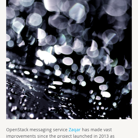
OpenStack messaging service
Zaqar
has made vast
improvements since the project launched in 2013 as