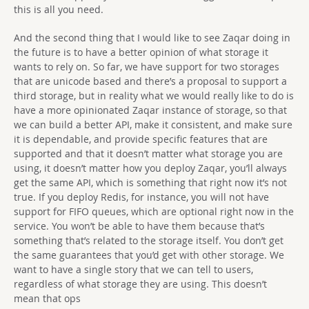
this is all you need.
And the second thing that I would like to see Zaqar doing in
the future is to have a better opinion of what storage it
wants to rely on. So far, we have support for two storages
that are unicode based and there’s a proposal to support a
third storage, but in reality what we would really like to do is
have a more opinionated Zaqar instance of storage, so that
we can build a better API, make it consistent, and make sure
it is dependable, and provide specific features that are
supported and that it doesn’t matter what storage you are
using, it doesn’t matter how you deploy Zaqar, you’ll always
get the same API, which is something that right now it’s not
true. If you deploy Redis, for instance, you will not have
support for FIFO queues, which are optional right now in the
service. You won’t be able to have them because that’s
something that’s related to the storage itself. You don’t get
the same guarantees that you’d get with other storage. We
want to have a single story that we can tell to users,
regardless of what storage they are using. This doesn’t
mean that ops