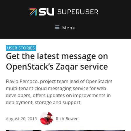
Menu
USER STORIES
Get the latest message on
OpenStack’s Zaqar service
Flavio Percoco, project team lead of OpenStack’s
multi-tenant cloud messaging service for web
developers, offers updates on improvements in
deployment, storage and support.
August 20, 2015
Rich Bowen