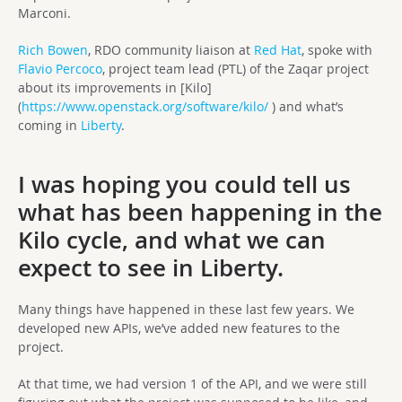
Marconi.
Rich Bowen
, RDO community liaison at
Red Hat
, spoke with
Flavio Percoco
, project team lead (PTL) of the Zaqar project
about its improvements in [Kilo]
(
https://www.openstack.org/software/kilo/
) and what’s
coming in
Liberty
.
I was hoping you could tell us
what has been happening in the
Kilo cycle, and what we can
expect to see in Liberty.
Many things have happened in these last few years. We
developed new APIs, we’ve added new features to the
project.
At that time, we had version 1 of the API, and we were still