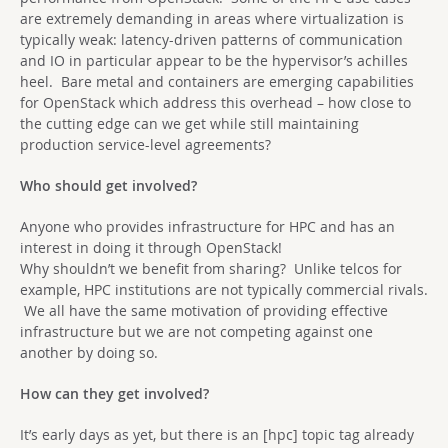
are extremely demanding in areas where virtualization is
typically weak: latency-driven patterns of communication
and IO in particular appear to be the hypervisor’s achilles
heel. Bare metal and containers are emerging capabilities
for OpenStack which address this overhead – how close to
the cutting edge can we get while still maintaining
production service-level agreements?
Who should get involved?
Anyone who provides infrastructure for HPC and has an
interest in doing it through OpenStack!
Why shouldn’t we benefit from sharing? Unlike telcos for
example, HPC institutions are not typically commercial rivals.
We all have the same motivation of providing effective
infrastructure but we are not competing against one
another by doing so.
How can they get involved?
It’s early days as yet, but there is an [hpc] topic tag already