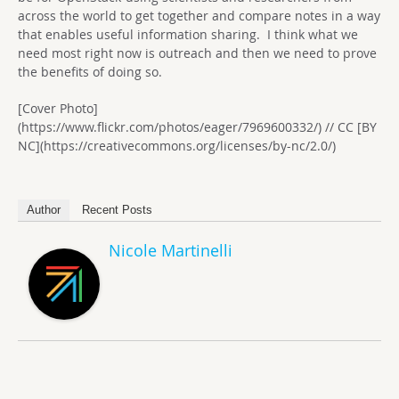
across the world to get together and compare notes in a way
that enables useful information sharing. I think what we
need most right now is outreach and then we need to prove
the benefits of doing so.
[Cover Photo]
(https://www.flickr.com/photos/eager/7969600332/) // CC [BY
NC](https://creativecommons.org/licenses/by-nc/2.0/)
Author
Recent Posts
Nicole Martinelli