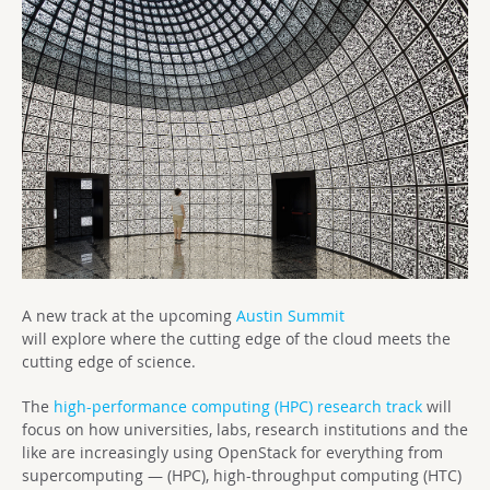
A new track at the upcoming
Austin Summit
will explore where the cutting edge of the cloud meets the
cutting edge of science.
The
high-performance computing (HPC) research track
will
focus on how universities, labs, research institutions and the
like are increasingly using OpenStack for everything from
supercomputing — (HPC), high-throughput computing (HTC)