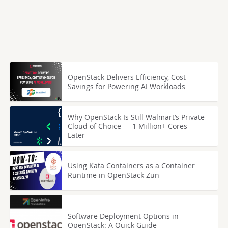
OpenStack Delivers Efficiency, Cost
Savings for Powering AI Workloads
Why OpenStack Is Still Walmart’s Private
Cloud of Choice — 1 Million+ Cores
Later
Using Kata Containers as a Container
Runtime in OpenStack Zun
Software Deployment Options in
OpenStack: A Quick Guide