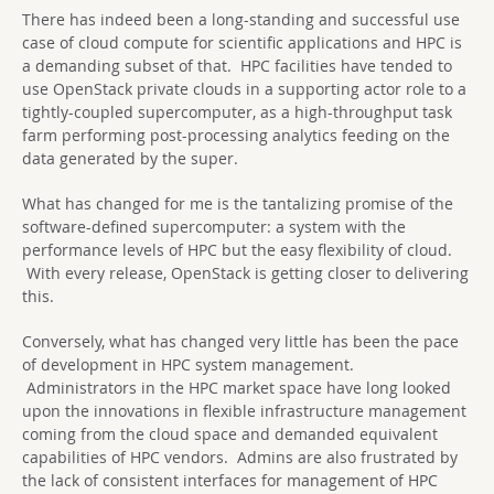
There has indeed been a long-standing and successful use
case of cloud compute for scientific applications and HPC is
a demanding subset of that. HPC facilities have tended to
use OpenStack private clouds in a supporting actor role to a
tightly-coupled supercomputer, as a high-throughput task
farm performing post-processing analytics feeding on the
data generated by the super.
What has changed for me is the tantalizing promise of the
software-defined supercomputer: a system with the
performance levels of HPC but the easy flexibility of cloud.
With every release, OpenStack is getting closer to delivering
this.
Conversely, what has changed very little has been the pace
of development in HPC system management.
Administrators in the HPC market space have long looked
upon the innovations in flexible infrastructure management
coming from the cloud space and demanded equivalent
capabilities of HPC vendors. Admins are also frustrated by
the lack of consistent interfaces for management of HPC