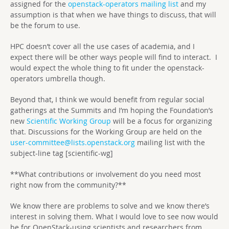
assigned for the
openstack-operators mailing list
and my
assumption is that when we have things to discuss, that will
be the forum to use.
HPC doesn’t cover all the use cases of academia, and I
expect there will be other ways people will find to interact. I
would expect the whole thing to fit under the openstack-
operators umbrella though.
Beyond that, I think we would benefit from regular social
gatherings at the Summits and I’m hoping the Foundation’s
new
Scientific Working Group
will be a focus for organizing
that. Discussions for the Working Group are held on the
user-committee@lists.openstack.org
mailing list with the
subject-line tag [scientific-wg]
**What contributions or involvement do you need most
right now from the community?**
We know there are problems to solve and we know there’s
interest in solving them. What I would love to see now would
be for OpenStack-using scientists and researchers from