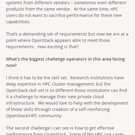
systems from different vendors – sometimes even different
products from the same vendor. At the same time, HPC
users do not want to sacrifice performance for these new
capabilities.
That’s a demanding set of requirements but now we are at a
point where OpenStack appears able to meet those
requirements. How exciting is that?
What’s the biggest challenge operators in this area facing
now?
I think it has to be the skill set. Research institutions have
deep expertise in HPC cluster management, but the
OpenStack skill set is so different those institutions can find
it a challenge to manage their new private cloud
infrastructure. We would love to help with the development
of those skills through creation of a self-reinforcing
OpenStack/HPC community.
The second challenge I can see is how to get effective
performance from OpenStack. Some of the HPC use cases