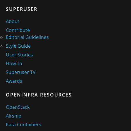
SUPERUSER
About
Contribute
Editorial Guidelines
Style Guide
User Stories
How-To
Superuser TV
Awards
OPENINFRA RESOURCES
OpenStack
Airship
Kata Containers