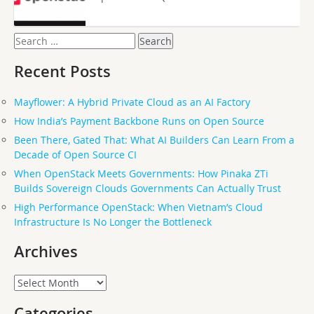
Search
for:
Recent Posts
Mayflower: A Hybrid Private Cloud as an AI Factory
How India’s Payment Backbone Runs on Open Source
Been There, Gated That: What AI Builders Can Learn From a
Decade of Open Source CI
When OpenStack Meets Governments: How Pinaka ZTi
Builds Sovereign Clouds Governments Can Actually Trust
High Performance OpenStack: When Vietnam’s Cloud
Infrastructure Is No Longer the Bottleneck
Archives
Archives
Categories