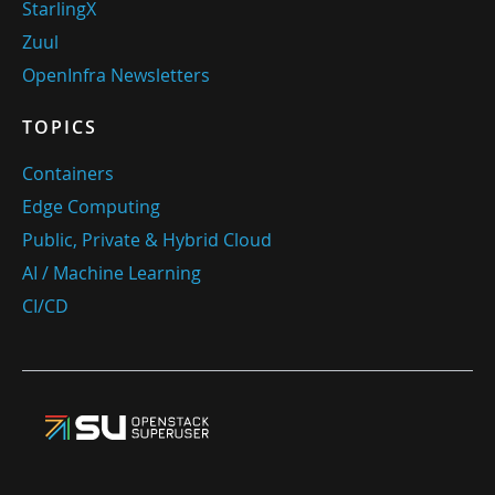
StarlingX
Zuul
OpenInfra Newsletters
TOPICS
Containers
Edge Computing
Public, Private & Hybrid Cloud
AI / Machine Learning
CI/CD