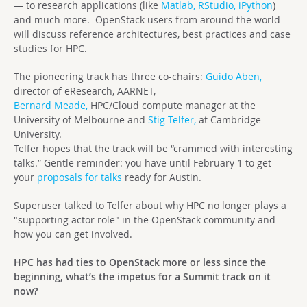
— to research applications (like
Matlab,
RStudio,
iPython
)
and much more. OpenStack users from around the world
will discuss reference architectures, best practices and case
studies for HPC.
The pioneering track has three co-chairs:
Guido Aben,
director of eResearch, AARNET,
Bernard Meade,
HPC/Cloud compute manager at the
University of Melbourne and
Stig Telfer,
at Cambridge
University.
Telfer hopes that the track will be “crammed with interesting
talks.” Gentle reminder: you have until February 1 to get
your
proposals for talks
ready for Austin.
Superuser talked to Telfer about why HPC no longer plays a
"supporting actor role" in the OpenStack community and
how you can get involved.
HPC has had ties to OpenStack more or less since the
beginning, what’s the impetus for a Summit track on it
now?