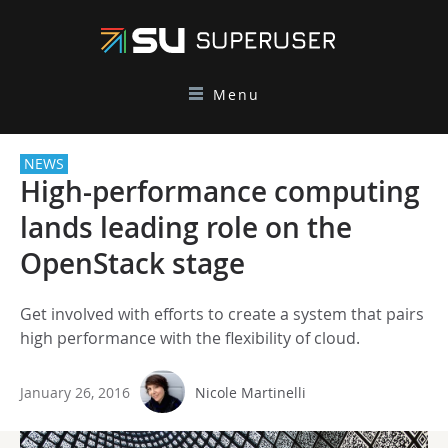
Menu
NEWS
High-performance computing
lands leading role on the
OpenStack stage
Get involved with efforts to create a system that pairs
high performance with the flexibility of cloud.
January 26, 2016
Nicole Martinelli