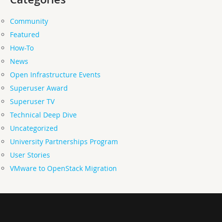
Community
Featured
How-To
News
Open Infrastructure Events
Superuser Award
Superuser TV
Technical Deep Dive
Uncategorized
University Partnerships Program
User Stories
VMware to OpenStack Migration