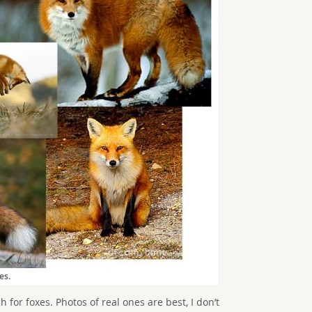
es.
ch for foxes. Photos of real ones are best, I don’t