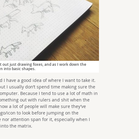
rt out just drawing foxes, and as I work down the
wn into basic shapes.
d I have a good idea of where I want to take it.
but I usually don’t spend time making sure the
omputer. Because I tend to use a lot of math in
omething out with rulers and shit when the
ow a lot of people will make sure they’ve
ogo/icon to look before jumping on the
 nor attention span for it, especially when I
 into the matrix.