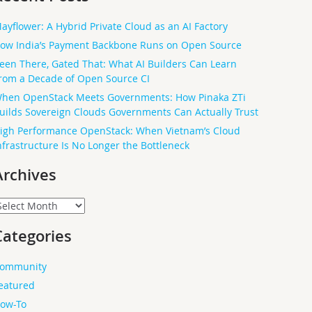
ayflower: A Hybrid Private Cloud as an AI Factory
ow India’s Payment Backbone Runs on Open Source
een There, Gated That: What AI Builders Can Learn
rom a Decade of Open Source CI
hen OpenStack Meets Governments: How Pinaka ZTi
uilds Sovereign Clouds Governments Can Actually Trust
igh Performance OpenStack: When Vietnam’s Cloud
nfrastructure Is No Longer the Bottleneck
Archives
rchives
Categories
ommunity
eatured
ow-To