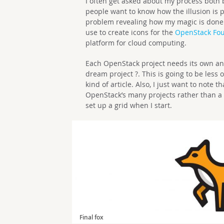
I often get asked about my process both b
people want to know how the illusion is 
problem revealing how my magic is done. In
use to create icons for the
OpenStack Fo
platform for cloud computing.
Each OpenStack project needs its own anim
dream project ?. This is going to be less 
kind of article. Also, I just want to note t
OpenStack’s many projects rather than a tra
set up a grid when I start.
Final fox