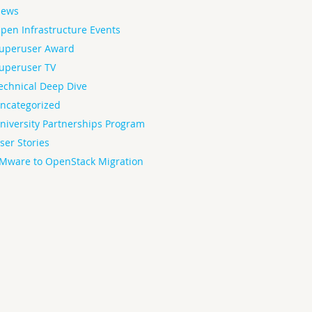
ews
pen Infrastructure Events
uperuser Award
uperuser TV
echnical Deep Dive
ncategorized
niversity Partnerships Program
ser Stories
Mware to OpenStack Migration