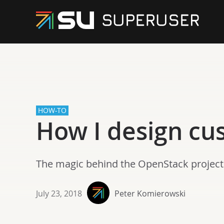
HOW-TO
How I design cu
The magic behind the OpenStack project
July 23, 2018
Peter Komierowski