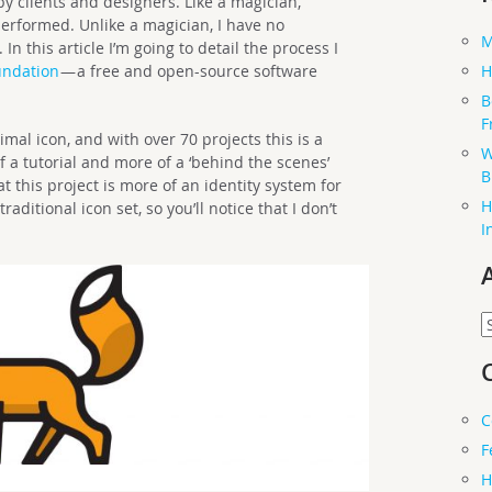
y clients and designers. Like a magician,
performed. Unlike a magician, I have no
M
 this article I’m going to detail the process I
undation
— a free and open-source software
H
B
F
al icon, and with over 70 projects this is a
W
of a tutorial and more of a ‘behind the scenes’
B
hat this project is more of an identity system for
H
ditional icon set, so you’ll notice that I don’t
I
A
C
F
H