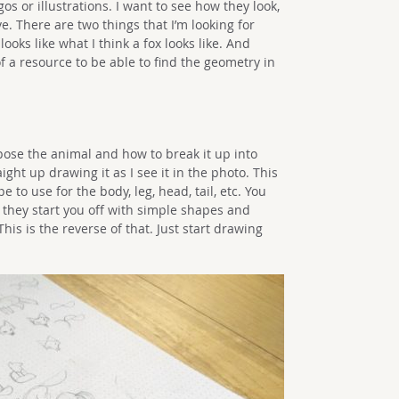
os or illustrations. I want to see how they look,
. There are two things that I’m looking for
looks like what I think a fox looks like. And
f a resource to be able to find the geometry in
 pose the animal and how to break it up into
aight up drawing it as I see it in the photo. This
 to use for the body, leg, head, tail, etc. You
they start you off with simple shapes and
is is the reverse of that. Just start drawing