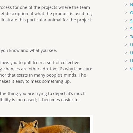
N
process for one of the projects where the team
O
ief description of what the product is used for,
llustrate this particular animal for the project.
S
S
T
U
t you know and what you see.
U
U
ws you to pull from a sort of collective
, chances are others do, too. It’s why icons are
V
hor that exists in many people’s minds. The
akes it easy to mess something up.
the thing you are trying to depict, it’s much
ibility is increased; it becomes easier for