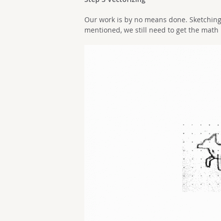
Our work is by no means done. Sketching 
mentioned, we still need to get the math 