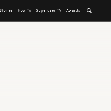
Stories
How-To
Superuser TV
Awards