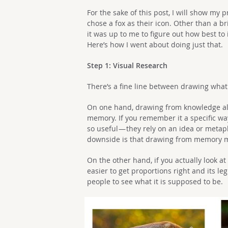
For the sake of this post, I will show my 
chose a fox as their icon. Other than a br
it was up to me to figure out how best to i
Here’s how I went about doing just that.
Step 1: Visual Research
There’s a fine line between drawing wha
On one hand, drawing from knowledge allo
memory. If you remember it a specific way
so useful — they rely on an idea or metap
downside is that drawing from memory m
On the other hand, if you actually look at 
easier to get proportions right and its leg
people to see what it is supposed to be.