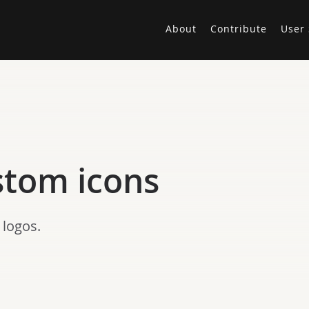
About
Contribute
User 
stom icons
 logos.