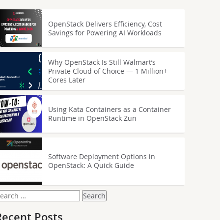
OpenStack Delivers Efficiency, Cost
Savings for Powering AI Workloads
Why OpenStack Is Still Walmart’s
Private Cloud of Choice — 1 Million+
Cores Later
Using Kata Containers as a Container
Runtime in OpenStack Zun
Software Deployment Options in
OpenStack: A Quick Guide
earch
or:
Recent Posts