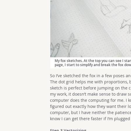
My fox sketches. At the top you can see I sta
page, I start to simplify and break the fox do
So I’ve sketched the fox in a few poses an
The dot grid helps me with proportions, 
sketch is perfect before jumping on the c
my work, it doesn’t make sense to draw s
computer does the computing for me. I kn
figured out exactly how they want their l
computer, but I have neither the patience
know I can get there faster if I’m plugged
Step 3 Vectorizing