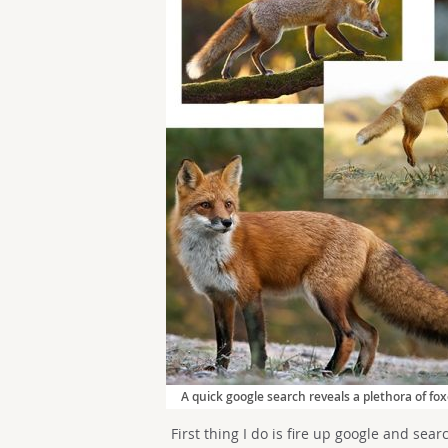
A quick google search reveals a plethora of fox
First thing I do is fire up google and sear