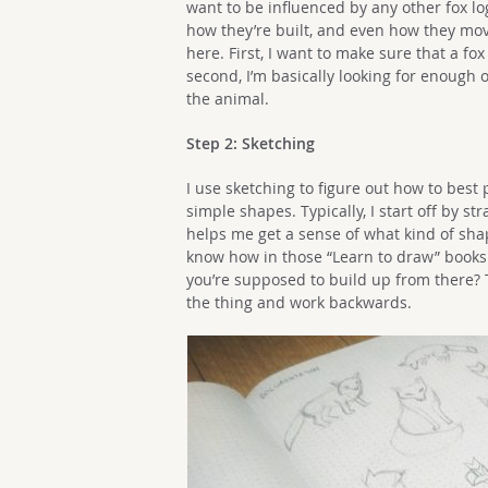
want to be influenced by any other fox log
how they’re built, and even how they move
here. First, I want to make sure that a fox 
second, I’m basically looking for enough o
the animal.
Step 2: Sketching
I use sketching to figure out how to best
simple shapes. Typically, I start off by str
helps me get a sense of what kind of shape
know how in those “Learn to draw” books 
you’re supposed to build up from there? Th
the thing and work backwards.