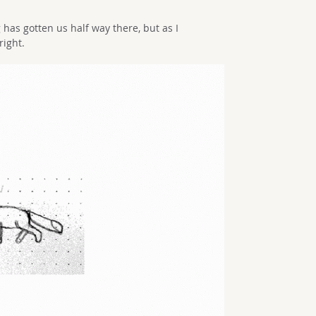
has gotten us half way there, but as I
right.