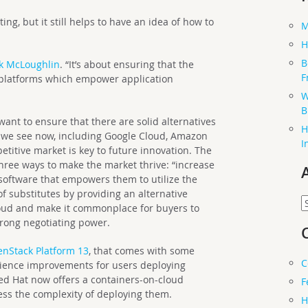
ng, but it still helps to have an idea of how to
M
H
B
k McLoughlin
. “It’s about ensuring that the
F
n platforms which empower application
W
B
ant to ensure that there are solid alternatives
H
s we see now, including Google Cloud, Amazon
I
titive market is key to future innovation. The
three ways to make the market thrive: “increase
 software that empowers them to utilize the
f substitutes by providing an alternative
A
cloud and make it commonplace for buyers to
trong negotiating power.
nStack Platform 13
, that comes with some
C
rience improvements for users deploying
ed Hat now offers a containers-on-cloud
F
ess the complexity of deploying them.
H