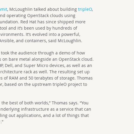
mmit
, McLoughlin talked about building
tripleO
,
 and operating OpenStack clouds using
foundation. Red Hat has since shipped more
tool and it’s been used by hundreds of
ironments. It’s evolved into a powerful,
nsible, and containers, said McLoughlin.
 took the audience through a demo of how
s on bare metal alongside an OpenStack cloud.
P, Dell, and Super Micro devices, as well as an
chitecture rack as well. The resulting set up
tes of RAM and 50 terabytes of storage. Thomas
r, based on the upstream tripleO project to
 the best of both worlds,” Thomas says. “You
derlying infrastructure as a service that can
ing out applications, and a lot of things that
.”