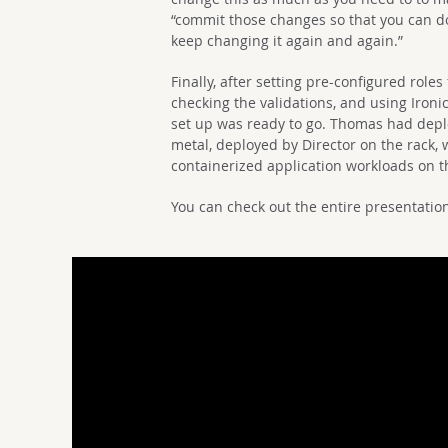
“commit those changes so that you can do
keep changing it again and again.”
Finally, after setting pre-configured role
checking the validations, and using Ironi
set up was ready to go. Thomas had depl
metal, deployed by Director on the rack, 
containerized application workloads on t
You can check out the entire presentatio