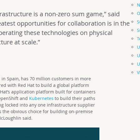
N
astructure is a non-zero sum game,” said
O
S
atest opportunities for collaboration is in the
S
erating these technologies on physical
T
ture at scale.”
U
U
U
V
 in Spain, has 70 million customers in more
ed with Red Hat to build a global platform
t’s application platform built for containers
 OpenShift and
Kubernetes
to build their paths
g locked into any one infrastructure supplier
 the obvious choice for building on-premise
McLoughlin said.