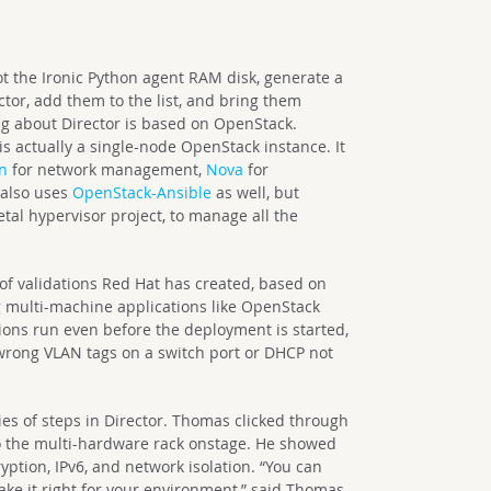
t the Ironic Python agent RAM disk, generate a
ctor, add them to the list, and bring them
g about Director is based on OpenStack.
is actually a single-node OpenStack instance. It
n
for network management,
Nova
for
t also uses
OpenStack-Ansible
as well, but
tal hypervisor project, to manage all the
 of validations Red Hat has created, based on
 multi-machine applications like OpenStack
ions run even before the deployment is started,
 wrong VLAN tags on a switch port or DHCP not
s of steps in Director. Thomas clicked through
o the multi-hardware rack onstage. He showed
yption, IPv6, and network isolation. “You can
ke it right for your environment,” said Thomas,