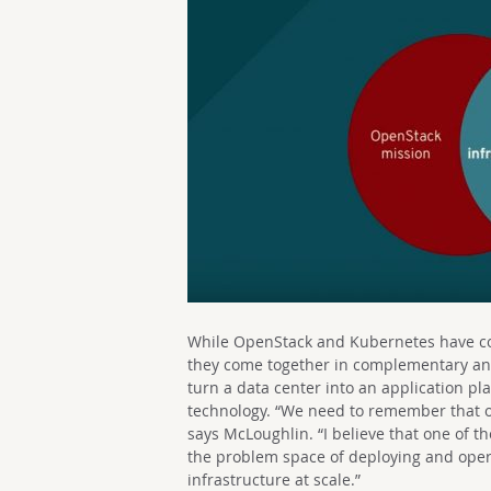
While OpenStack and Kubernetes have com
they come together in complementary a
turn a data center into an application pl
technology. “We need to remember that o
says McLoughlin. “I believe that one of th
the problem space of deploying and oper
infrastructure at scale.”