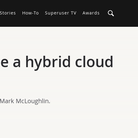
Stories
How-To
Superuser TV
Awards
e a hybrid cloud
 Mark McLoughlin.