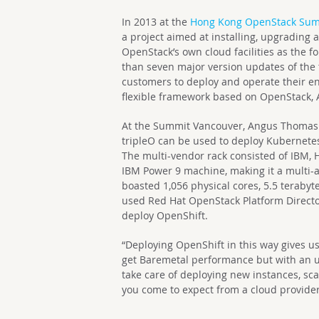
In 2013 at the
Hong Kong OpenStack Su
a project aimed at installing, upgrading
OpenStack’s own cloud facilities as the 
than seven major version updates of the 
customers to deploy and operate their env
flexible framework based on OpenStack, A
At the Summit Vancouver, Angus Thomas
tripleO can be used to deploy Kubernete
The multi-vendor rack consisted of IBM, H
IBM Power 9 machine, making it a multi-ar
boasted 1,056 physical cores, 5.5 teraby
used Red Hat OpenStack Platform Directo
deploy OpenShift.
“Deploying OpenShift in this way gives us
get Baremetal performance but with an un
take care of deploying new instances, scal
you come to expect from a cloud provider