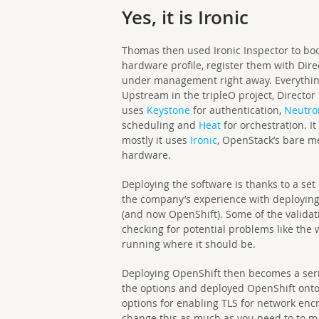
Yes, it is Ironic
Thomas then used Ironic Inspector to boo
hardware profile, register them with Dire
under management right away. Everythin
Upstream in the tripleO project, Director 
uses
Keystone
for authentication,
Neutro
scheduling and
Heat
for orchestration. I
mostly it uses
Ironic
, OpenStack’s bare me
hardware.
Deploying the software is thanks to a set
the company’s experience with deploying
(and now OpenShift). Some of the validat
checking for potential problems like the
running where it should be.
Deploying OpenShift then becomes a serie
the options and deployed OpenShift ont
options for enabling TLS for network encr
change this as much as you need to to ma