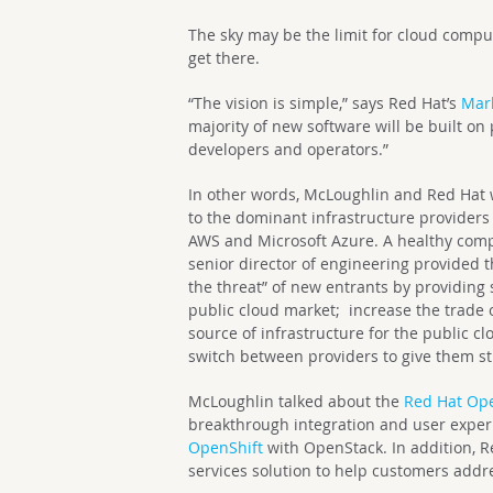
The sky may be the limit for cloud computi
get there.
“The vision is simple,” says Red Hat’s
Mar
majority of new software will be built o
developers and operators.”
In other words, McLoughlin and Red Hat w
to the dominant infrastructure provider
AWS and Microsoft Azure. A healthy compe
senior director of engineering provided 
the threat” of new entrants by providing
public cloud market; increase the trade o
source of infrastructure for the public 
switch between providers to give them s
McLoughlin talked about the
Red Hat Ope
breakthrough integration and user expe
OpenShift
with OpenStack. In addition, R
services solution to help customers addr