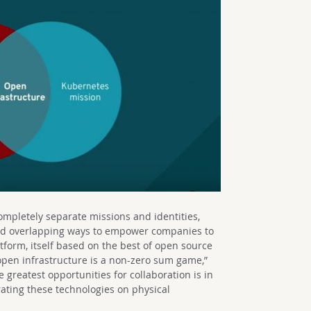
pletely separate missions and identities,
nd overlapping ways to empower companies to
atform, itself based on the best of open source
pen infrastructure is a non-zero sum game,”
e greatest opportunities for collaboration is in
ating these technologies on physical