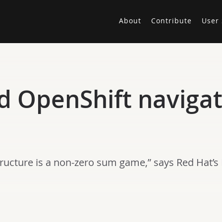
About
Contribute
User 
 OpenShift navigat
ructure is a non-zero sum game,” says Red Hat’s