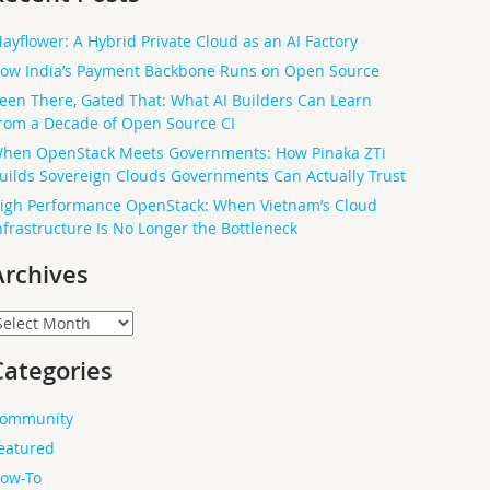
ayflower: A Hybrid Private Cloud as an AI Factory
ow India’s Payment Backbone Runs on Open Source
een There, Gated That: What AI Builders Can Learn
rom a Decade of Open Source CI
hen OpenStack Meets Governments: How Pinaka ZTi
uilds Sovereign Clouds Governments Can Actually Trust
igh Performance OpenStack: When Vietnam’s Cloud
nfrastructure Is No Longer the Bottleneck
Archives
rchives
Categories
ommunity
eatured
ow-To