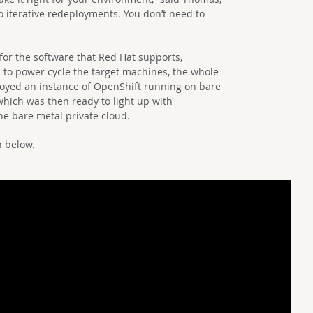
 iterative redeployments. You don’t need to
s for the software that Red Hat supports,
c to power cycle the target machines, the whole
oyed an instance of OpenShift running on bare
which was then ready to light up with
he bare metal private cloud.
n below.