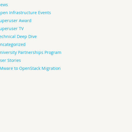
ews
pen Infrastructure Events
uperuser Award
uperuser TV
echnical Deep Dive
ncategorized
niversity Partnerships Program
ser Stories
Mware to OpenStack Migration