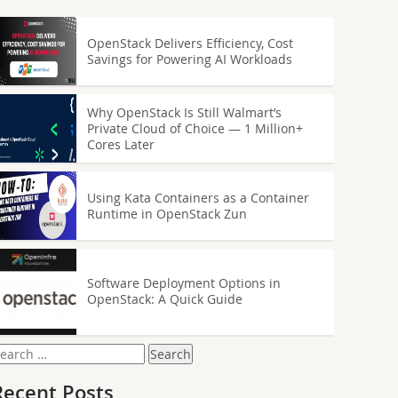
OpenStack Delivers Efficiency, Cost
Savings for Powering AI Workloads
Why OpenStack Is Still Walmart’s
Private Cloud of Choice — 1 Million+
Cores Later
Using Kata Containers as a Container
Runtime in OpenStack Zun
Software Deployment Options in
OpenStack: A Quick Guide
earch
or:
Recent Posts