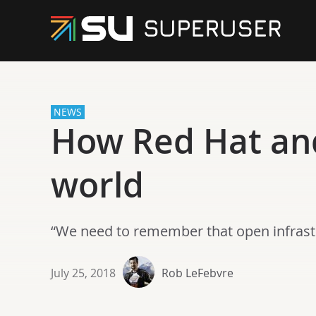
NEWS
How Red Hat and
world
“We need to remember that open infrast
July 25, 2018
Rob LeFebvre