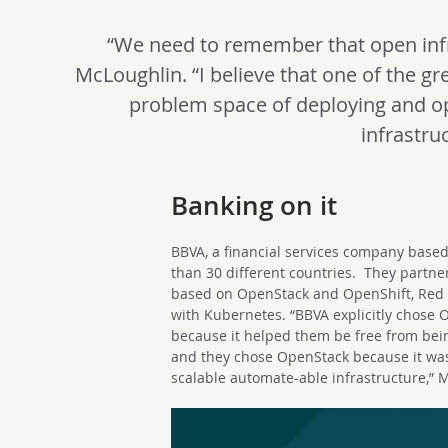
“We need to remember that open infr
McLoughlin. “I believe that one of the gre
problem space of deploying and op
infrastruc
Banking on it
BBVA, a financial services company based
than 30 different countries.
They partner
based on OpenStack and OpenShift, Red Ha
with Kubernetes. “BBVA explicitly chose
because it helped them be free from bein
and they chose OpenStack because it was
scalable automate-able infrastructure,” 