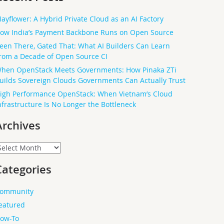
ayflower: A Hybrid Private Cloud as an AI Factory
ow India’s Payment Backbone Runs on Open Source
een There, Gated That: What AI Builders Can Learn
rom a Decade of Open Source CI
hen OpenStack Meets Governments: How Pinaka ZTi
uilds Sovereign Clouds Governments Can Actually Trust
igh Performance OpenStack: When Vietnam’s Cloud
nfrastructure Is No Longer the Bottleneck
Archives
rchives
Categories
ommunity
eatured
ow-To