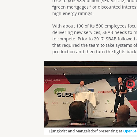
rose to $US 38.9 billion (SEK 351.52) and
“green mortgages,” or discounted interes
high energy ratings.
With about 100 of its 500 employees focu
delivering new services, SBAB needs to m
to compete. Prior to 2017, SBAB followed 
that required the team to take systems o
production and then turn the lights ba
Ljungkvist and Mangelsdorf presenting at
OpenSta