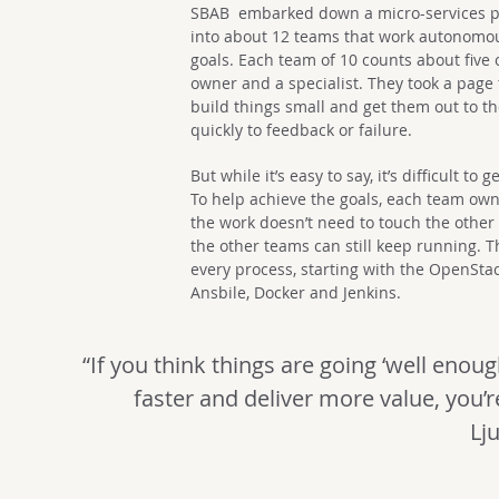
SBAB embarked down a micro-services pa
into about 12 teams that work autonomo
goals. Each team of 10 counts about five 
owner and a specialist. They took a page
build things small and get them out to t
quickly to feedback or failure.
But while it’s easy to say, it’s difficult t
To help achieve the goals, each team ow
the work doesn’t need to touch the othe
the other teams can still keep running. 
every process, starting with the OpenStack
Ansbile, Docker and Jenkins.
“If you think things are going ‘well enou
faster and deliver more value, you’re
Lj