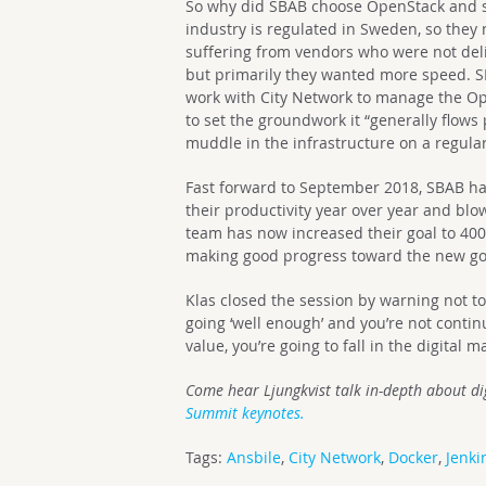
So why did SBAB choose OpenStack and s
industry is regulated in Sweden, so they
suffering from vendors who were not del
but primarily they wanted more speed. S
work with City Network to manage the Ope
to set the groundwork it “generally flows 
muddle in the infrastructure on a regular
Fast forward to September 2018, SBAB h
their productivity year over year and blo
team has now increased their goal to 40
making good progress toward the new go
Klas closed the session by warning not t
going ‘well enough’ and you’re not conti
value, you’re going to fall in the digital m
Come hear Ljungkvist talk in-depth about
di
Summit keynotes.
Tags:
Ansbile
,
City Network
,
Docker
,
Jenki