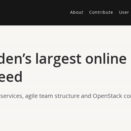
About
Contribute
User 
en’s largest online
peed
ervices, agile team structure and OpenStack co