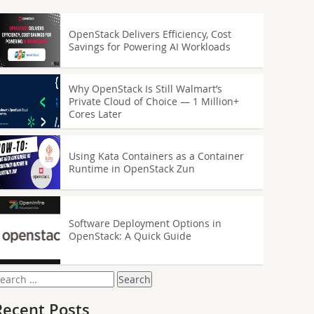
OpenStack Delivers Efficiency, Cost
Savings for Powering AI Workloads
Why OpenStack Is Still Walmart’s
Private Cloud of Choice — 1 Million+
Cores Later
Using Kata Containers as a Container
Runtime in OpenStack Zun
Software Deployment Options in
OpenStack: A Quick Guide
earch
or:
Recent Posts