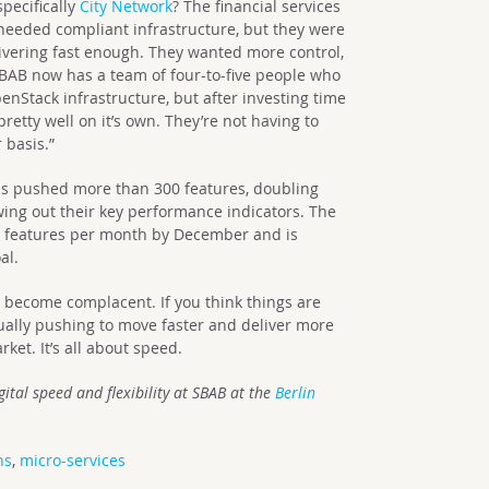
pecifically
City Network
? The financial services
 needed compliant infrastructure, but they were
ivering fast enough. They wanted more control,
BAB now has a team of four-to-five people who
nStack infrastructure, but after investing time
pretty well on it’s own. They’re not having to
 basis.”
as pushed more than 300 features, doubling
wing out their key performance indicators. The
0 features per month by December and is
al.
o become complacent. If you think things are
nually pushing to move faster and deliver more
arket. It’s all about speed.
gital speed and flexibility
at SBAB at the
Berlin
ns
,
micro-services