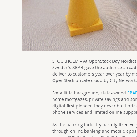
STOCKHOLM – At OpenStack Day Nordics, 
Sweden’s SBAB gave the audience a road
deliver to customers year over year by m
OpenStack private cloud by City Network
For a little background, state-owned
SBA
home mortgages, private savings and som
digital-first pioneer, they never built bri
phone services and limited online support
As the banking industry has digitized ver
through online banking and mobile apps