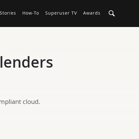
Stories
How-To
Superuser TV
Awards
 lenders
mpliant cloud.