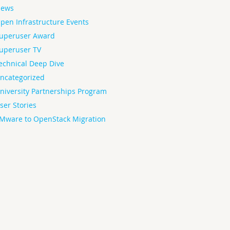
ews
pen Infrastructure Events
uperuser Award
uperuser TV
echnical Deep Dive
ncategorized
niversity Partnerships Program
ser Stories
Mware to OpenStack Migration