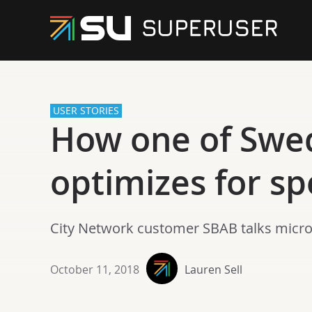
USER STORIES
How one of Swed
optimizes for s
City Network customer SBAB talks micros
October 11, 2018
Lauren Sell