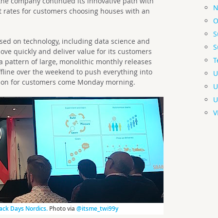
 the company continued its innovative path with
N
t rates for customers choosing houses with an
O
S
sed on technology, including data science and
S
ove quickly and deliver value for its customers
T
a pattern of large, monolithic monthly releases
ffline over the weekend to push everything into
U
ck on for customers come Monday morning.
U
U
V
ck Days Nordics.
Photo via
@itsme_twi99y