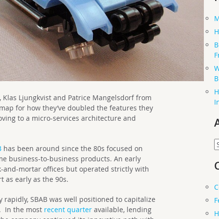
M
H
B
F
W
B
H
Klas Ljungkvist and Patrice Mangelsdorf from
I
map for how they’ve doubled the features they
oving to a micro-services architecture and
.
A
B
has been around since the 80s focused on
e business-to-business products. An early
ck-and-mortar offices but operated strictly with
 as early as the 90s.
C
y rapidly, SBAB was well positioned to capitalize
F
. In the most
recent quarter
available, lending
H