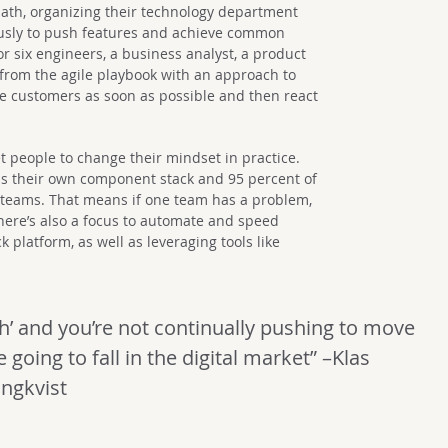
th, organizing their technology department
usly to push features and achieve common
or six engineers, a business analyst, a product
 from the agile playbook with an approach to
he customers as soon as possible and then react
o get people to change their mindset in practice.
ns their own component stack and 95 percent of
r teams. That means if one team has a problem,
There’s also a focus to automate and speed
 platform, as well as leveraging tools like
gh’ and you’re not continually pushing to move
 going to fall in the digital market” –Klas
ungkvist