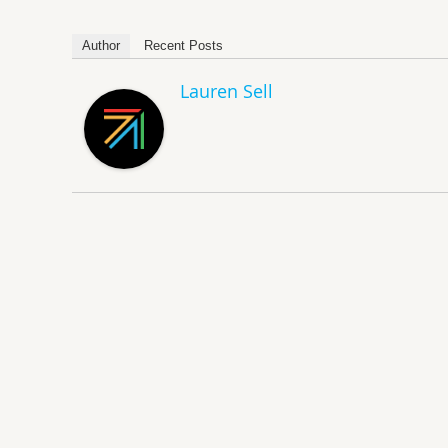
Author
Recent Posts
Lauren Sell