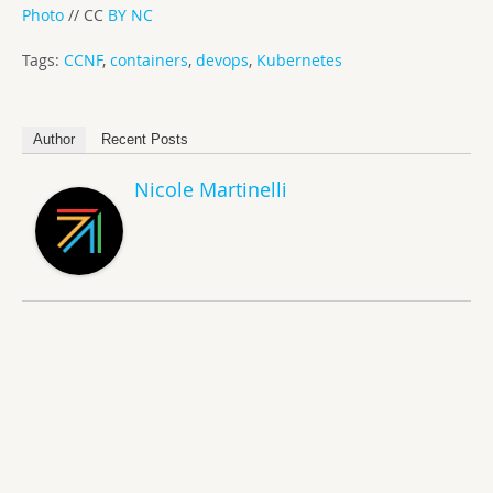
Photo
// CC
BY NC
Tags:
CCNF
,
containers
,
devops
,
Kubernetes
Author
Recent Posts
Nicole Martinelli