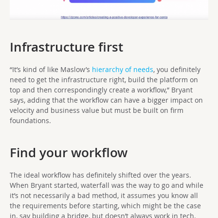
Infrastructure first
“It’s kind of like Maslow’s
hierarchy of needs
, you definitely
need to get the infrastructure right, build the platform on
top and then correspondingly create a workflow,” Bryant
says, adding that the workflow can have a bigger impact on
velocity and business value but must be built on firm
foundations.
Find your workflow
The ideal workflow has definitely shifted over the years.
When Bryant started, waterfall was the way to go and while
it’s not necessarily a bad method, it assumes you know all
the requirements before starting, which might be the case
in, say building a bridge, but doesn’t always work in tech.