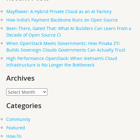
Mayflower: A Hybrid Private Cloud as an AI Factory
How India’s Payment Backbone Runs on Open Source
Been There, Gated That: What AI Builders Can Learn From a
Decade of Open Source CI
When OpenStack Meets Governments: How Pinaka ZTi
Builds Sovereign Clouds Governments Can Actually Trust
High Performance OpenStack: When Vietnam’s Cloud
Infrastructure Is No Longer the Bottleneck
Archives
Archives
Categories
Community
Featured
How-To