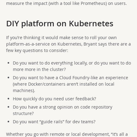
measure the impact (with a tool like Prometheus) on users.
DIY platform on Kubernetes
If you’re thinking it would make sense to roll your own
platform-as-a-service on Kubernetes, Bryant says there are a
few key questions to consider:
Do you want to do everything locally, or do you want to do
more more in the cluster?
Do you want to have a Cloud Foundry-like an experience
(where Docker/containers aren’t installed on local
machines).
How quickly do you need user feedback?
Do you have a strong opinion on code repository
structure?
Do you want “guide rails” for dev teams?
Whether you go with remote or local development, “it’s all a