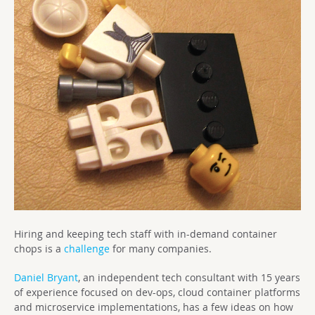
Hiring and keeping tech staff with in-demand container
chops is a
challenge
for many companies.
Daniel Bryant
, an independent tech consultant with 15 years
of experience focused on dev-ops, cloud container platforms
and microservice implementations, has a few ideas on how