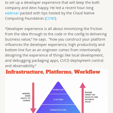
to set up a developer experience that will keep the both
company and devs happy. He led a recent hour-long
webinar
packed with tips hosted by the Cloud Native
Computing Foundation (
CCNF
).
“Developer experience is all about minimizing the friction
from the idea through to the code in the config to delivering
business value,” he says. “how you construct your platform
influences the developer experience, high productivity and
bottom line fun as an engineer comes from intentionally
designing the experience of things like local development,
and debugging packaging apps, CI/CD deployment control
and observability.”