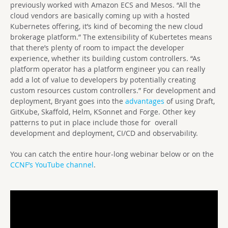
previously worked with Amazon ECS and Mesos. “All the
cloud vendors are basically coming up with a hosted
Kubernetes offering, it’s kind of becoming the new cloud
brokerage platform.” The extensibility of Kubertetes means
that there’s plenty of room to impact the developer
experience, whether its building custom controllers. “As
platform operator has a platform engineer you can really
add a lot of value to developers by potentially creating
custom resources custom controllers.” For development and
deployment, Bryant goes into the
advantages
of using Draft,
GitKube, Skaffold, Helm, KSonnet and Forge. Other key
patterns to put in place include those for overall
development and deployment, CI/CD and observability.
You can catch the entire hour-long webinar below or on the
CCNF’s YouTube channel
.