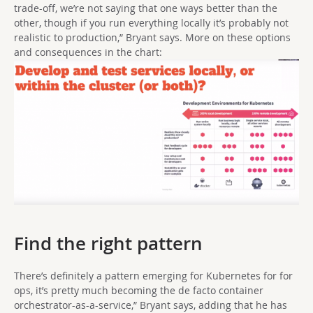
trade-off, we’re not saying that one ways better than the
other, though if you run everything locally it’s probably not
realistic to production,” Bryant says. More on these options
and consequences in the chart:
Find the right pattern
There’s definitely a pattern emerging for Kubernetes for for
ops, it’s pretty much becoming the de facto container
orchestrator-as-a-service,” Bryant says, adding that he has