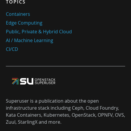
TOPICS
Containers
Edge Computing
Public, Private & Hybrid Cloud
AI / Machine Learning
CI/CD
Superuser is a publication about the open
infrastructure stack including Ceph, Cloud Foundry,
Kata Containers, Kubernetes, OpenStack, OPNFV, OVS,
Zuul, StarlingX and more.