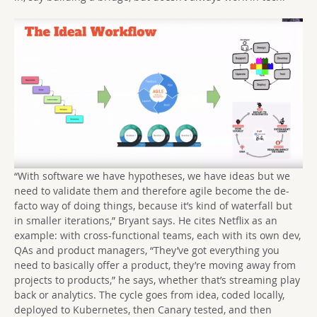
“With software we have hypotheses, we have ideas but we
need to validate them and therefore agile become the de-
facto way of doing things, because it’s kind of waterfall but
in smaller iterations,” Bryant says. He cites Netflix as an
example: with cross-functional teams, each with its own dev,
QAs and product managers, “They’ve got everything you
need to basically offer a product, they’re moving away from
projects to products,” he says, whether that’s streaming play
back or analytics. The cycle goes from idea, coded locally,
deployed to Kubernetes, then Canary tested, and then