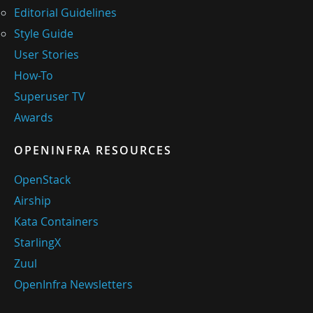
Editorial Guidelines
Style Guide
User Stories
How-To
Superuser TV
Awards
OPENINFRA RESOURCES
OpenStack
Airship
Kata Containers
StarlingX
Zuul
OpenInfra Newsletters