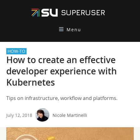
Menu
HOW-TO
How to create an effective
developer experience with
Kubernetes
Tips on infrastructure, workflow and platforms.
July 12, 2018
Nicole Martinelli