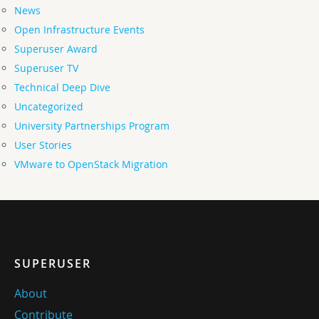
News
Open Infrastructure Events
Superuser Award
Superuser TV
Technical Deep Dive
Uncategorized
University Partnerships Program
User Stories
VMware to OpenStack Migration
SUPERUSER
About
Contribute