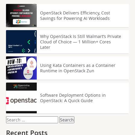
OpenStack Delivers Efficiency, Cost
Savings for Powering AI Workloads
Why OpenStack Is Still Walmart’s Private
Cloud of Choice — 1 Million+ Cores
Later
Using Kata Containers as a Container
Runtime in OpenStack Zun
Software Deployment Options in
OpenStack: A Quick Guide
Search
for:
Recent Posts