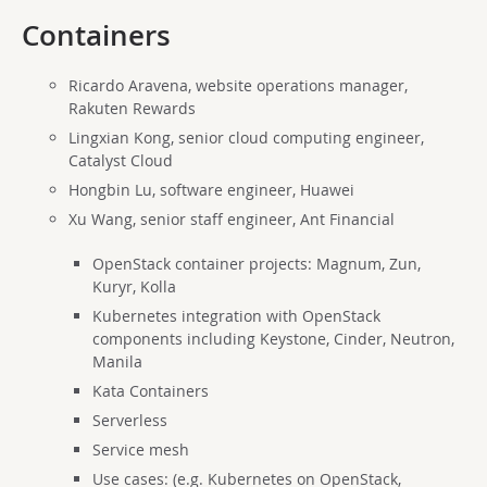
Containers
Ricardo Aravena, website operations manager,
Rakuten Rewards
Lingxian Kong, senior cloud computing engineer,
Catalyst Cloud
Hongbin Lu, software engineer, Huawei
Xu Wang, senior staff engineer, Ant Financial
OpenStack container projects: Magnum, Zun,
Kuryr, Kolla
Kubernetes integration with OpenStack
components including Keystone, Cinder, Neutron,
Manila
Kata Containers
Serverless
Service mesh
Use cases: (e.g. Kubernetes on OpenStack,