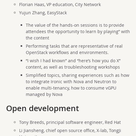
Florian Haas, VP education, City Network
Yujun Zhang, EasyStack
The value of the hands-on sessions is to provide
attendees the opportunity to learn by playing” with
the content
Performing tasks that are representative of real
OpenStack workflows and environments.
“I wish I had known” and “here’s how you do X”
content, as well as troubleshooting workshops
Simplified topics, sharing experiences such as how
to integrate Ironic with Nova and Neutron to
enable multi-tenancy, how to consume vGPU
managed by Nova
Open development
Tony Breeds, principal software engineer, Red Hat
Li Jiansheng, chief open source office, X-lab, TongJi