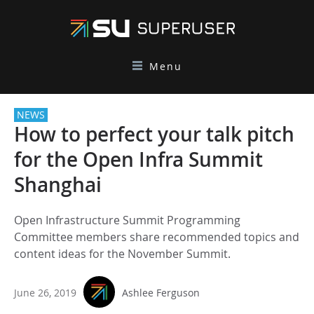
Menu
NEWS
How to perfect your talk pitch
for the Open Infra Summit
Shanghai
Open Infrastructure Summit Programming
Committee members share recommended topics and
content ideas for the November Summit.
June 26, 2019
Ashlee Ferguson