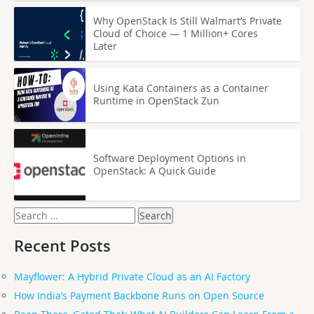
Why OpenStack Is Still Walmart’s Private
Cloud of Choice — 1 Million+ Cores
Later
Using Kata Containers as a Container
Runtime in OpenStack Zun
Software Deployment Options in
OpenStack: A Quick Guide
Search
for:
Recent Posts
Mayflower: A Hybrid Private Cloud as an AI Factory
How India’s Payment Backbone Runs on Open Source