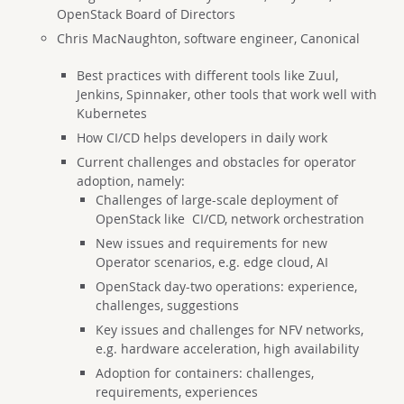
OpenStack Board of Directors
Chris MacNaughton, software engineer, Canonical
Best practices with different tools like Zuul,
Jenkins, Spinnaker, other tools that work well with
Kubernetes
H
ow CI/CD helps developers in daily work
Current challenges and obstacles for operator
adoption, namely:
Challenges of large-scale deployment of
OpenStack like CI/CD, network orchestration
New issues and requirements for new
Operator scenarios, e.g. edge cloud, AI
OpenStack day-two operations: experience,
challenges, suggestions
Key issues and challenges for NFV networks,
e.g. hardware acceleration, high availability
Adoption for containers: challenges,
requirements, experiences