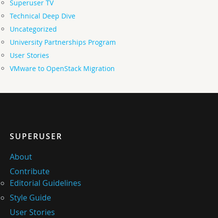
Superuser TV
Technical Deep Dive
Uncategorized
University Partnerships Program
User Stories
VMware to OpenStack Migration
SUPERUSER
About
Contribute
Editorial Guidelines
Style Guide
User Stories