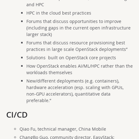
and HPC
HPC in the cloud best practices
Forums that discuss opportunities to improve
(including gaps in the current open infrastructure
larger stack)
Forums that discuss resource provisioning best
practices in large scale OpenStack deployments”
Solutions built on OpenStack core projects
How OpenStack enables AI/ML/HPC rather than the
workloads themselves
N
ew/different deployments (e.g. containers),
hardware acceleration (esp. scaling with GPUs,
non-GPU accelerators), quantitative data
preferable.”
CI/CD
Qiao Fu, technical manager, China Mobile
ChangBo Guo, community director, EasyStack;