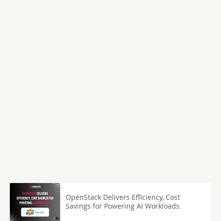
OpenStack Delivers Efficiency, Cost
Savings for Powering AI Workloads