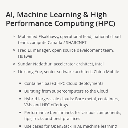
AI, Machine Learning & High
Performance Computing (HPC)
Mohamed Elsakhawy, operational lead, national cloud
team, compute Canada / SHARCNET
Fred Li, manager, open source development team,
Huawei
Sundar Nadathur, accelerator architect, Intel
Liexiang Yue, senior software architect, China Mobile
Container-based HPC Cloud deployments
Bursting from supercomputers to the Cloud
Hybrid large-scale clouds: Bare metal, containers,
VMs and HPC offerings
Performance benchmarks for various components,
tips, tricks and best practices
Use cases for OpenStack in AI, machine learning