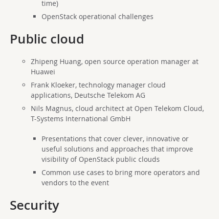
time)
OpenStack operational challenges
Public cloud
Zhipeng Huang, open source operation manager at
Huawei
Frank Kloeker, technology manager cloud
applications, Deutsche Telekom AG
Nils Magnus, cloud architect at Open Telekom Cloud,
T-Systems International GmbH
Presentations that cover clever, innovative or
useful solutions and approaches that improve
visibility of OpenStack public clouds
Common use cases to bring more operators and
vendors to the event
Security