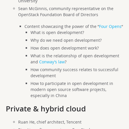
University
Sean McGinnis, community representative on the
OpenStack Foundation Board of Directors
Content showcasing the power of the “
Four Opens
“
What is open development?
Why do we need open development?
How does open development work?
What is the relationship of open development
and
Conway’s law
?
How community success relates to successful
development
How to participate in open development in
modern open source software projects,
especially in China
Private & hybrid cloud
Ruan He, chief architect, Tencent