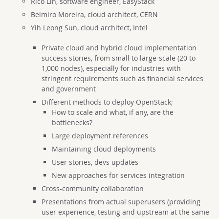
Rico Lin, software engineer, EasyStack
Belmiro Moreira, cloud architect, CERN
Yih Leong Sun, cloud architect, Intel
Private cloud and hybrid cloud implementation
success stories, from small to large-scale (20 to
1,000 nodes), especially for industries with
stringent requirements such as financial services
and government
Different methods to deploy OpenStack;
How to scale and what, if any, are the
bottlenecks?
Large deployment references
Maintaining cloud deployments
User stories, devs updates
New approaches for services integration
Cross-community collaboration
Presentations from actual superusers (providing
user experience, testing and upstream at the same