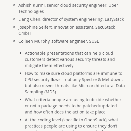
Ashish Kurmi, senior cloud security engineer, Uber
Technologies
Liang Chen, director of system engineering, EasyStack
Josephine Seifert, innovation assistant, SecuStack
GmbH
Colleen Murphy, software engineer, SUSE
Actionable presentations that can help cloud
customers detect various security threats and
mitigate them effectively
How to make sure cloud platforms are immune to
CPU security flows – not only Spectre & Meltdown,
but also newer threats like Microarchitectural Data
Sampling (MDS)
What criteria people are using to decide whether
or not a package needs to be patched/updated
and how often does the action take place
At the coding level (specific to OpenStack), what
practices people are using to ensure they don’t