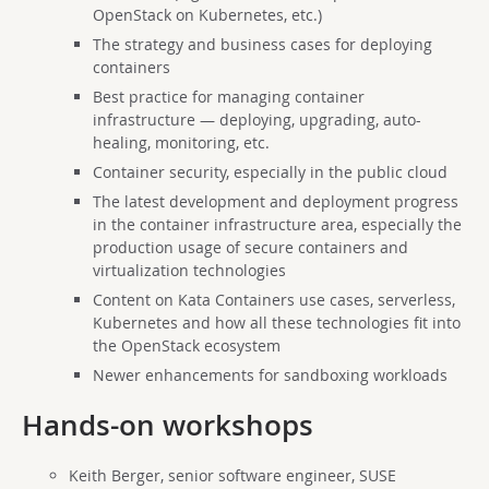
OpenStack on Kubernetes, etc.)
The strategy and business cases for deploying
containers
Best practice for managing container
infrastructure — deploying, upgrading, auto-
healing, monitoring, etc.
Container security, especially in the public cloud
The latest development and deployment progress
in the container infrastructure area, especially the
production usage of secure containers and
virtualization technologies
Content on Kata Containers use cases, serverless,
Kubernetes and how all these technologies fit into
the OpenStack ecosystem
Newer enhancements for sandboxing workloads
Hands-on workshops
Keith Berger, senior software engineer, SUSE