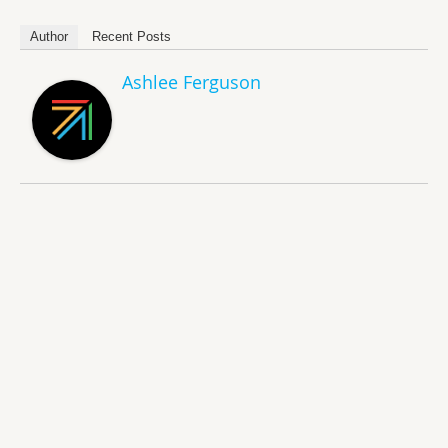
Author
Recent Posts
Ashlee Ferguson