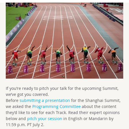
If you’re ready to pitch your talk for the upcoming Summit,
we’ve got you covered.
Before
submitting a presentation
for the Shanghai Summit,
we asked the
Programming Committee
about the content
they’d like to see for each Track. Read their expert opinions
below and
pitch your session
in English or Mandarin by
11:59 p.m. PT
July 2.