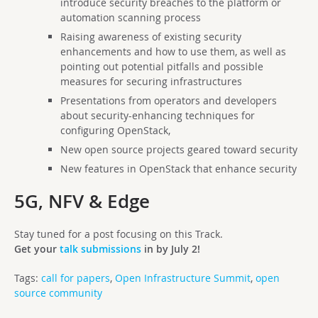
introduce security breaches to the platform or
automation scanning process
Raising awareness of existing security
enhancements and how to use them, as well as
pointing out potential pitfalls and possible
measures for securing infrastructures
Presentations from operators and developers
about security-enhancing techniques for
configuring OpenStack,
N
ew open source projects geared toward security
N
ew features in OpenStack that enhance security
5G, NFV & Edge
Stay tuned for a post focusing on this Track.
Get your
talk submissions
in by July 2!
Tags:
call for papers
,
Open Infrastructure Summit
,
open
source community