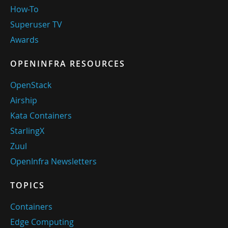
How-To
Superuser TV
Awards
OPENINFRA RESOURCES
OpenStack
Airship
Kata Containers
StarlingX
Zuul
OpenInfra Newsletters
TOPICS
Containers
Edge Computing