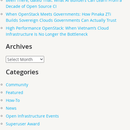
Been There, Gated That: What AI Builders Can Learn From a
Decade of Open Source CI
When OpenStack Meets Governments: How Pinaka ZTi
Builds Sovereign Clouds Governments Can Actually Trust
High Performance OpenStack: When Vietnam’s Cloud
Infrastructure Is No Longer the Bottleneck
Archives
Archives
Categories
Community
Featured
How-To
News
Open Infrastructure Events
Superuser Award